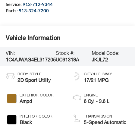
Service:
913-712-9344
Parts:
913-324-7200
Vehicle Information
VIN:
Stock #:
Model Code:
1C4AJWAG4EL317205
UC61318A
JKJL72
BODY STYLE
CITY/HIGHWAY
2D Sport Utility
17/21 MPG
EXTERIOR COLOR
ENGINE
Ampd
6 Cyl - 3.6 L
INTERIOR COLOR
TRANSMISSION
Black
5-Speed Automatic