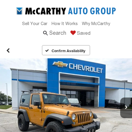
Sell Your Car
How It Works
Why McCarthy
Search
Saved
Confirm Availability