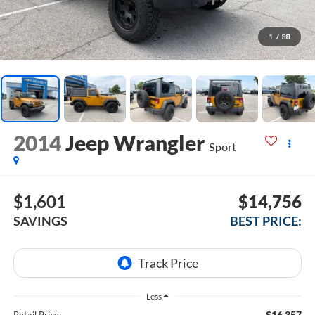
1
/
38
2014
Jeep Wrangler
Sport
$1,601
$14,756
SAVINGS
BEST PRICE:
Less
$16,357
Retail Price: