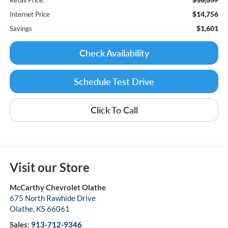
$14,756
Internet Price
$1,601
Savings
Check Availability
Schedule Test Drive
Click To Call
Visit our Store
McCarthy Chevrolet Olathe
675 North Rawhide Drive
Olathe
,
KS
66061
Sales:
913-712-9346