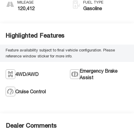
MILEAGE
FUEL TYPE
120,412
Gasoline
Highlighted Features
Feature availability subject to final vehicle configuration. Please
reference window sticker for more info.
Emergency Brake
4WD/AWD
Assist
Cruise Control
Dealer Comments