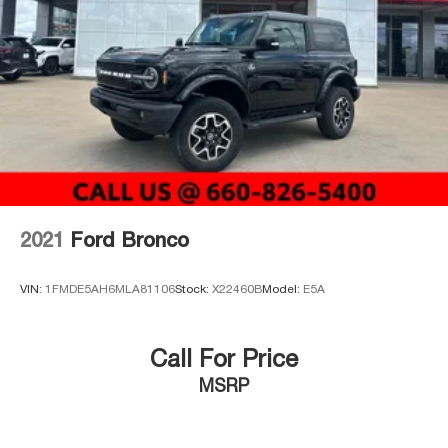
Auto Locking Hubs
Leading Link Front Suspension w/Coil Springs
Solid Axle Rear Suspension w/Coil Springs
4-Wheel Disc Brakes w/4-Wheel ABS, Front And Rear
Vented Discs, Brake Assist and Hill Hold Control
Brake Actuated Limited Slip Differential
2021
Ford Bronco
VIN:
1FMDE5AH6MLA81106
Stock:
X22460B
Model:
E5A
Call For Price
MSRP