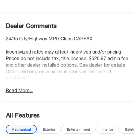
Dealer Comments
24/35 City/Highway MPG Clean CARFAX.
Incentivized rates may affect incentives and/or pricing.
Prices do not include tax, title, license, $620.97 admin fee
and other dealer installed options. See dealer for details.
Offer valid only on vehicles in stock at the time of
purchase.
Read More...
Awards:
* 2013 KBB.com 5-Year Cost to Own Awards
McCarthy Blue Springs Hyundai has maintained a solid
All Features
commitment to you, our customers, offering the widest
selection of Hyundai vehicles and an unrivaled purchasing
Mechanical
Exterior
Entertainment
Interior
Safet
process. Serving Blue Springs, Kansas City,