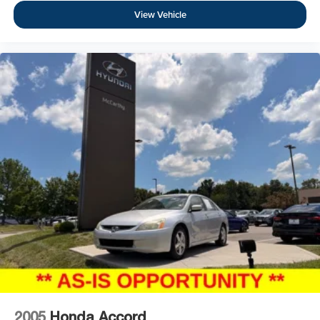
View Vehicle
2005
Honda Accord