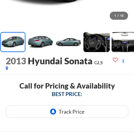
1
/
13
2013
Hyundai Sonata
GLS
Call for Pricing & Availability
BEST PRICE: