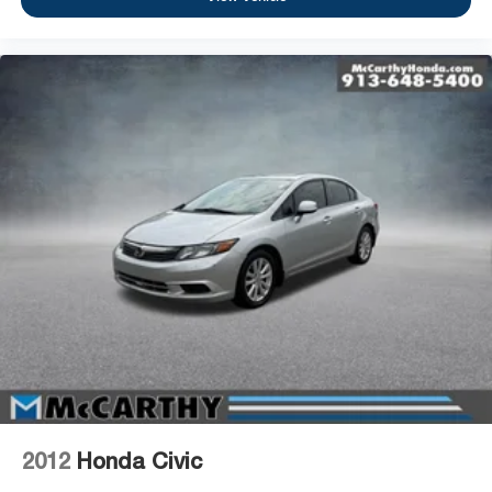
2012
Honda Civic