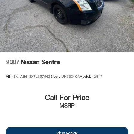
2007
Nissan Sentra
VIN:
3N1AB61EX7L657562
Stock:
UH69040A
Model:
42817
Call For Price
MSRP
View Vehicle