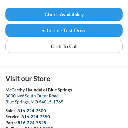
Check Availability
Schedule Test Drive
Click To Call
Visit our Store
McCarthy Hyundai of Blue Springs
3000 NW South Outer Road
Blue Springs
,
MO
64015-1765
Sales:
816-224-7500
Service:
816-224-7550
Parts:
816-224-7525