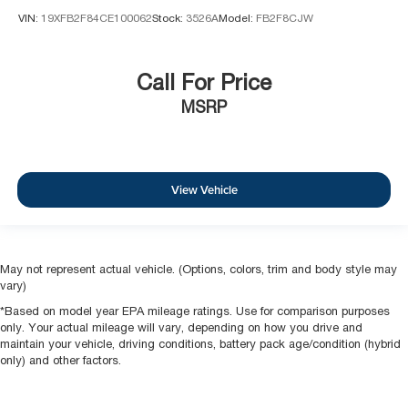
VIN:
19XFB2F84CE100062
Stock:
3526A
Model:
FB2F8CJW
Call For Price
MSRP
View Vehicle
May not represent actual vehicle. (Options, colors, trim and body style may
vary)
*Based on model year EPA mileage ratings. Use for comparison purposes
only. Your actual mileage will vary, depending on how you drive and
maintain your vehicle, driving conditions, battery pack age/condition (hybrid
only) and other factors.