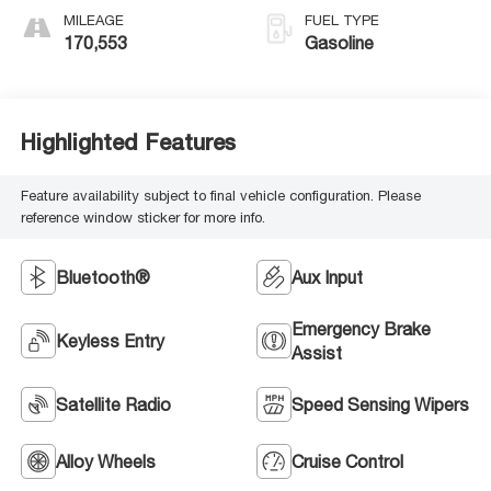
MILEAGE
FUEL TYPE
170,553
Gasoline
Highlighted Features
Feature availability subject to final vehicle configuration. Please
reference window sticker for more info.
Bluetooth®
Aux Input
Emergency Brake
Keyless Entry
Assist
Satellite Radio
Speed Sensing Wipers
Alloy Wheels
Cruise Control