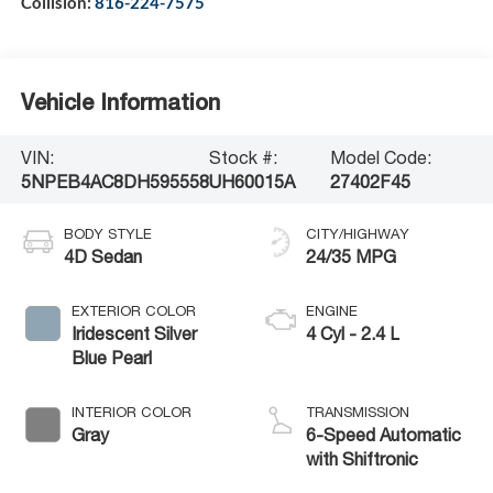
Collision:
816-224-7575
Vehicle Information
VIN:
Stock #:
Model Code:
5NPEB4AC8DH595558
UH60015A
27402F45
BODY STYLE
CITY/HIGHWAY
4D Sedan
24/35 MPG
EXTERIOR COLOR
ENGINE
Iridescent Silver
4 Cyl - 2.4 L
Blue Pearl
INTERIOR COLOR
TRANSMISSION
Gray
6-Speed Automatic
with Shiftronic