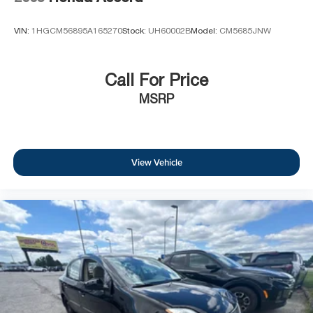
VIN:
1HGCM56895A165270
Stock:
UH60002B
Model:
CM5685JNW
Call For Price
MSRP
View Vehicle