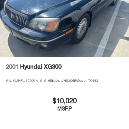
with special finance, lease and some other offers.
2001
Hyundai XG300
VIN:
KMHFU45D01A101516
Stock:
UH8206B
Model:
70442
$10,020
MSRP