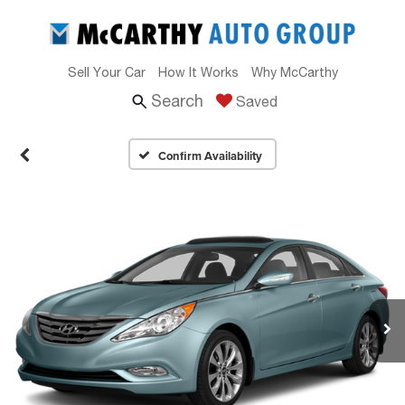
Sell Your Car
How It Works
Why McCarthy
Search
Saved
Confirm Availability