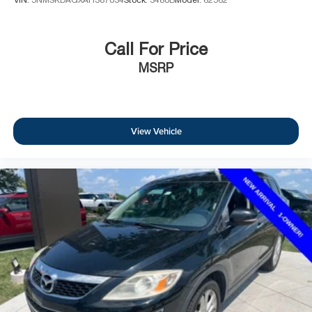
VIN:
5NMSKDAGXAH387034
Stock:
3480B
Model:
62562
Call For Price
MSRP
View Vehicle