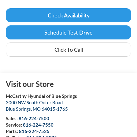
Check Availability
Schedule Test Drive
Click To Call
Visit our Store
McCarthy Hyundai of Blue Springs
3000 NW South Outer Road
Blue Springs
,
MO
64015-1765
Sales:
816-224-7500
Service:
816-224-7550
Parts:
816-224-7525