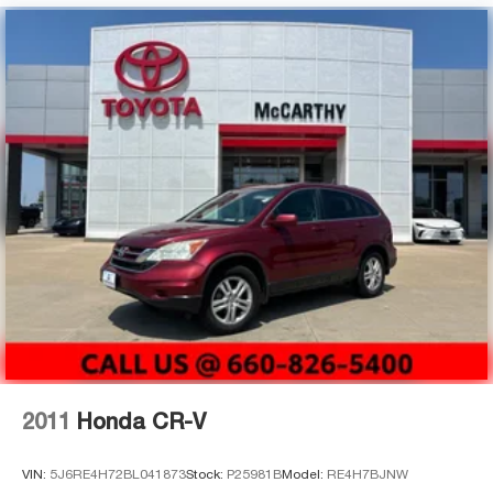
2011
Honda CR-V
VIN:
5J6RE4H72BL041873
Stock:
P25981B
Model:
RE4H7BJNW