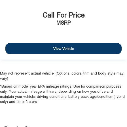
Call For Price
MSRP
View Vehicle
May not represent actual vehicle. (Options, colors, trim and body style may
vary)
*Based on model year EPA mileage ratings. Use for comparison purposes
only. Your actual mileage will vary, depending on how you drive and
maintain your vehicle, driving conditions, battery pack age/condition (hybrid
only) and other factors.