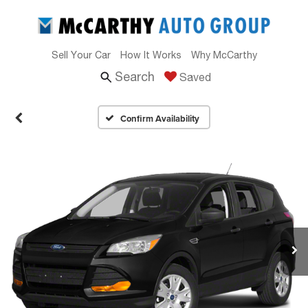
Sell Your Car
How It Works
Why McCarthy
Search
Saved
Confirm Availability