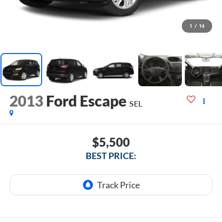
1
/
14
2013
Ford Escape
SEL
$5,500
BEST PRICE: