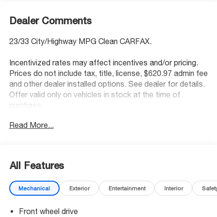
Dealer Comments
23/33 City/Highway MPG Clean CARFAX.
Incentivized rates may affect incentives and/or pricing.
Prices do not include tax, title, license, $620.97 admin fee
and other dealer installed options. See dealer for details.
Offer valid only on vehicles in stock at the time of
purchase.
Read More...
Awards:
* Ward's 10 Best Engines * 2013 KBB.com Brand Image
Awards
All Features
McCarthy Blue Springs Hyundai has maintained a solid
commitment to you, our customers, offering the widest
Mechanical
Exterior
Entertainment
Interior
Safet
selection of Hyundai vehicles and an unrivaled purchasing
process. Serving Blue Springs, Kansas City,
Front wheel drive
Independence, Lee's Summit, Grain Valley,Oak