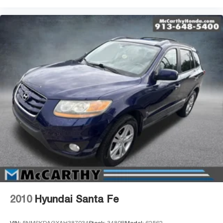
2010
Hyundai Santa Fe