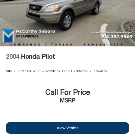
2004
Honda Pilot
VIN:
2HKYF18404H587520
Stock:
LS6218B
Model:
YF1844EW
Call For Price
MSRP
View Vehicle