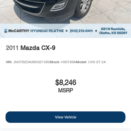
2011
Mazda CX-9
VIN:
JM3TB2DAXB0321060
Stock:
H60189A
Model:
CX9 GT 2A
$8,246
MSRP
View Vehicle