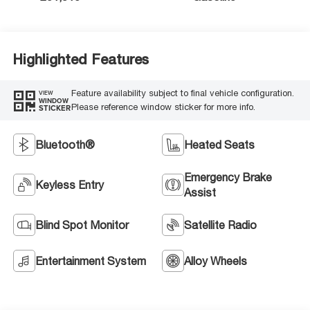
Highlighted Features
Feature availability subject to final vehicle configuration.
VIEW
WINDOW
Please reference window sticker for more info.
STICKER
Bluetooth®
Heated Seats
Emergency Brake
Keyless Entry
Assist
Blind Spot Monitor
Satellite Radio
Entertainment System
Alloy Wheels