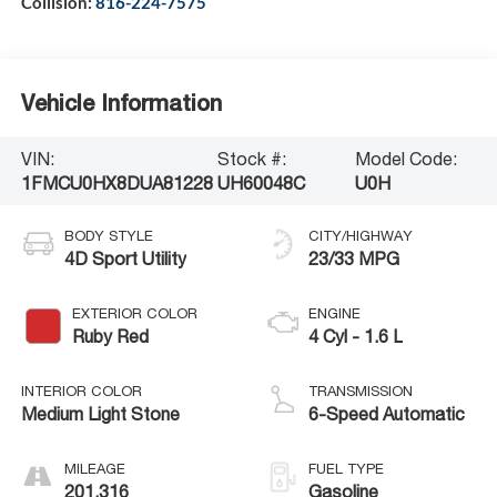
Collision:
816-224-7575
Vehicle Information
VIN:
Stock #:
Model Code:
1FMCU0HX8DUA81228
UH60048C
U0H
BODY STYLE
CITY/HIGHWAY
4D Sport Utility
23/33 MPG
EXTERIOR COLOR
ENGINE
Ruby Red
4 Cyl - 1.6 L
INTERIOR COLOR
TRANSMISSION
Medium Light Stone
6-Speed Automatic
MILEAGE
FUEL TYPE
201,316
Gasoline