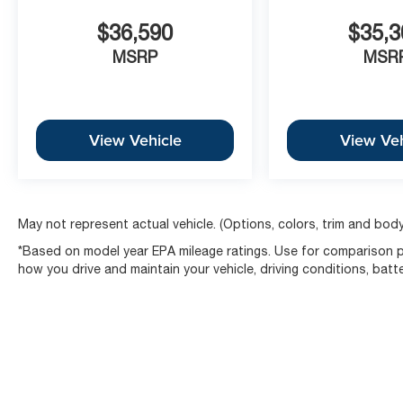
$36,590
$35,3
MSRP
MSR
View Vehicle
View Veh
May not represent actual vehicle. (Options, colors, trim and body
*Based on model year EPA mileage ratings. Use for comparison pu
how you drive and maintain your vehicle, driving conditions, batt