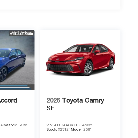
Accord
2026
Toyota Camry
SE
1434
Stock:
3183
VIN:
4T1DAACKXTU345059
Stock:
X23124
Model:
2561