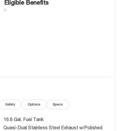
Eligible Benefits
Safety
Options
Specs
16.6 Gal. Fuel Tank
Quasi-Dual Stainless Steel Exhaust w/Polished