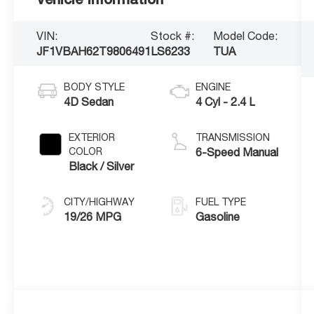
VIN:
Stock #:
Model Code:
JF1VBAH62T9806491
LS6233
TUA
BODY STYLE
ENGINE
4D Sedan
4 Cyl - 2.4 L
EXTERIOR
TRANSMISSION
COLOR
6-Speed Manual
Black / Silver
CITY/HIGHWAY
FUEL TYPE
19/26 MPG
Gasoline