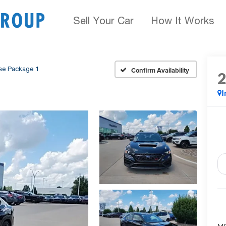
Sell Your Car
How It Works
se Package 1
Confirm Availability
I