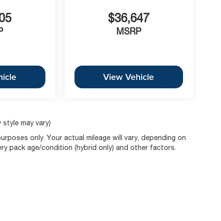
05
$36,647
P
MSRP
icle
View Vehicle
 style may vary)
rposes only. Your actual mileage will vary, depending on
ery pack age/condition (hybrid only) and other factors.