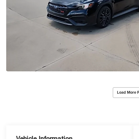
Load More 
Vehicle Information