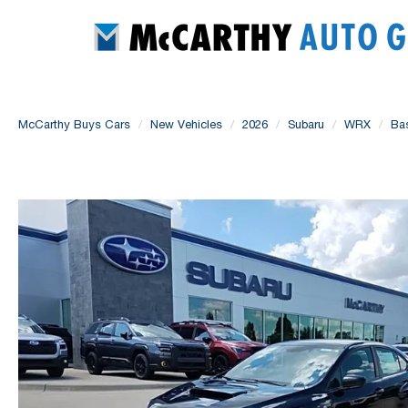
McCarthy Buys Cars
New Vehicles
2026
Subaru
WRX
Ba