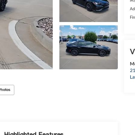
MS
Ad
Fin
V
Mc
21
La
Photos
Highlighted Features