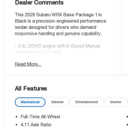
Dealer Comments
This 2026 Subaru WRX Base Package 1 in
Black is a precision-engineered performance
sedan designed for drivers who demand
responsive handling and genuine capability.
- 2.4L DOHC engine with 6-Speed Manual
transmission and AWD
- Subaru 11.6 Multimedia Plus System with
Read More...
SiriusXM 360L
- Front dual zone automatic temperature
control
- Electronic Stability Control and Traction
All Features
control
- Four wheel independent suspension with
Mechanical
Exterior
Entertainment
Interior
speed-sensing steering
- Auto High-beam fully automatic headlights
- Leather steering wheel and shift knob
Full-Time All-Wheel
- Backup camera with display integration
4.11 Axle Ratio
- Dual front impact and side impact airbags plus