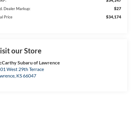
$34,147
RP:
$27
d. Dealer Markup:
$34,174
al Price
isit our Store
Carthy Subaru of Lawrence
01 West 29th Terrace
wrence
,
KS
66047