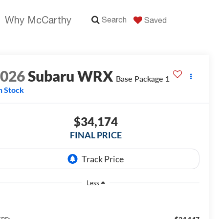
Why McCarthy
Search
Saved
2026
Subaru WRX
Base Package 1
n Stock
$34,174
FINAL PRICE
Less