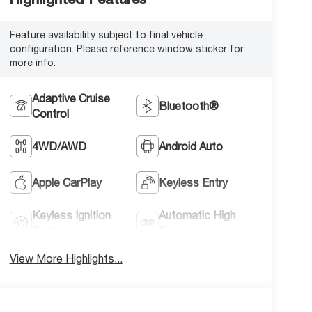
Feature availability subject to final vehicle
configuration. Please reference window sticker for
more info.
Adaptive Cruise
Bluetooth®
Control
4WD/AWD
Android Auto
Apple CarPlay
Keyless Entry
Keyless Ignition
Automatic High
System
Beams
View More Highlights...