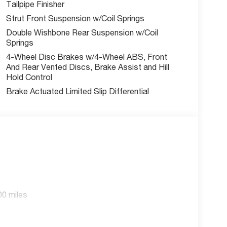
Tailpipe Finisher
Strut Front Suspension w/Coil Springs
Double Wishbone Rear Suspension w/Coil
Springs
4-Wheel Disc Brakes w/4-Wheel ABS, Front
And Rear Vented Discs, Brake Assist and Hill
Hold Control
Brake Actuated Limited Slip Differential
00 miles