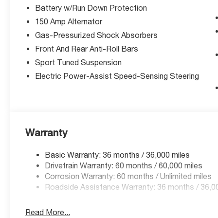
Battery w/Run Down Protection
knee airbag
- Emergency communication system
150 Amp Alternator
- Front bucket seats with split folding rear seat
Gas-Pressurized Shock Absorbers
- Security system with panic alarm
Front And Rear Anti-Roll Bars
- Alloy wheels with variably intermittent wipers
Sport Tuned Suspension
- Telescoping and tilt steering wheel
- Trip computer with outside temperature
Electric Power-Assist Speed-Sensing Steering
display
Vehicle Detailed
This WRX combines purposeful design with
Warranty
practical features that enhance every drive. The
manual transmission puts you in complete
Basic Warranty: 36 months / 36,000 miles
control, while the all-wheel-drive system
Drivetrain Warranty: 60 months / 60,000 miles
delivers confidence in varied conditions. The
Corrosion Warranty: 60 months / Unlimited miles
2.4L DOHC engine offers a balanced approach
Roadside Assistance Warranty: 36 months / 36,0
to performance, achieving 19 city and 26
highway MPG. Inside, you'll find the 11.6
Read More...
Multimedia Plus System with SiriusXM