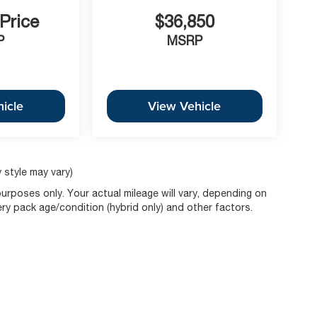
 Price
$36,850
P
MSRP
icle
View Vehicle
 style may vary)
rposes only. Your actual mileage will vary, depending on
ery pack age/condition (hybrid only) and other factors.