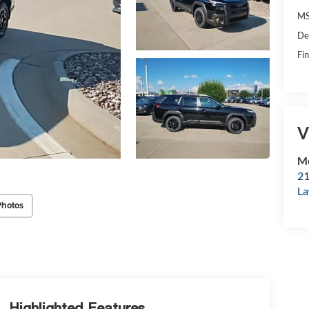
MS
De
Fin
V
Mc
21
La
Photos
Highlighted Features