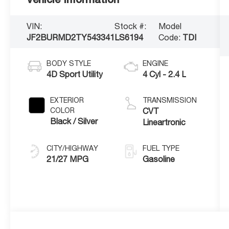
VIN:
Stock #:
Model
JF2BURMD2TY543341
LS6194
Code:
TDI
BODY STYLE
ENGINE
4D Sport Utility
4 Cyl - 2.4 L
EXTERIOR
TRANSMISSION
COLOR
CVT
Black / Silver
Lineartronic
CITY/HIGHWAY
FUEL TYPE
21/27 MPG
Gasoline