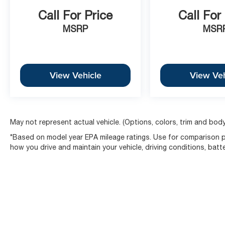
Call For Price
Call For
MSRP
MSR
View Vehicle
View Veh
May not represent actual vehicle. (Options, colors, trim and body
*Based on model year EPA mileage ratings. Use for comparison pu
how you drive and maintain your vehicle, driving conditions, batt