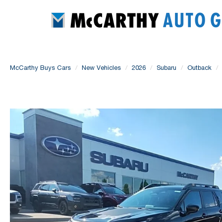
McCarthy Buys Cars
New Vehicles
2026
Subaru
Outback