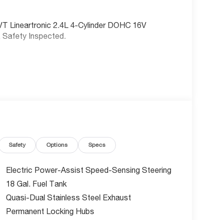
VT Lineartronic 2.4L 4-Cylinder DOHC 16V
, Safety Inspected.
Safety
Options
Specs
Electric Power-Assist Speed-Sensing Steering
18 Gal. Fuel Tank
Quasi-Dual Stainless Steel Exhaust
Permanent Locking Hubs