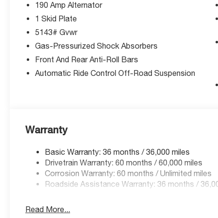
190 Amp Alternator
1 Skid Plate
5143# Gvwr
Gas-Pressurized Shock Absorbers
Front And Rear Anti-Roll Bars
Automatic Ride Control Off-Road Suspension
Warranty
Basic Warranty: 36 months / 36,000 miles
Drivetrain Warranty: 60 months / 60,000 miles
Corrosion Warranty: 60 months / Unlimited miles
Roadside Assistance Warranty: 36 months / 36,0
Read More...