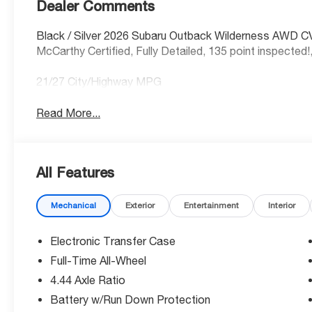
Dealer Comments
Black / Silver 2026 Subaru Outback Wilderness AWD C
McCarthy Certified, Fully Detailed, 135 point inspected!
21/27 City/Highway MPG
Read More...
All Features
Mechanical
Exterior
Entertainment
Interior
Electronic Transfer Case
Full-Time All-Wheel
4.44 Axle Ratio
Battery w/Run Down Protection