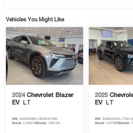
Vehicles You Might Like
2024
Chevrolet Blazer
2025
Chevrole
EV
LT
EV
LT
VIN:
3GNKDBRJ3RS267991
VIN:
3GNKDGRJ7SS19
Stock:
C46618
Model:
1MC26
Stock:
C57908
Model: