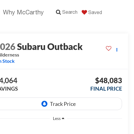
Why McCarthy
Search
Saved
2026
Subaru Outback
lderness
n Stock
4,064
$48,083
AVINGS
FINAL PRICE
Less