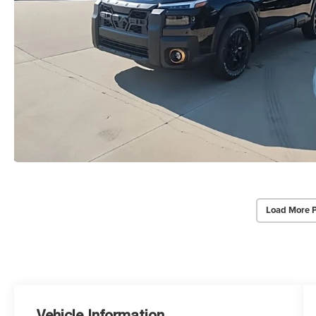
Load More 
Vehicle Information