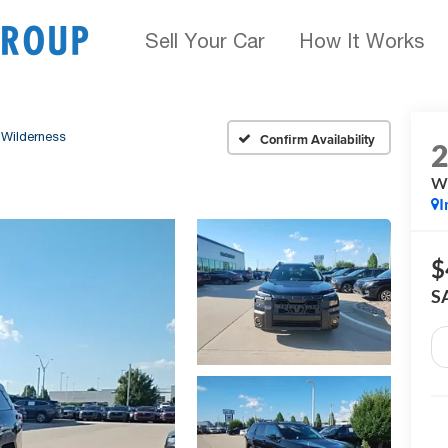
Sell Your Car
How It Works
Wilderness
Confirm Availability
Wi
I
$
S