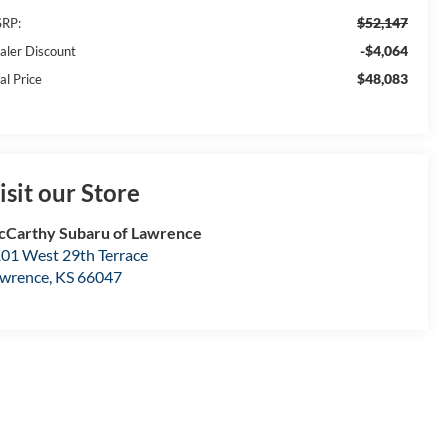
$52,147
RP:
-$4,064
aler Discount
$48,083
al Price
isit our Store
Carthy Subaru of Lawrence
01 West 29th Terrace
wrence
,
KS
66047