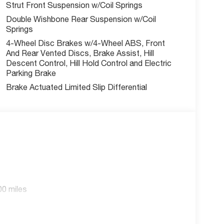
Strut Front Suspension w/Coil Springs
Double Wishbone Rear Suspension w/Coil
Springs
4-Wheel Disc Brakes w/4-Wheel ABS, Front
And Rear Vented Discs, Brake Assist, Hill
Descent Control, Hill Hold Control and Electric
Parking Brake
Brake Actuated Limited Slip Differential
00 miles