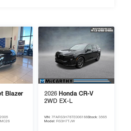
t Blazer
2026
Honda CR-V
2WD EX-L
2005
VIN:
7FARS3H78TE006188
Stock:
3565
1MC26
Model:
RS3H7TJW