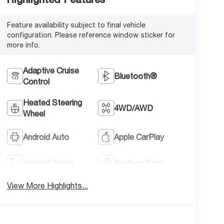
Feature availability subject to final vehicle
configuration. Please reference window sticker for
more info.
Adaptive Cruise
Bluetooth®
Control
Heated Steering
4WD/AWD
Wheel
Android Auto
Apple CarPlay
Heated Seats
Keyless Entry
View More Highlights...