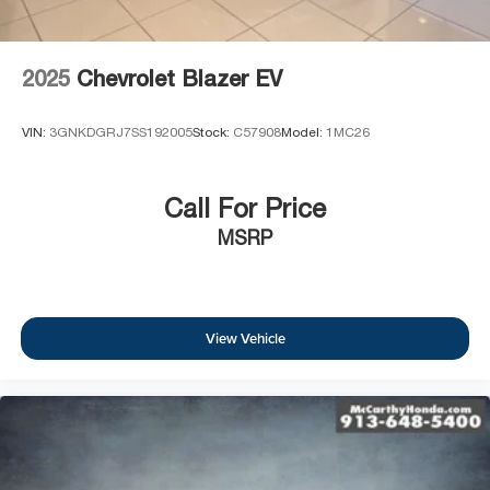
2025
Chevrolet Blazer EV
VIN:
3GNKDGRJ7SS192005
Stock:
C57908
Model:
1MC26
Call For Price
MSRP
View Vehicle