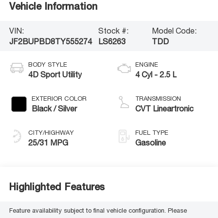
Vehicle Information
VIN:
Stock #:
Model Code:
JF2BUPBD8TY555274
LS6263
TDD
BODY STYLE
ENGINE
4D Sport Utility
4 Cyl - 2.5 L
EXTERIOR COLOR
TRANSMISSION
Black / Silver
CVT Lineartronic
CITY/HIGHWAY
FUEL TYPE
25/31 MPG
Gasoline
Highlighted Features
Feature availability subject to final vehicle configuration. Please