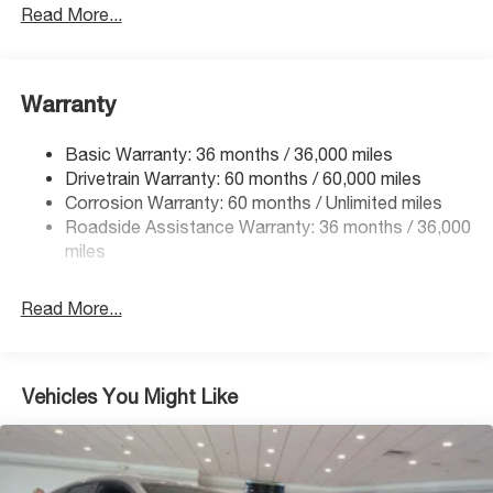
Gas-Pressurized Shock Absorbers
Read More...
Front And Rear Anti-Roll Bars
Electric Power-Assist Speed-Sensing Steering
Warranty
18 Gal. Fuel Tank
Single Stainless Steel Exhaust
Basic Warranty: 36 months / 36,000 miles
Permanent Locking Hubs
Drivetrain Warranty: 60 months / 60,000 miles
Strut Front Suspension w/Coil Springs
Corrosion Warranty: 60 months / Unlimited miles
Roadside Assistance Warranty: 36 months / 36,000
Double Wishbone Rear Suspension w/Coil Springs
miles
4-Wheel Disc Brakes w/4-Wheel ABS, Front And Rear
Vented Discs, Brake Assist, Hill Descent Control, Hill
Hold Control and Electric Parking Brake
Read More...
Brake Actuated Limited Slip Differential
Vehicles You Might Like