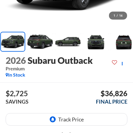
1
/
14
2026
Subaru Outback
Premium
In Stock
$2,725
$36,826
SAVINGS
FINAL PRICE