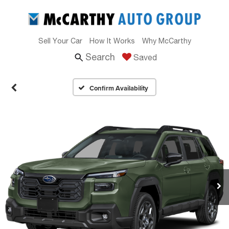
Sell Your Car
How It Works
Why McCarthy
Search
Saved
Confirm Availability