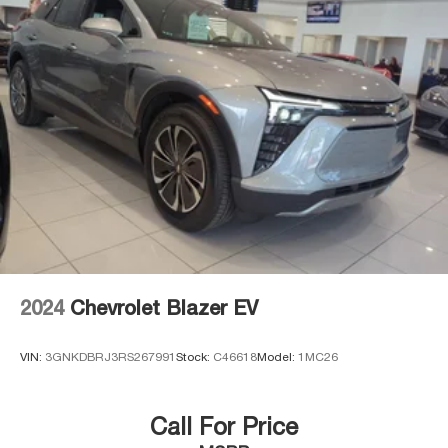
2024
Chevrolet Blazer EV
VIN:
3GNKDBRJ3RS267991
Stock:
C46618
Model:
1MC26
Call For Price