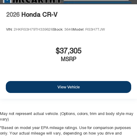
2026
Honda CR-V
VIN:
2HKRS3H79TH339626
Stock:
3646
Model:
RS3H7TJW
$37,305
MSRP
View Vehicle
May not represent actual vehicle. (Options, colors, trim and body style may
vary)
*Based on model year EPA mileage ratings. Use for comparison purposes
only. Your actual mileage will vary, depending on how you drive and