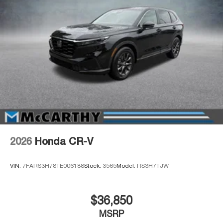
2026
Honda CR-V
VIN:
7FARS3H78TE006188
Stock:
3565
Model:
RS3H7TJW
$36,850
MSRP