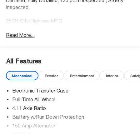
Certified, Fully Detailed, 135 point inspected!, Safety
Inspected.
25/31 City/Highway MPG
Read More...
All Features
Mechanical
Exterior
Entertainment
Interior
Safet
Electronic Transfer Case
Full-Time All-Wheel
4.11 Axle Ratio
Battery w/Run Down Protection
150 Amp Alternator
5027# Gvwr