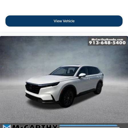
View Vehicle