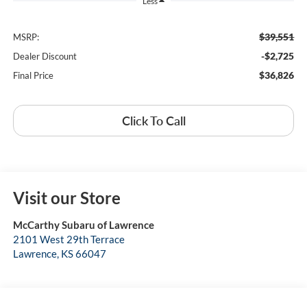
Less
$39,551
MSRP:
-$2,725
Dealer Discount
$36,826
Final Price
Click To Call
Visit our Store
McCarthy Subaru of Lawrence
2101 West 29th Terrace
Lawrence
,
KS
66047