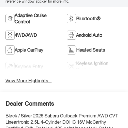
reference window sticker for more info.
Adaptive Cruise
Bluetooth®
Control
4WD/AWD
Android Auto
Apple CarPlay
Heated Seats
Keyless Ignition
Keyless Entry
System
View More Highlights...
Dealer Comments
Black / Silver 2026 Subaru Outback Premium AWD CVT
Lineartronic 2.5L 4-Cylinder DOHC 16V McCarthy