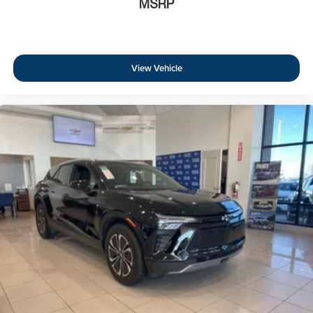
MSRP
View Vehicle