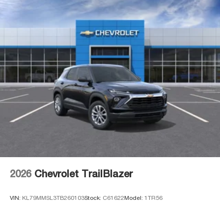
2026
Chevrolet TrailBlazer
VIN:
KL79MMSL3TB260103
Stock:
C61622
Model:
1TR56