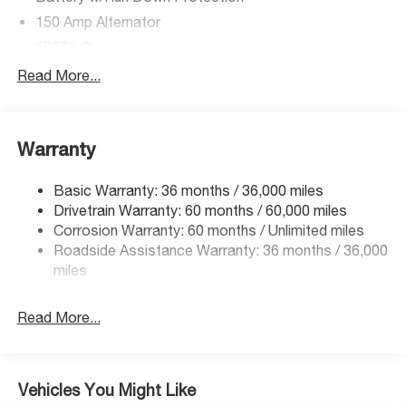
150 Amp Alternator
5027# Gvwr
Gas-Pressurized Shock Absorbers
Read More...
Front And Rear Anti-Roll Bars
Electric Power-Assist Speed-Sensing Steering
Warranty
18 Gal. Fuel Tank
Single Stainless Steel Exhaust
Basic Warranty: 36 months / 36,000 miles
Permanent Locking Hubs
Drivetrain Warranty: 60 months / 60,000 miles
Strut Front Suspension w/Coil Springs
Corrosion Warranty: 60 months / Unlimited miles
Roadside Assistance Warranty: 36 months / 36,000
Double Wishbone Rear Suspension w/Coil Springs
miles
4-Wheel Disc Brakes w/4-Wheel ABS, Front And Rear
Vented Discs, Brake Assist, Hill Descent Control, Hill
Hold Control and Electric Parking Brake
Read More...
Vehicles You Might Like