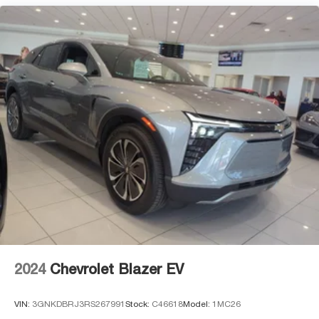
2024
Chevrolet Blazer EV
VIN:
3GNKDBRJ3RS267991
Stock:
C46618
Model:
1MC26