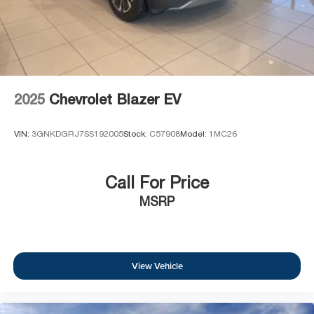
2025
Chevrolet Blazer EV
VIN:
3GNKDGRJ7SS192005
Stock:
C57908
Model:
1MC26
Call For Price
MSRP
View Vehicle