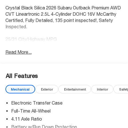
Crystal Black Silica 2026 Subaru Outback Premium AWD
CVT Lineartronic 2.5L 4-Cylinder DOHC 16V McCarthy
Certified, Fully Detailed, 135 point inspected!, Safety
Inspected.
25/31 City/Highway MPG
Read More...
All Features
Mechanical
Exterior
Entertainment
Interior
Safet
Electronic Transfer Case
Full-Time All-Wheel
4.11 Axle Ratio
Battery w/Run Down Protection