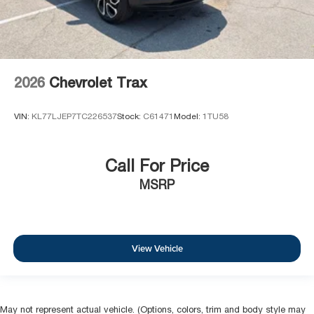
2026
Chevrolet Trax
VIN:
KL77LJEP7TC226537
Stock:
C61471
Model:
1TU58
Call For Price
MSRP
View Vehicle
May not represent actual vehicle. (Options, colors, trim and body style may