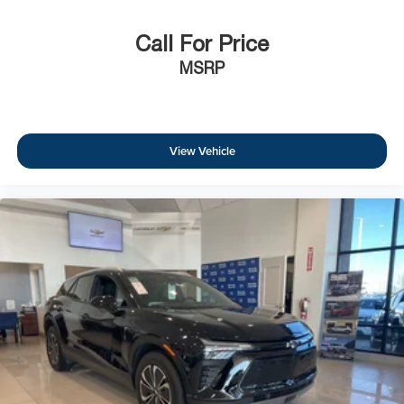
Call For Price
MSRP
View Vehicle