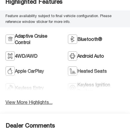
Highlighted Features
Feature availability subject to final vehicle configuration. Please
reference window sticker for more info.
Adaptive Cruise
Bluetooth®
Control
4WD/AWD
Android Auto
Apple CarPlay
Heated Seats
Keyless Ignition
Keyless Entry
System
View More Highlights...
Dealer Comments