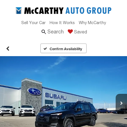
Sell Your Car
How It Works
Why McCarthy
Search
Saved
Confirm Availability