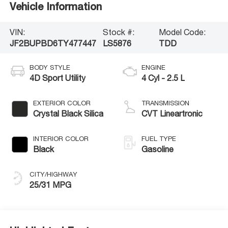
Vehicle Information
VIN:
Stock #:
Model Code:
JF2BUPBD6TY477447
LS5876
TDD
BODY STYLE
ENGINE
4D Sport Utility
4 Cyl - 2.5 L
EXTERIOR COLOR
TRANSMISSION
Crystal Black Silica
CVT Lineartronic
INTERIOR COLOR
FUEL TYPE
Black
Gasoline
CITY/HIGHWAY
25/31 MPG