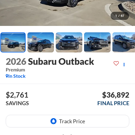
1
/
67
2026
Subaru Outback
Premium
In Stock
$2,761
$36,892
SAVINGS
FINAL PRICE