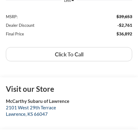
Less
$39,653
MSRP:
-$2,761
Dealer Discount
$36,892
Final Price
Click To Call
Visit our Store
McCarthy Subaru of Lawrence
2101 West 29th Terrace
Lawrence
,
KS
66047