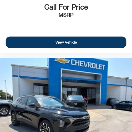
Call For Price
MSRP
View Vehicle