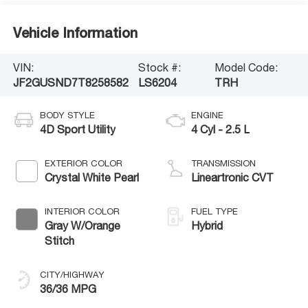
Vehicle Information
VIN:
Stock #:
Model Code:
JF2GUSND7T8258582
LS6204
TRH
BODY STYLE
ENGINE
4D Sport Utility
4 Cyl - 2.5 L
EXTERIOR COLOR
TRANSMISSION
Crystal White Pearl
Lineartronic CVT
INTERIOR COLOR
FUEL TYPE
Gray W/Orange
Hybrid
Stitch
CITY/HIGHWAY
36/36 MPG