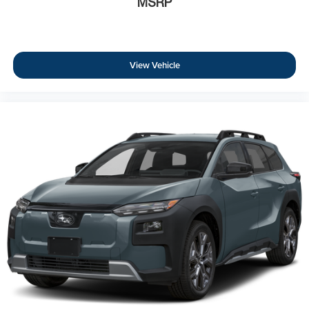
MSRP
View Vehicle