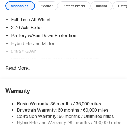
Mechanical
Exterior
Entertainment
Interior
Safet
Full-Time All-Wheel
3.70 Axle Ratio
Battery w/Run Down Protection
Hybrid Electric Motor
5185# Gvwr
Stablex Gas-Pressurized Shock Absorbers
Front And Rear Anti-Roll Bars
Read More...
Electric Power-Assist Speed-Sensing Steering
16.6 Gal. Fuel Tank
Warranty
Single Stainless Steel Exhaust
Permanent Locking Hubs
Basic Warranty: 36 months / 36,000 miles
Strut Front Suspension w/Coil Springs
Drivetrain Warranty: 60 months / 60,000 miles
Double Wishbone Rear Suspension w/Coil Springs
Corrosion Warranty: 60 months / Unlimited miles
Hybrid/Electric Warranty: 96 months / 100,000 miles
Regenerative 4-Wheel Disc Brakes w/4-Wheel ABS,