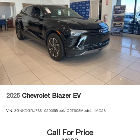
2025
Chevrolet Blazer EV
VIN:
3GNKDGRJ7SS192005
Stock:
C57908
Model:
1MC26
Call For Price