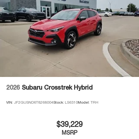
2026
Subaru Crosstrek Hybrid
VIN:
JF2GUSND6T8268004
Stock:
LS6310
Model:
TRH
$39,229
MSRP