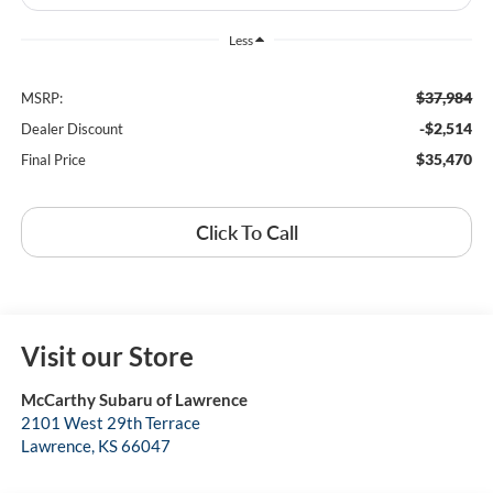
Less
$37,984
MSRP:
-$2,514
Dealer Discount
$35,470
Final Price
Click To Call
Visit our Store
McCarthy Subaru of Lawrence
2101 West 29th Terrace
Lawrence
,
KS
66047