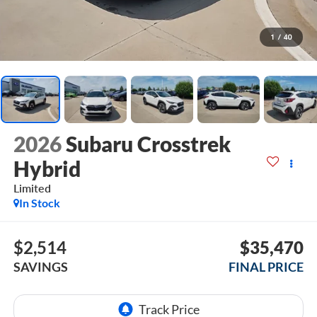
1
/
40
2026
Subaru Crosstrek
Hybrid
Limited
In Stock
$2,514
$35,470
SAVINGS
FINAL PRICE