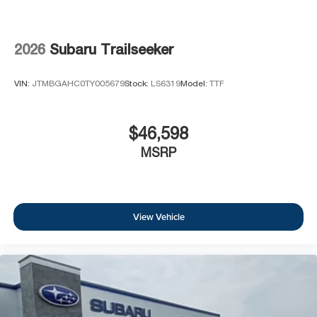
2026
Subaru Trailseeker
VIN:
JTMBGAHC0TY005679
Stock:
LS6319
Model:
TTF
$46,598
MSRP
View Vehicle