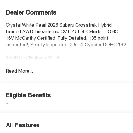
Dealer Comments
Crystal White Pearl 2026 Subaru Crosstrek Hybrid
Limited AWD Lineartronic CVT 2.5L 4-Cylinder DOHC
16V McCarthy Certified, Fully Detailed, 135 point
inspected!, Safety Inspected, 2.5L 4-Cylinder DOHC 16V.
36/36 City/Highway MPG
Read More...
Eligible Benefits
All Features