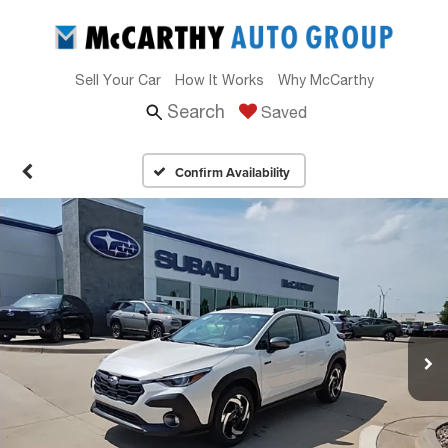
Sell Your Car
How It Works
Why McCarthy
Search
Saved
Confirm Availability