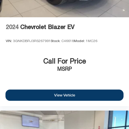
2024
Chevrolet Blazer EV
VIN:
3GNKDBRJ3RS267991
Stock:
C46618
Model:
1MC26
Call For Price
MSRP
View Vehicle