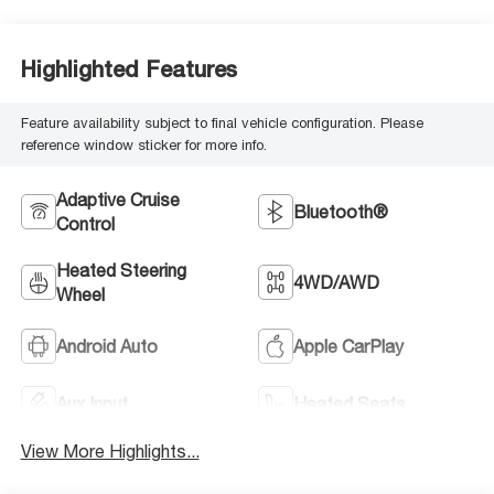
Highlighted Features
Feature availability subject to final vehicle configuration. Please
reference window sticker for more info.
Adaptive Cruise
Bluetooth®
Control
Heated Steering
4WD/AWD
Wheel
Android Auto
Apple CarPlay
Aux Input
Heated Seats
View More Highlights...