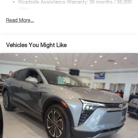
Front And Rear Vented Discs, Brake Assist, Hill
Roadside Assistance Warranty: 36 months / 36,000
Descent Control, Hill Hold Control and Electric Parking
miles
Brake
Read More...
Brake Actuated Limited Slip Differential
Lithium Ion (li-Ion) Traction Battery 1.1 kWh Capacity
Vehicles You Might Like