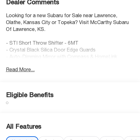
Dealer Comments
Looking for a new Subaru for Sale near Lawrence,
Olathe, Kansas City or Topeka? Visit McCarthy Subaru
Of Lawrence, KS.
- STI Short Throw Shifter - 6MT
- Crystal Black Silica Door Edge Guards
- Auto-Dimming Mirror with Compass & HomeLink
- Heated Front Seats
Read More...
- Navigation System
- Active Cruise Control
- Backup Camera with Rear Parking Sensors
- Subaru 8.0 Multimedia Plus System with SiriusXM
Eligible Benefits
- Leather Steering Wheel
- Performance Design Front Heated Bucket Seats
- Alloy Wheels - 18 x 7.5 J Matte Dark Gray Finish
- Lane Departure Warning System
- Electronic Stability Control
All Features
- Auto High-Beam Headlights
- Cargo Tray