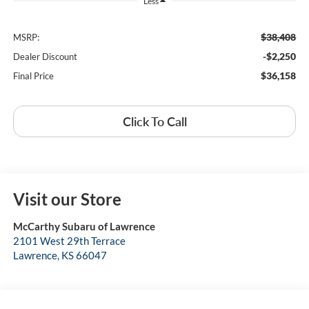
Less
$38,408
MSRP:
-$2,250
Dealer Discount
$36,158
Final Price
Click To Call
Visit our Store
McCarthy Subaru of Lawrence
2101 West 29th Terrace
Lawrence
,
KS
66047