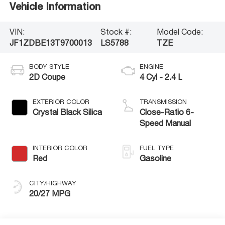
Vehicle Information
VIN:
Stock #:
Model Code:
JF1ZDBE13T9700013
LS5788
TZE
BODY STYLE
ENGINE
2D Coupe
4 Cyl - 2.4 L
EXTERIOR COLOR
TRANSMISSION
Crystal Black Silica
Close-Ratio 6-
Speed Manual
INTERIOR COLOR
FUEL TYPE
Red
Gasoline
CITY/HIGHWAY
20/27 MPG