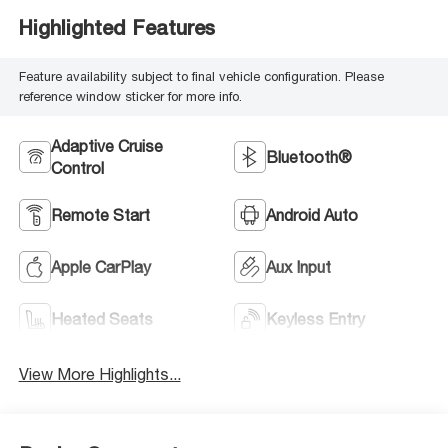
Highlighted Features
Feature availability subject to final vehicle configuration. Please
reference window sticker for more info.
Adaptive Cruise
Bluetooth®
Control
Remote Start
Android Auto
Apple CarPlay
Aux Input
Heated Seats
Keyless Entry
View More Highlights...