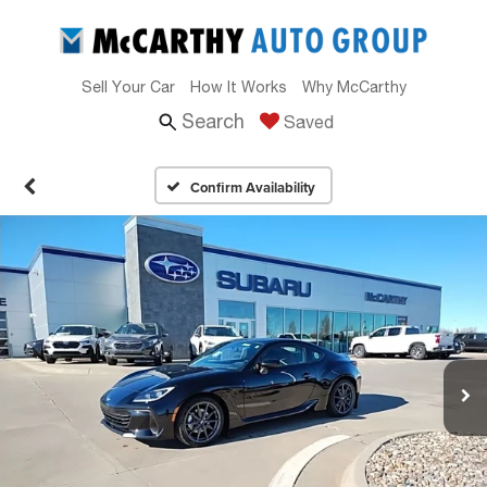
Sell Your Car
How It Works
Why McCarthy
Search
Saved
Confirm Availability