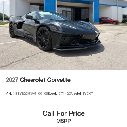
2027
Chevrolet Corvette
VIN:
1G1YB2D53V5100109
Stock:
C71420
Model:
1YC07
Call For Price
MSRP