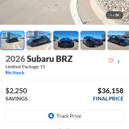
1
/
58
2026
Subaru BRZ
Limited Package 11
In Stock
$2,250
$36,158
SAVINGS
FINAL PRICE