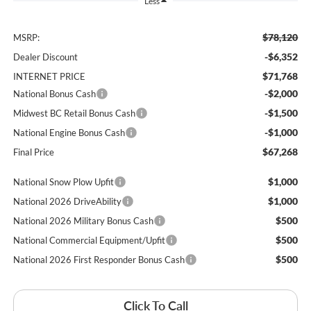
Less
$78,120
MSRP:
-$6,352
Dealer Discount
$71,768
INTERNET PRICE
-$2,000
National Bonus Cash
-$1,500
Midwest BC Retail Bonus Cash
-$1,000
National Engine Bonus Cash
$67,268
Final Price
$1,000
National Snow Plow Upfit
$1,000
National 2026 DriveAbility
$500
National 2026 Military Bonus Cash
$500
National Commercial Equipment/Upfit
$500
National 2026 First Responder Bonus Cash
Click To Call