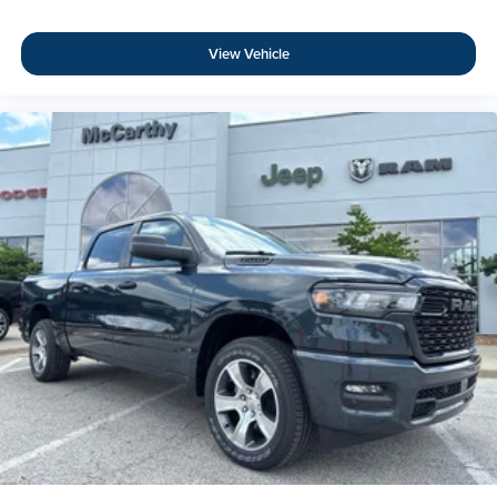
View Vehicle