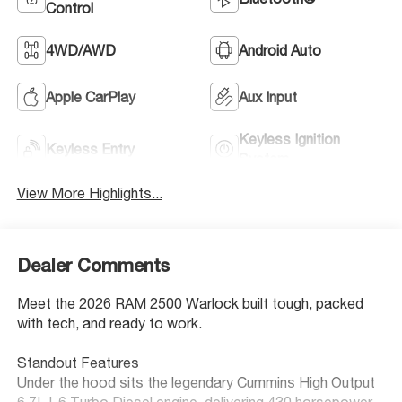
Control
4WD/AWD
Android Auto
Apple CarPlay
Aux Input
Keyless Ignition
Keyless Entry
System
View More Highlights...
Dealer Comments
Meet the 2026 RAM 2500 Warlock built tough, packed
with tech, and ready to work.
Standout Features
Under the hood sits the legendary Cummins High Output