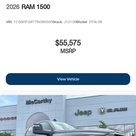
2026
RAM 1500
VIN:
1C6SRFGP7TN360305
Stock:
J12106
Model:
DT6L98
$55,575
MSRP
View Vehicle