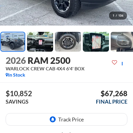
1
/
134
2026
RAM 2500
WARLOCK CREW CAB 4X4 6'4' BOX
In Stock
$10,852
$67,268
SAVINGS
FINAL PRICE