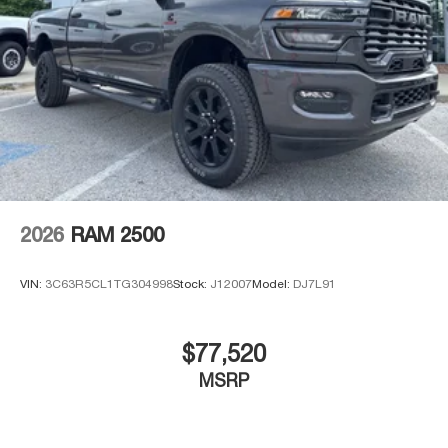
2026
RAM 2500
VIN:
3C63R5CL1TG304998
Stock:
J12007
Model:
DJ7L91
$77,520
MSRP