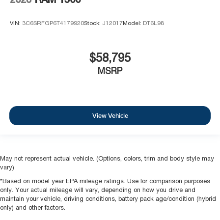
VIN:
3C6SRFGP6T4179920
Stock:
J12017
Model:
DT6L98
$58,795
MSRP
View Vehicle
May not represent actual vehicle. (Options, colors, trim and body style may
vary)
*Based on model year EPA mileage ratings. Use for comparison purposes
only. Your actual mileage will vary, depending on how you drive and
maintain your vehicle, driving conditions, battery pack age/condition (hybrid
only) and other factors.