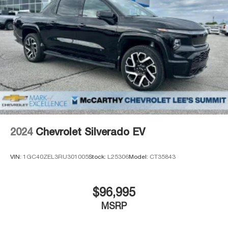
incentives. Dealer installed options are added to the
vehicle price. We are not responsible for typographical,
technical, or misprint errors.*
Thank you for checking out this vehicle at the all-new
McCarthy Jeep Ram Chrysler Dodge of Lee's Summit!
Please call 816-434-0674 to get more details about this
vehicle and to schedule a test drive. Price includes:
$1000 - 2026 National Engine Bonus Cash . Exp.
08/31/2026 $1500 - 2026 Midwest BC Retail Bonus
Cash . Exp. 08/31/2026 $2000 - 2026 National Bonus
Cash . Exp. 08/31/2026
2024
Chevrolet Silverado EV
VIN:
1GC40ZEL3RU301005
Stock:
L25306
Model:
CT35843
$96,995
MSRP