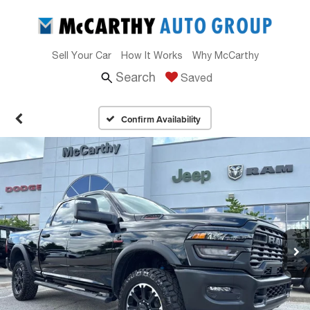
Sell Your Car
How It Works
Why McCarthy
Search
Saved
Confirm Availability