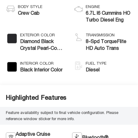
BODY STYLE
ENGINE
Crew Cab
6.7L I6 Cummins HO
Turbo Diesel Eng
EXTERIOR COLOR
TRANSMISSION
Diamond Black
8-Spd TorqueFlite
Crystal Pearl-Coat
HD Auto Trans
Exterior Paint
INTERIOR COLOR
FUEL TYPE
Black Interior Color
Diesel
Highlighted Features
Feature availability subject to final vehicle configuration. Please
reference window sticker for more info.
Adaptive Cruise
Bluetooth®