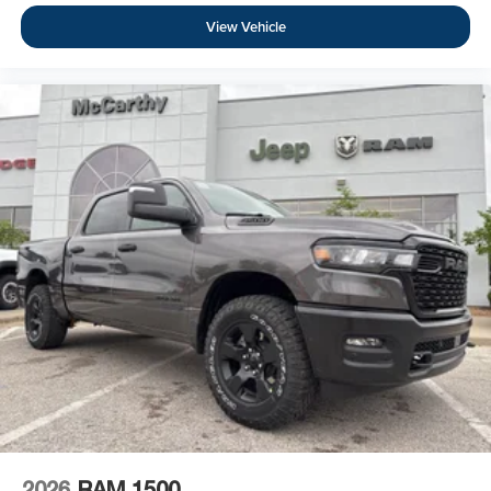
View Vehicle
2026
RAM 1500