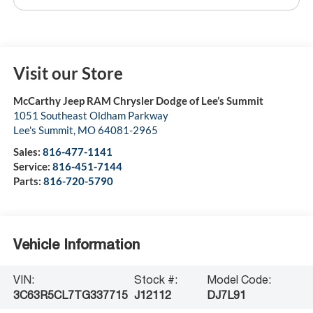
Visit our Store
McCarthy Jeep RAM Chrysler Dodge of Lee’s Summit
1051 Southeast Oldham Parkway
Lee's Summit
,
MO
64081-2965
Sales:
816-477-1141
Service:
816-451-7144
Parts:
816-720-5790
Vehicle Information
VIN:
Stock #:
Model Code:
3C63R5CL7TG337715
J12112
DJ7L91