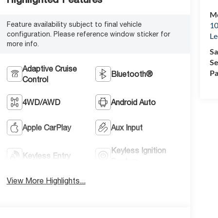
Mc
Feature availability subject to final vehicle
10
configuration. Please reference window sticker for
Le
more info.
Sa
Se
Adaptive Cruise
Pa
Bluetooth®
Control
4WD/AWD
Android Auto
Apple CarPlay
Aux Input
Keyless Ignition
Keyless Entry
System
View More Highlights...