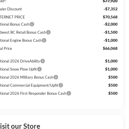
$77,920
RP:
-$7,352
aler Discount
$70,568
TERNET PRICE
-$2,000
tional Bonus Cash
-$1,500
dwest BC Retail Bonus Cash
-$1,000
tional Engine Bonus Cash
$66,068
al Price
$1,000
tional 2026 DriveAbility
$1,000
tional Snow Plow Upfit
$500
tional 2026 Military Bonus Cash
$500
tional Commercial Equipment/Upfit
$500
tional 2026 First Responder Bonus Cash
isit our Store