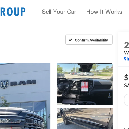
Sell Your Car
How It Works
Confirm Availability
W
I
$
S