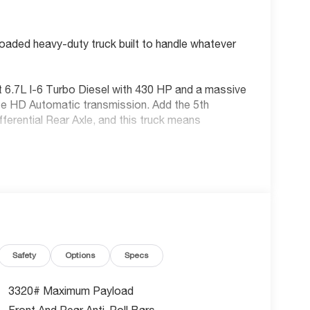
aded heavy-duty truck built to handle whatever
 6.7L I-6 Turbo Diesel with 430 HP and a massive
ite HD Automatic transmission. Add the 5th
rential Rear Axle, and this truck means
Safety
Options
Specs
3320# Maximum Payload
Front And Rear Anti-Roll Bars