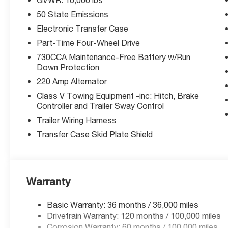
Rated 5-Star Overall Side by NHTSA. Equipped with Bl
50 State Emissions
Management System, Forward Collision Mitigation with
Detection, and ParkView Rear Camera.
Electronic Transfer Case
Part-Time Four-Wheel Drive
Exceptional Value:
730CCA Maintenance-Free Battery w/Run
Priced well below MSRP with available manufacturer bo
Down Protection
expire soon.
220 Amp Alternator
Why McCarthy Jeep Ram Lee's Summit?
Class V Towing Equipment -inc: Hitch, Brake
Controller and Trailer Sway Control
We're your local Ram truck experts in Lee's Summit, MO. 
get you the best deal possible. Stop in or confirm availab
Trailer Wiring Harness
Transfer Case Skid Plate Shield
Price includes: $1,000 - 2026 Midwest BC Regional Bo
National Bonus Cash. Exp. 03/31/2026. Purchase prices d
Prices include listed rebates and incentives. Offers m
changes incentives.
Warranty
Basic Warranty: 36 months / 36,000 miles
Thank you for checking out this vehicle at the all-ne
Drivetrain Warranty: 120 months / 100,000 miles
Summit! Please call 816-434-0674 to get more details ab
Corrosion Warranty: 60 months / 100,000 miles