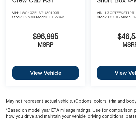
Crew Cab RST
Short Box 4-
Drive Trail B
VIN:
1GC40ZEL3RU301005
VIN:
1GCPTEEK5T1251
Stock:
L25306
Model:
CT35843
Stock:
L27917
Model:
1
$96,995
$46,5
MSRP
MSR
View Vehicle
View Veh
May not represent actual vehicle. (Options, colors, trim and body
*Based on model year EPA mileage ratings. Use for comparison pu
how you drive and maintain your vehicle, driving conditions, batt