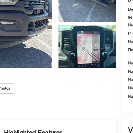
MS
De
IN
Na
Mi
Na
Fin
Na
Na
Na
Na
Photos
Na
V
Highlighted Features