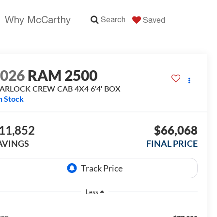
Why McCarthy
Search
Saved
2026
RAM 2500
ARLOCK CREW CAB 4X4 6'4' BOX
n Stock
11,852
$66,068
AVINGS
FINAL PRICE
Less