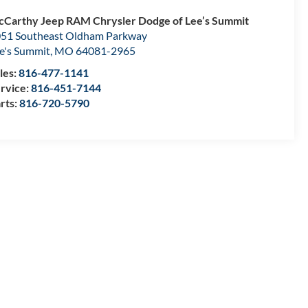
Carthy Jeep RAM Chrysler Dodge of Lee’s Summit
51 Southeast Oldham Parkway
e's Summit
,
MO
64081-2965
les:
816-477-1141
rvice:
816-451-7144
rts:
816-720-5790