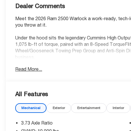
Dealer Comments
Meet the 2026 Ram 2500 Warlock a work-ready, tech-lo
you throw at it.
Under the hood sits the legendary Cummins High Output
1,075 lb-ft of torque, paired with an 8-Speed TorqueFl
Wheel/Gooseneck Towing Prep Group and Anti-Spin Diffe
business.
Read More...
Standout Features:
• Uconnect 5 NAV with 12-inch touchscreen display
• Apple CarPlay / Android Auto with wireless mirroring
• Integrated navigation with voice activation
All Features
• 4G LTE Wi-Fi Hot Spot
• Alexa Built-In
Mechanical
Exterior
Entertainment
Interior
• Adaptive cruise control with stop and go
• Mopar Black Tubular Side Steps
3.73 Axle Ratio
Safety You Can Count On:
GVWR: 10,000 lbs