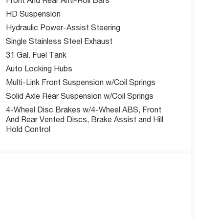
ind Spot & Cross Path Detection, Active Lane
HD Suspension
 Pedestrian Impact Prevention, Drowsy Driver
Hydraulic Power-Assist Steering
Single Stainless Steel Exhaust
31 Gal. Fuel Tank
nus cash. Ask us about current incentives offers
Auto Locking Hubs
Multi-Link Front Suspension w/Coil Springs
Solid Axle Rear Suspension w/Coil Springs
Our team is here to help you find the right fit and
4-Wheel Disc Brakes w/4-Wheel ABS, Front
ility online today.
And Rear Vented Discs, Brake Assist and Hill
Hold Control
nus Cash. Exp. 03/31/2026 | $1,000 - 2026
o not include tax, title, license, and admin fee.
ay expire at month end or when the manufacturer
w McCarthy Jeep Ram Chrysler Dodge of Lee's
out this vehicle and to schedule a test drive.