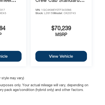
Wheel
Crew Cab Standard
oss
Box 4-Wheel Drive
317
VIN:
1GC4KMEY0TF343586
Custom
4E43
Stock:
L28159
Model:
CK20743
84
$70,239
P
MSRP
icle
View Vehicle
 style may vary)
rposes only. Your actual mileage will vary, depending on
ery pack age/condition (hybrid only) and other factors.