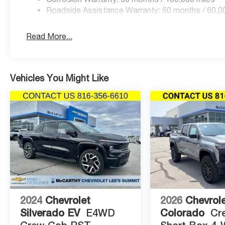
Price includes: $1000 - 2026 National Engine Bonus C
Roadside Assistance Warranty: 60 months / 60,0
Retail Bonus Cash . Exp. 08/31/2026 $2000 - 2026 Nat
Read More...
Vehicles You Might Like
2024
Chevrolet
2026
Chevrol
Silverado EV
E4WD
Colorado
Cr