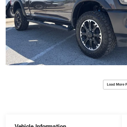
Load More 
Vehicle Information