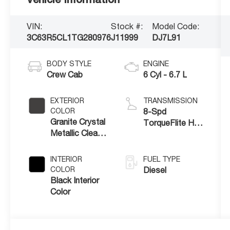
VIN:
Stock #:
Model Code:
3C63R5CL1TG280976
J11999
DJ7L91
BODY STYLE
ENGINE
Crew Cab
6 Cyl - 6.7 L
EXTERIOR
TRANSMISSION
COLOR
8-Spd
Granite Crystal
TorqueFlite HD
Metallic Clear-
Auto Trans
Coat Exterior
Paint
INTERIOR
FUEL TYPE
COLOR
Diesel
Black Interior
Color