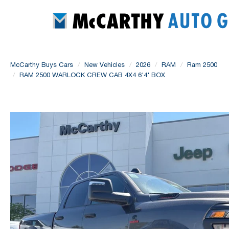
McCarthy Buys Cars
New Vehicles
2026
RAM
Ram 2500
RAM 2500 WARLOCK CREW CAB 4X4 6'4' BOX