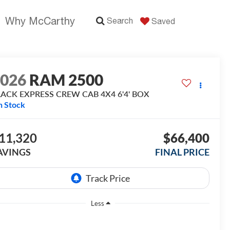
Why McCarthy
Search
Saved
2026
RAM 2500
LACK EXPRESS CREW CAB 4X4 6'4' BOX
n Stock
11,320
$66,400
AVINGS
FINAL PRICE
Less