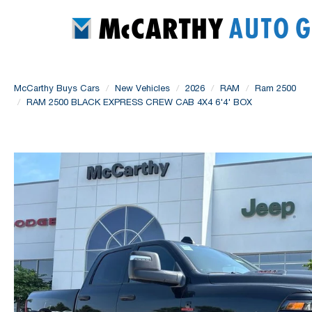
McCarthy Buys Cars
New Vehicles
2026
RAM
Ram 2500
RAM 2500 BLACK EXPRESS CREW CAB 4X4 6'4' BOX