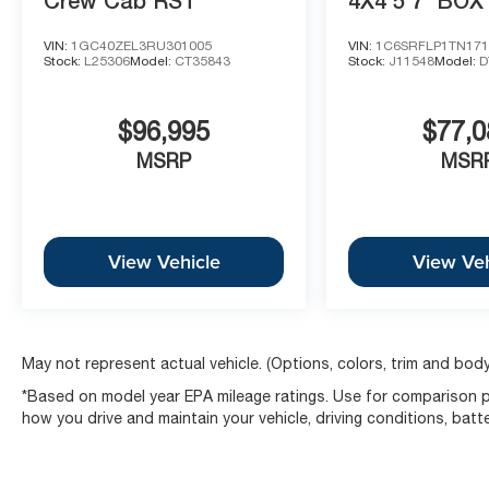
Crew Cab RST
4X4 5'7' BOX
VIN:
1GC40ZEL3RU301005
VIN:
1C6SRFLP1TN171
Stock:
L25306
Model:
CT35843
Stock:
J11548
Model:
D
$96,995
$77,0
MSRP
MSR
View Vehicle
View Veh
May not represent actual vehicle. (Options, colors, trim and body
*Based on model year EPA mileage ratings. Use for comparison pu
how you drive and maintain your vehicle, driving conditions, batt