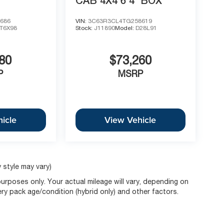
CAB 4X4 6'4' BOX
686
VIN:
3C63R3CL4TG258619
T6X98
Stock:
J11890
Model:
D28L91
80
$73,260
P
MSRP
icle
View Vehicle
 style may vary)
rposes only. Your actual mileage will vary, depending on
ery pack age/condition (hybrid only) and other factors.