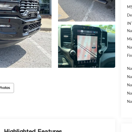
MS
De
IN
Na
Mi
Na
Fin
Na
Na
Na
Photos
Na
Na
Highlighted Features