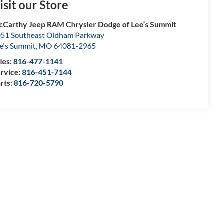
isit our Store
Carthy Jeep RAM Chrysler Dodge of Lee’s Summit
51 Southeast Oldham Parkway
e's Summit
,
MO
64081-2965
les:
816-477-1141
rvice:
816-451-7144
rts:
816-720-5790