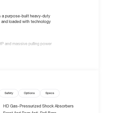
 a purpose-built heavy-duty
 and loaded with technology
HP and massive pulling power
roring
ss
nnectivity
Safety
Options
Specs
HD Gas-Pressurized Shock Absorbers
evention
Front And Rear Anti-Roll Bars