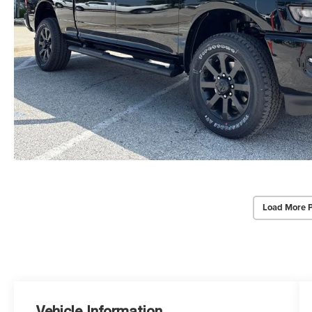
Load More 
Vehicle Information