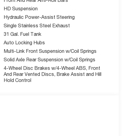
ion warning
HD Suspension
Hydraulic Power-Assist Steering
n
Single Stainless Steel Exhaust
31 Gal. Fuel Tank
Auto Locking Hubs
Multi-Link Front Suspension w/Coil Springs
and competitive financing options.
Solid Axle Rear Suspension w/Coil Springs
responders, and mobility
4-Wheel Disc Brakes w/4-Wheel ABS, Front
And Rear Vented Discs, Brake Assist and Hill
Hold Control
 Lee's Summit?
er Kansas City area. With over
is committed to making your
ustomers say.
fees are not included.
t be combined with any other
nder. Residential restrictions