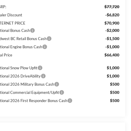
$77,720
RP:
-$6,820
aler Discount
$70,900
TERNET PRICE
-$2,000
tional Bonus Cash
-$1,500
dwest BC Retail Bonus Cash
-$1,000
tional Engine Bonus Cash
$66,400
al Price
$1,000
tional Snow Plow Upfit
$1,000
tional 2026 DriveAbility
$500
tional 2026 Military Bonus Cash
$500
tional Commercial Equipment/Upfit
$500
tional 2026 First Responder Bonus Cash