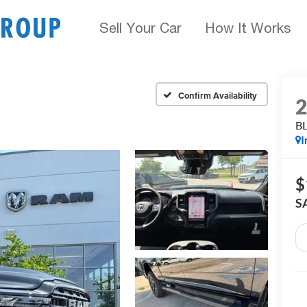
Sell Your Car
How It Works
Confirm Availability
B
I
$
S