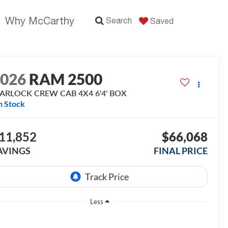
Why McCarthy
Search
Saved
2026
RAM 2500
ARLOCK CREW CAB 4X4 6'4' BOX
n Stock
11,852
$66,068
AVINGS
FINAL PRICE
Less