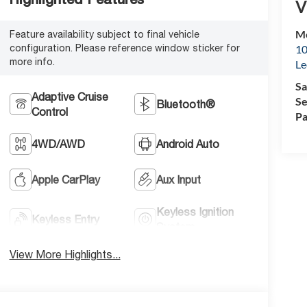
V
Mc
Feature availability subject to final vehicle
configuration. Please reference window sticker for
10
more info.
Le
Sa
Adaptive Cruise
Se
Bluetooth®
Control
Pa
4WD/AWD
Android Auto
Apple CarPlay
Aux Input
Keyless Ignition
Keyless Entry
System
View More Highlights...