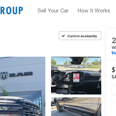
Sell Your Car
How It Works
Confirm Availability
W
I
$
S