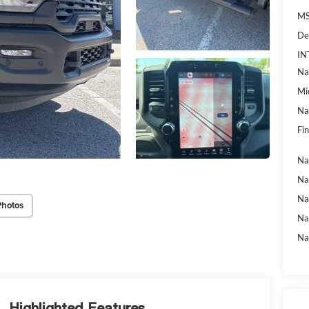
MS
De
IN
Na
Mi
Na
Fin
Na
Na
Na
Photos
Na
Na
Highlighted Features