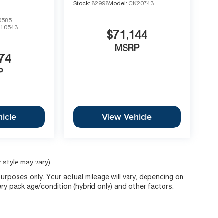
Stock:
82998
Model:
CK20743
0585
10543
$71,144
MSRP
74
P
icle
View Vehicle
 style may vary)
rposes only. Your actual mileage will vary, depending on
ery pack age/condition (hybrid only) and other factors.