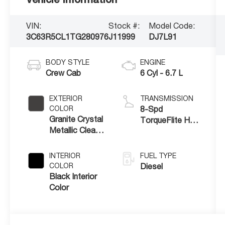
VIN:
Stock #:
Model Code:
3C63R5CL1TG280976
J11999
DJ7L91
BODY STYLE
ENGINE
Crew Cab
6 Cyl - 6.7 L
EXTERIOR
TRANSMISSION
COLOR
8-Spd
Granite Crystal
TorqueFlite HD
Metallic Clear-
Auto Trans
Coat Exterior
Paint
INTERIOR
FUEL TYPE
COLOR
Diesel
Black Interior
Color