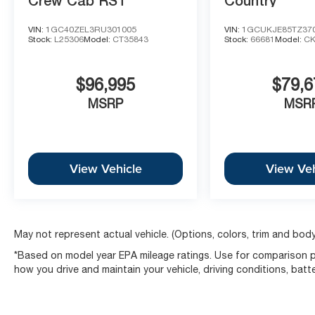
Crew Cab RST
Country
VIN:
1GC40ZEL3RU301005
VIN:
1GCUKJE85TZ37
Stock:
L25306
Model:
CT35843
Stock:
66681
Model:
CK
$96,995
$79,6
MSRP
MSR
View Vehicle
View Veh
May not represent actual vehicle. (Options, colors, trim and body
*Based on model year EPA mileage ratings. Use for comparison pu
how you drive and maintain your vehicle, driving conditions, batt