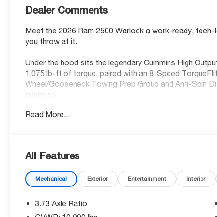
Dealer Comments
Meet the 2026 Ram 2500 Warlock a work-ready, tech-lo
you throw at it.
Under the hood sits the legendary Cummins High Output
1,075 lb-ft of torque, paired with an 8-Speed TorqueFl
Wheel/Gooseneck Towing Prep Group and Anti-Spin Diffe
business.
Read More...
Standout Features:
• Uconnect 5 NAV with 12-inch touchscreen display
• Apple CarPlay / Android Auto with wireless mirroring
• Integrated navigation with voice activation
All Features
• 4G LTE Wi-Fi Hot Spot
• Alexa Built-In
Mechanical
Exterior
Entertainment
Interior
• Adaptive cruise control with stop and go
• Mopar Black Tubular Side Steps
3.73 Axle Ratio
Safety You Can Count On:
GVWR: 10,000 lbs