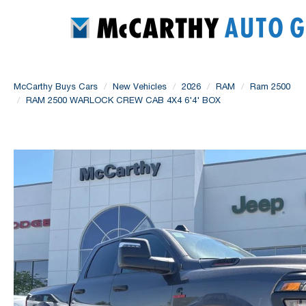
McCarthy Buys Cars
New Vehicles
2026
RAM
Ram 2500
RAM 2500 WARLOCK CREW CAB 4X4 6'4' BOX