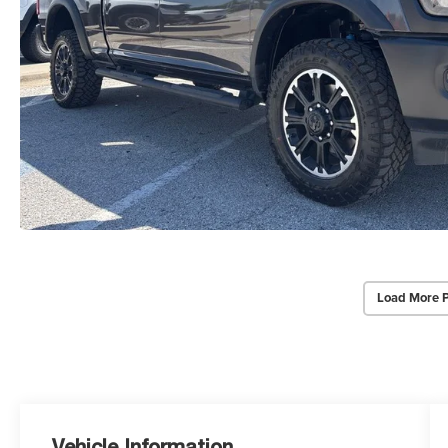
Load More 
Vehicle Information