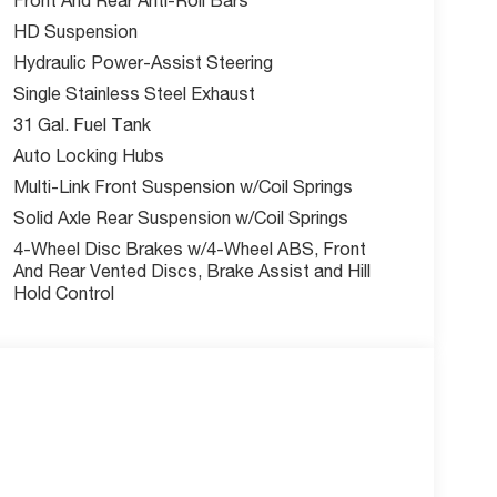
ind Spot & Cross Path Detection, Active Lane
HD Suspension
 Pedestrian Impact Prevention, Drowsy Driver
Hydraulic Power-Assist Steering
Single Stainless Steel Exhaust
31 Gal. Fuel Tank
nus cash. Ask us about current incentives offers
Auto Locking Hubs
Multi-Link Front Suspension w/Coil Springs
Solid Axle Rear Suspension w/Coil Springs
Our team is here to help you find the right fit and
4-Wheel Disc Brakes w/4-Wheel ABS, Front
ility online today.
And Rear Vented Discs, Brake Assist and Hill
Hold Control
nus Cash. Exp. 03/31/2026 | $1,000 - 2026
o not include tax, title, license, and admin fee.
ay expire at month end or when the manufacturer
w McCarthy Jeep Ram Chrysler Dodge of Lee's
out this vehicle and to schedule a test drive.