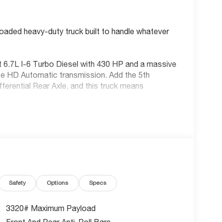
aded heavy-duty truck built to handle whatever
 6.7L I-6 Turbo Diesel with 430 HP and a massive
ite HD Automatic transmission. Add the 5th
rential Rear Axle, and this truck means
Safety
Options
Specs
3320# Maximum Payload
Front And Rear Anti-Roll Bars