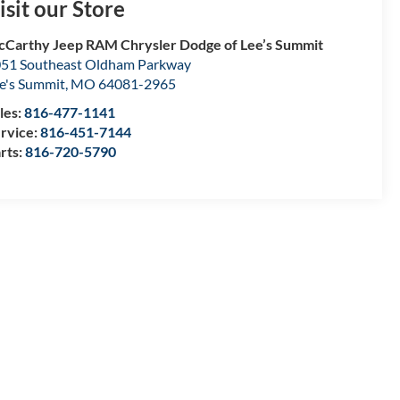
isit our Store
Carthy Jeep RAM Chrysler Dodge of Lee’s Summit
51 Southeast Oldham Parkway
e's Summit
,
MO
64081-2965
les:
816-477-1141
rvice:
816-451-7144
rts:
816-720-5790