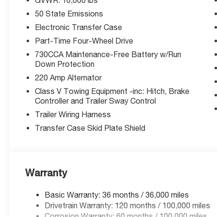
Rated 5-Star Overall Side by NHTSA. Equipped with Bl
50 State Emissions
Management System, Forward Collision Mitigation with
Detection, and ParkView Rear Camera.
Electronic Transfer Case
Part-Time Four-Wheel Drive
Exceptional Value:
730CCA Maintenance-Free Battery w/Run
Priced well below MSRP with available manufacturer bo
Down Protection
expire soon.
220 Amp Alternator
Why McCarthy Jeep Ram Lee's Summit?
Class V Towing Equipment -inc: Hitch, Brake
Controller and Trailer Sway Control
We're your local Ram truck experts in Lee's Summit, MO. 
get you the best deal possible. Stop in or confirm availab
Trailer Wiring Harness
Transfer Case Skid Plate Shield
Price includes: $1,000 - 2026 Midwest BC Regional Bo
National Bonus Cash. Exp. 03/31/2026. Purchase prices d
Prices include listed rebates and incentives. Offers m
changes incentives.
Warranty
Basic Warranty: 36 months / 36,000 miles
Thank you for checking out this vehicle at the all-ne
Drivetrain Warranty: 120 months / 100,000 miles
Summit! Please call 816-434-0674 to get more details ab
Corrosion Warranty: 60 months / 100,000 miles