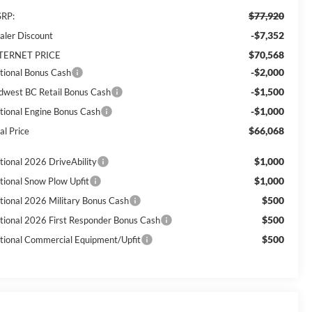
$77,920
RP:
-$7,352
aler Discount
$70,568
TERNET PRICE
-$2,000
tional Bonus Cash
-$1,500
dwest BC Retail Bonus Cash
-$1,000
tional Engine Bonus Cash
$66,068
al Price
$1,000
tional 2026 DriveAbility
$1,000
tional Snow Plow Upfit
$500
tional 2026 Military Bonus Cash
$500
tional 2026 First Responder Bonus Cash
$500
tional Commercial Equipment/Upfit