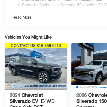
Price includes: $1000 - 2026 National Engine Bonus C
Roadside Assistance Warranty: 60 months / 60,0
Retail Bonus Cash . Exp. 08/31/2026 $2000 - 2026 Nat
Read More...
Vehicles You Might Like
2024
Chevrolet
2026
Chevrol
Silverado EV
E4WD
Silverado 150