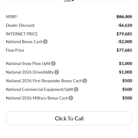
Less
$86,305
MSRP:
-$6,620
Dealer Discount
$79,685
INTERNET PRICE
-$2,000
National Bonus Cash
$77,685
Final Price
$1,000
National Snow Plow Upfit
$1,000
National 2026 DriveAbility
$500
National 2026 First Responder Bonus Cash
$500
National Commercial Equipment/Upfit
$500
National 2026 Military Bonus Cash
Click To Call