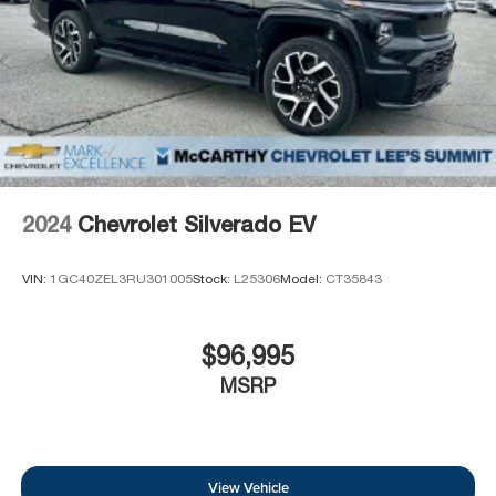
2024
Chevrolet Silverado EV
VIN:
1GC40ZEL3RU301005
Stock:
L25306
Model:
CT35843
$96,995
MSRP
View Vehicle