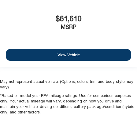
$61,610
MSRP
View Vehicle
May not represent actual vehicle. (Options, colors, trim and body style may
vary)
*Based on model year EPA mileage ratings. Use for comparison purposes
only. Your actual mileage will vary, depending on how you drive and
maintain your vehicle, driving conditions, battery pack age/condition (hybrid
only) and other factors.