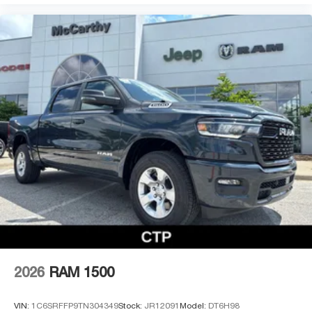
2026
RAM 1500
VIN:
1C6SRFFP9TN304349
Stock:
JR12091
Model:
DT6H98