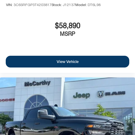
VIN:
3C6SRFGP3T4203817
Stock:
J12137
Model:
DT6L98
$58,890
MSRP
View Vehicle