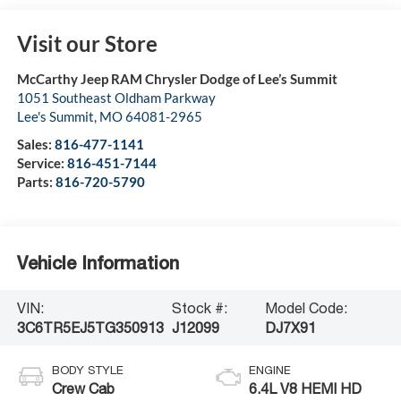
Visit our Store
McCarthy Jeep RAM Chrysler Dodge of Lee’s Summit
1051 Southeast Oldham Parkway
Lee's Summit
,
MO
64081-2965
Sales:
816-477-1141
Service:
816-451-7144
Parts:
816-720-5790
Vehicle Information
VIN:
Stock #:
Model Code:
3C6TR5EJ5TG350913
J12099
DJ7X91
BODY STYLE
ENGINE
Crew Cab
6.4L V8 HEMI HD