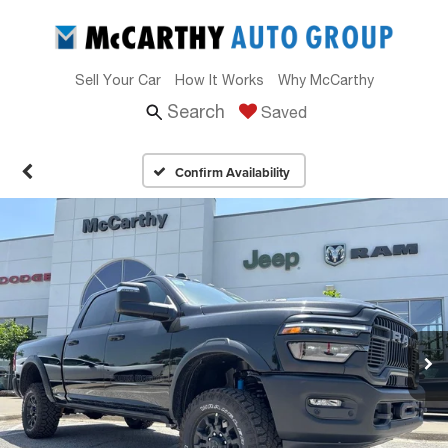
Sell Your Car
How It Works
Why McCarthy
Search
Saved
Confirm Availability