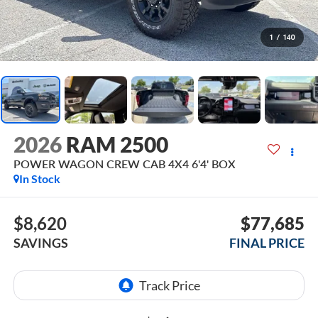
1
/
140
2026
RAM 2500
POWER WAGON CREW CAB 4X4 6'4' BOX
In Stock
$8,620
$77,685
SAVINGS
FINAL PRICE