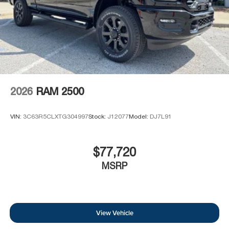
2026
RAM 2500
VIN:
3C63R5CLXTG304997
Stock:
J12077
Model:
DJ7L91
$77,720
MSRP
View Vehicle