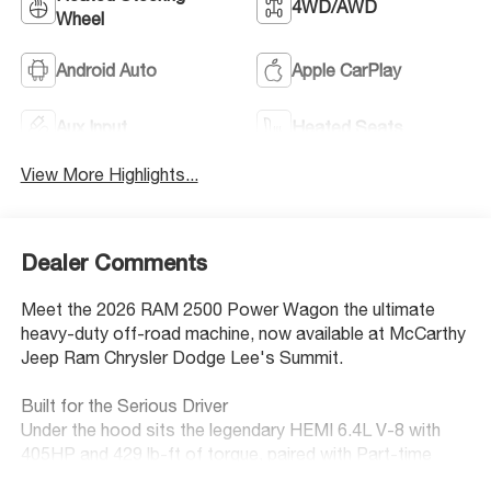
4WD/AWD
Wheel
Android Auto
Apple CarPlay
Aux Input
Heated Seats
View More Highlights...
Dealer Comments
Meet the 2026 RAM 2500 Power Wagon the ultimate
heavy-duty off-road machine, now available at McCarthy
Jeep Ram Chrysler Dodge Lee's Summit.
Built for the Serious Driver
Under the hood sits the legendary HEMI 6.4L V-8 with
405HP and 429 lb-ft of torque, paired with Part-time
4WD and an 8-speed automatic transmission. Whether