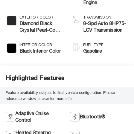
Engine
EXTERIOR COLOR
TRANSMISSION
Diamond Black
8-Spd Auto 8HP75-
Crystal Pearl-Coat
LCV Transmission
Exterior Paint
INTERIOR COLOR
FUEL TYPE
Black Interior Color
Gasoline
Highlighted Features
Feature availability subject to final vehicle configuration. Please
reference window sticker for more info.
Adaptive Cruise
Bluetooth®
Control
Heated Steering