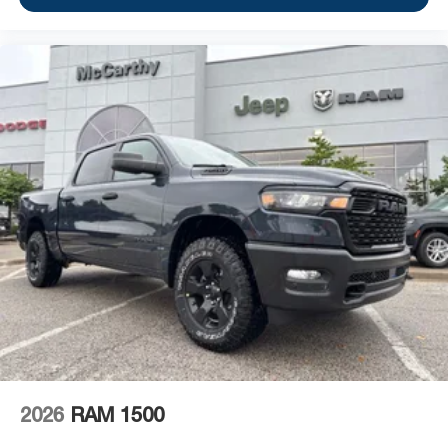
2026
RAM 1500