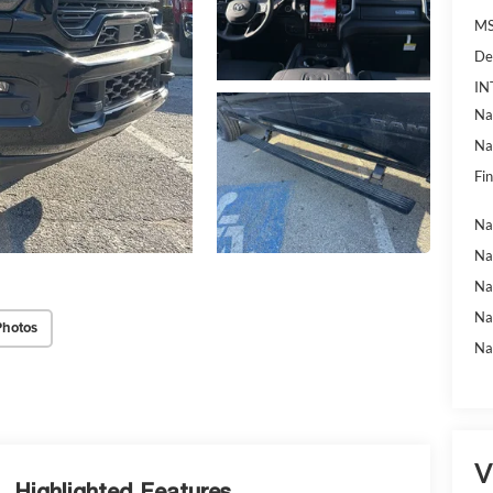
MS
De
IN
Na
Na
Fin
Na
Na
Na
Na
Photos
Na
V
Highlighted Features