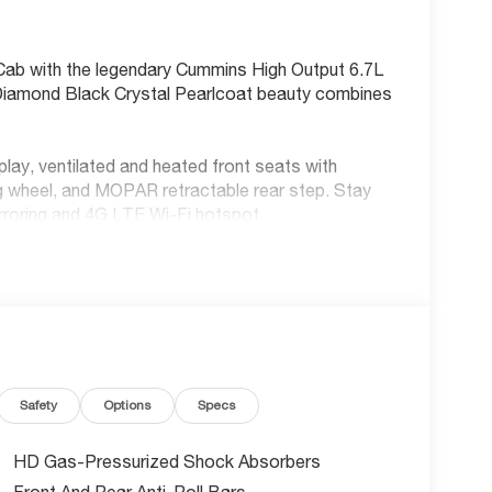
ab with the legendary Cummins High Output 6.7L
s Diamond Black Crystal Pearlcoat beauty combines
ay, ventilated and heated front seats with
ng wheel, and MOPAR retractable rear step. Stay
rroring and 4G LTE Wi-Fi hotspot.
ollision Warning-Plus, Blind Spot Detection,
era. Plus adaptive cruise control with stop and
 incentives - that's serious savings on America's
Safety
Options
Specs
the latest 2026 technology ensure years of
HD Gas-Pressurized Shock Absorbers
Front And Rear Anti-Roll Bars