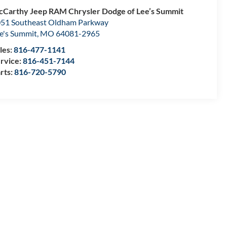
Carthy Jeep RAM Chrysler Dodge of Lee’s Summit
51 Southeast Oldham Parkway
e's Summit
,
MO
64081-2965
les:
816-477-1141
rvice:
816-451-7144
rts:
816-720-5790