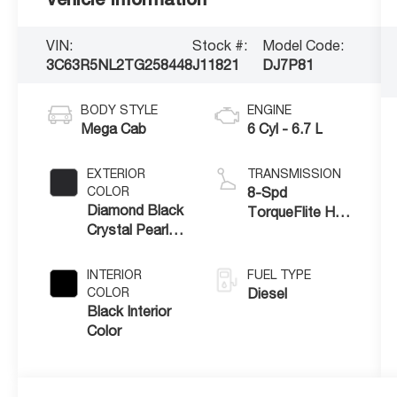
VIN:
Stock #:
Model Code:
3C63R5NL2TG258448
J11821
DJ7P81
BODY STYLE
ENGINE
Mega Cab
6 Cyl - 6.7 L
EXTERIOR
TRANSMISSION
COLOR
8-Spd
Diamond Black
TorqueFlite HD
Crystal Pearl-
Auto Trans
Coat Exterior
Paint
INTERIOR
FUEL TYPE
COLOR
Diesel
Black Interior
Color