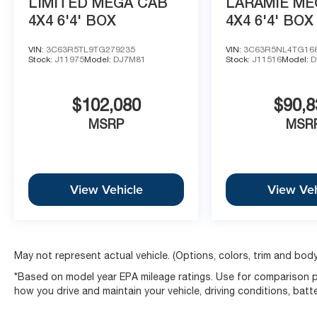
LIMITED MEGA CAB
LARAMIE ME
4X4 6'4' BOX
4X4 6'4' BOX
VIN:
3C63R5TL9TG279235
VIN:
3C63R5NL4TG16
Stock:
J11975
Model:
DJ7M81
Stock:
J11516
Model:
D
$102,080
$90,8
MSRP
MSR
View Vehicle
View Veh
May not represent actual vehicle. (Options, colors, trim and body
*Based on model year EPA mileage ratings. Use for comparison pu
how you drive and maintain your vehicle, driving conditions, batt