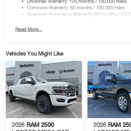
Drivetrain Warranty: 120 months / 100,000 miles
Corrosion Warranty: 60 months / 100,000 miles
Roadside Assistance Warranty: 60 months / 100,
Read More...
Vehicles You Might Like
2026
RAM 2500
2026
RAM 25