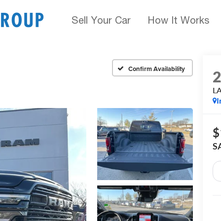
Sell Your Car
How It Works
Confirm Availability
L
I
$
S