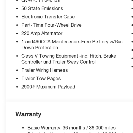
Why McCarthy Chrysler Dodge Jeep Ram Lees Summit? W
50 State Emissions
exceptional service and competitive pricing. Call 816-4
Electronic Transfer Case
Thank you for checking out this vehicle at the all-ne
Part-Time Four-Wheel Drive
Summit! Please call 816-434-0674 to get more details ab
220 Amp Alternator
Price includes: $1000 - 2026 National Engine Bonus Ca
1 and460CCA Maintenance-Free Battery w/Run
Cash . Exp. 08/31/2026
Down Protection
Class V Towing Equipment -inc: Hitch, Brake
Controller and Trailer Sway Control
Trailer Wiring Harness
Trailer Tow Pages
2900# Maximum Payload
Warranty
Basic Warranty: 36 months / 36,000 miles