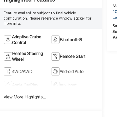
Mc
10
Feature availability subject to final vehicle
Le
configuration. Please reference window sticker for
more info.
Sa
Se
Adaptive Cruise
Pa
Bluetooth®
Control
Heated Steering
Remote Start
Wheel
4WD/AWD
Android Auto
Apple CarPlay
Aux Input
View More Highlights...