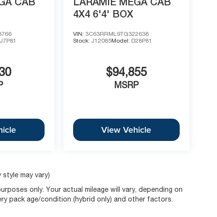
GA CAB
LARAMIE MEGA CAB
4X4 6'4' BOX
8766
VIN:
3C63RRML9TG322638
J7P81
Stock:
J12085
Model:
D28P81
30
$94,855
P
MSRP
icle
View Vehicle
 style may vary)
rposes only. Your actual mileage will vary, depending on
ery pack age/condition (hybrid only) and other factors.