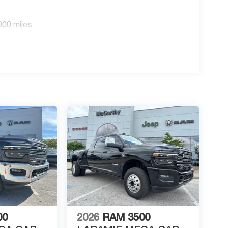
000 miles
00
2026
RAM 3500