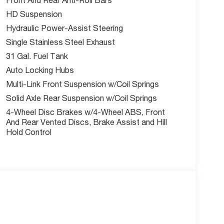
e're your trusted local dealer committed to
HD Suspension
34-0674 to schedule your test drive today!
Hydraulic Power-Assist Steering
w McCarthy Jeep Ram Chrysler Dodge of Lee's
Single Stainless Steel Exhaust
out this vehicle and to schedule a test drive.
31 Gal. Fuel Tank
sh . Exp. 08/31/2026 $2000 - 2026 National Bonus
Auto Locking Hubs
Multi-Link Front Suspension w/Coil Springs
Solid Axle Rear Suspension w/Coil Springs
4-Wheel Disc Brakes w/4-Wheel ABS, Front
And Rear Vented Discs, Brake Assist and Hill
Hold Control