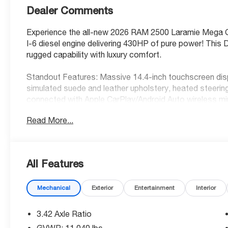
Dealer Comments
Experience the all-new 2026 RAM 2500 Laramie Mega C
I-6 diesel engine delivering 430HP of pure power! Thi
rugged capability with luxury comfort.
Standout Features: Massive 14.4-inch touchscreen displ
simulated suede and leather upholstery, heated steeri
connected with Apple CarPlay/Android Auto wireless mi
Read More...
Safety First: Advanced safety suite includes Forward C
Active Lane Management System, and ParkView rear cam
go for effortless highway driving.
All Features
Incredible Value: Save $6,259 off MSRP with our current
most capable heavy-duty truck!
Mechanical
Exterior
Entertainment
Interior
Brand New Confidence: Factory warranty coverage and 
reliable service.
3.42 Axle Ratio
GVWR: 11,040 lbs