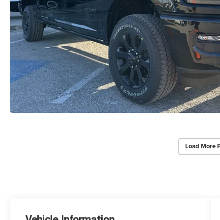
Load More 
Vehicle Information