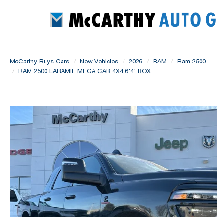
McCarthy Buys Cars
New Vehicles
2026
RAM
Ram 2500
RAM 2500 LARAMIE MEGA CAB 4X4 6'4' BOX