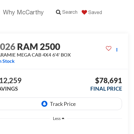
Why McCarthy
Search
Saved
2026
RAM 2500
ARAMIE MEGA CAB 4X4 6'4' BOX
n Stock
12,259
$78,691
AVINGS
FINAL PRICE
Less