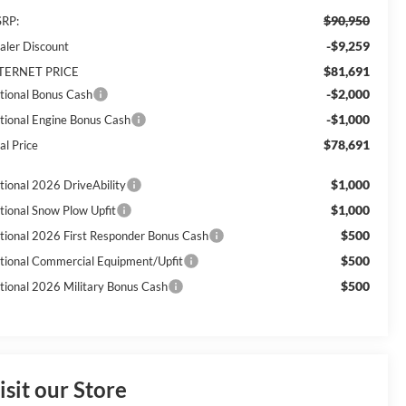
$90,950
RP:
-$9,259
aler Discount
$81,691
TERNET PRICE
-$2,000
tional Bonus Cash
-$1,000
tional Engine Bonus Cash
$78,691
al Price
$1,000
tional 2026 DriveAbility
$1,000
tional Snow Plow Upfit
$500
tional 2026 First Responder Bonus Cash
$500
tional Commercial Equipment/Upfit
$500
tional 2026 Military Bonus Cash
isit our Store