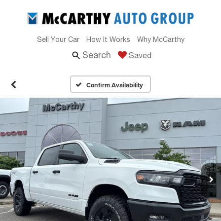
Sell Your Car
How It Works
Why McCarthy
Search
Saved
Confirm Availability