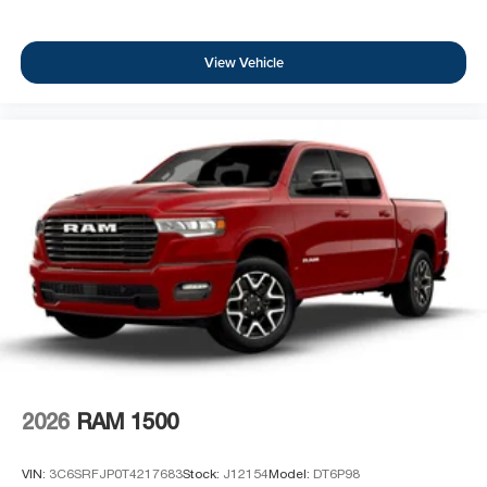
View Vehicle
2026
RAM 1500
VIN:
3C6SRFJP0T4217683
Stock:
J12154
Model:
DT6P98