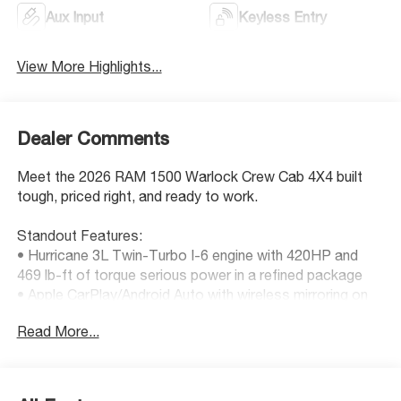
Aux Input
Keyless Entry
View More Highlights...
Dealer Comments
Meet the 2026 RAM 1500 Warlock Crew Cab 4X4 built
tough, priced right, and ready to work.
Standout Features:
• Hurricane 3L Twin-Turbo I-6 engine with 420HP and
469 lb-ft of torque serious power in a refined package
• Apple CarPlay/Android Auto with wireless mirroring on
an 8.4-inch touchscreen
Read More...
• Adaptive cruise control with stop and go great for daily
commuting or long hauls
• Wireless remote start via Keyfob and smart device
• Active aerodynamics for improved performance and