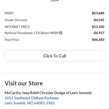
Less
$57,645
MSRP:
-$4,545
Dealer Discount
$53,100
INTERNET PRICE
-$6,917
National Standalone 12% Below MSRP
$46,183
Final Price
Click To Call
Visit our Store
McCarthy Jeep RAM Chrysler Dodge of Lee’s Summit
1051 Southeast Oldham Parkway
Lee's Summit
,
MO
64081-2965