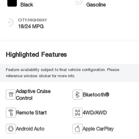
Black
Gasoline
CITY/HIGHWAY
18/24 MPG
Highlighted Features
Feature availability subject to final vehicle configuration. Please
reference window sticker for more info.
Adaptive Cruise
Bluetooth®
Control
Remote Start
4WD/AWD
Android Auto
Apple CarPlay