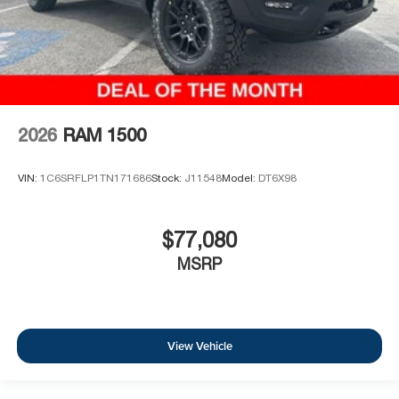
2026
RAM 1500
VIN:
1C6SRFLP1TN171686
Stock:
J11548
Model:
DT6X98
$77,080
MSRP
View Vehicle