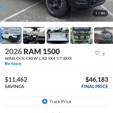
1
/
134
2026
RAM 1500
WARLOCK CREW CAB 4X4 5'7' BOX
In Stock
$11,462
$46,183
SAVINGS
FINAL PRICE