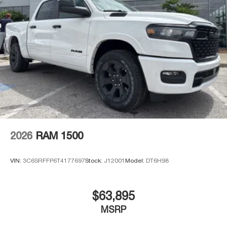
2026
RAM 1500
VIN:
3C6SRFFP6T4177697
Stock:
J12001
Model:
DT6H98
$63,895
MSRP