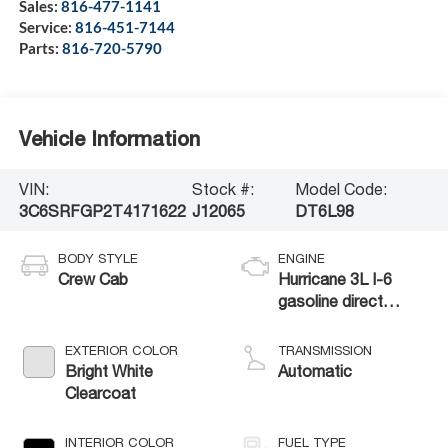
Sales:
816-477-1141
Service:
816-451-7144
Parts:
816-720-5790
Vehicle Information
VIN:
Stock #:
Model Code:
3C6SRFGP2T4171622
J12065
DT6L98
BODY STYLE
ENGINE
Crew Cab
Hurricane 3L I-6
gasoline direct
injection, DOHC,
variable valve
EXTERIOR COLOR
TRANSMISSION
control, twin turbo,
Bright White
Automatic
regular unleaded,
Clearcoat
engine with 420HP
INTERIOR COLOR
FUEL TYPE