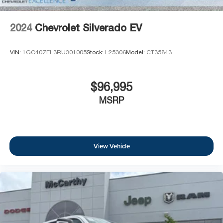
2024
Chevrolet Silverado EV
VIN:
1GC40ZEL3RU301005
Stock:
L25306
Model:
CT35843
$96,995
MSRP
View Vehicle