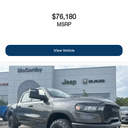
$76,180
MSRP
View Vehicle