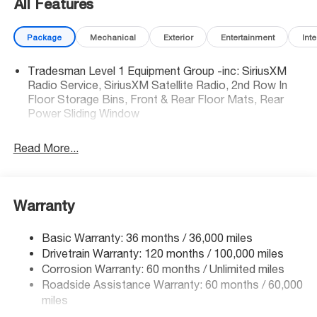
All Features
efficiency
• 4G LTE Wi-Fi Hot Spot to stay connected on the road
Package
Mechanical
Exterior
Entertainment
Inte
• Part-time 4X4 with Selec-Speed Control for confident
off-road capability
Tradesman Level 1 Equipment Group -inc: SiriusXM
Radio Service, SiriusXM Satellite Radio, 2nd Row In
Safety You Can Count On:
Floor Storage Bins, Front & Rear Floor Mats, Rear
This Warlock earned 5-Star overall side crash ratings. It
Power Sliding Window
also comes loaded with Forward Collision Warning-Plus,
Blind Spot Detection, Pedestrian Emergency Braking,
Read More...
Cross Path Detection, Active Lane Management,
ParkView Rear Camera, and auto high-beam headlights.
The Deal:
Warranty
Priced well below market average, this Warlock is an
exceptional value. National retail incentives are available
Basic Warranty: 36 months / 36,000 miles
ask us about current offers before they expire.
Drivetrain Warranty: 120 months / 100,000 miles
Corrosion Warranty: 60 months / Unlimited miles
Why Buy From McCarthy Jeep Ram Chrysler Dodge
Roadside Assistance Warranty: 60 months / 60,000
Lee's Summit?
miles
Located in Lee's Summit, MO, our team is here to make