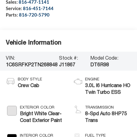
Sales:
816-477-1141
Service:
816-451-7144
Parts:
816-720-5790
Vehicle Information
VIN:
Stock #:
Model Code:
1C6SRFKP2TN268848
J11867
DT6R98
BODY STYLE
ENGINE
Crew Cab
3.0L I6 Hurricane HO
Twin Turbo ESS
EXTERIOR COLOR
TRANSMISSION
Bright White Clear-
8-Spd Auto 8HP75
Coat Exterior Paint
Trans
INTERIOR COLOR
FUEL TYPE