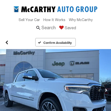
Sell Your Car
How It Works
Why McCarthy
Search
Saved
Confirm Availability