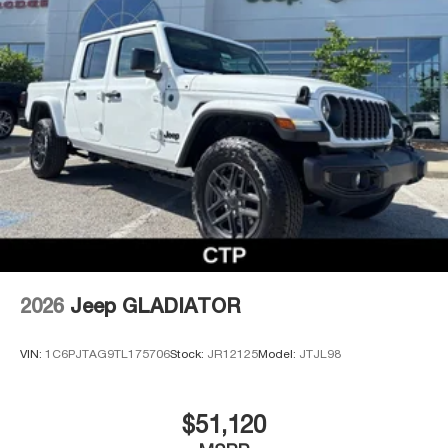
2026
Jeep GLADIATOR
VIN:
1C6PJTAG9TL175706
Stock:
JR12125
Model:
JTJL98
$51,120