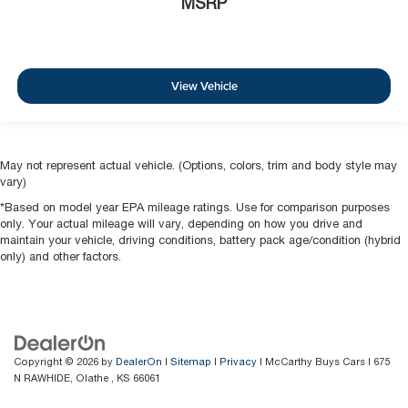
MSRP
View Vehicle
May not represent actual vehicle. (Options, colors, trim and body style may
vary)
*Based on model year EPA mileage ratings. Use for comparison purposes
only. Your actual mileage will vary, depending on how you drive and
maintain your vehicle, driving conditions, battery pack age/condition (hybrid
only) and other factors.
Copyright © 2026
by
DealerOn
|
Sitemap
|
Privacy
| McCarthy Buys Cars
|
675
N RAWHIDE,
Olathe ,
KS
66061