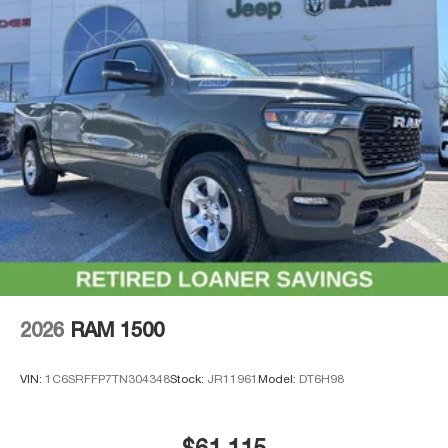
2026
RAM 1500
VIN:
1C6SRFFP7TN304348
Stock:
JR11961
Model:
DT6H98