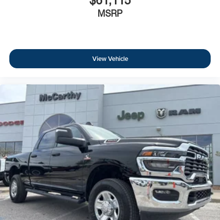
$61,115
MSRP
View Vehicle