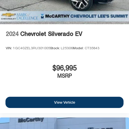
2024
Chevrolet Silverado EV
VIN:
1GC40ZEL3RU301005
Stock:
L25306
Model:
CT35843
$96,995
MSRP
View Vehicle