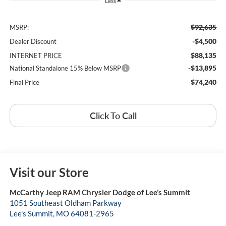
Less
$92,635
MSRP:
-$4,500
Dealer Discount
$88,135
INTERNET PRICE
-$13,895
National Standalone 15% Below MSRP
$74,240
Final Price
Click To Call
Visit our Store
McCarthy Jeep RAM Chrysler Dodge of Lee’s Summit
1051 Southeast Oldham Parkway
Lee's Summit
,
MO
64081-2965