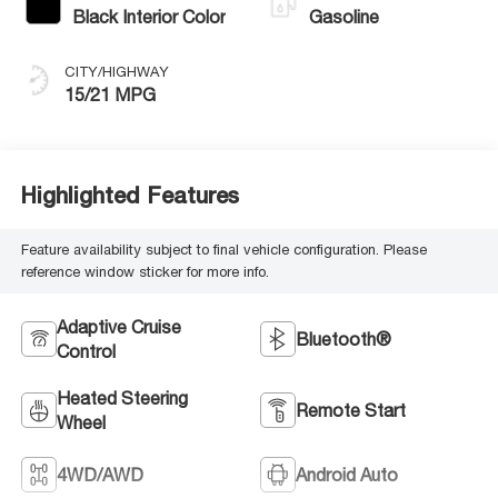
Black Interior Color
Gasoline
CITY/HIGHWAY
15/21 MPG
Highlighted Features
Feature availability subject to final vehicle configuration. Please
reference window sticker for more info.
Adaptive Cruise
Bluetooth®
Control
Heated Steering
Remote Start
Wheel
4WD/AWD
Android Auto