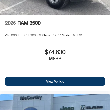
2026
RAM 3500
VIN:
3C63R3CL1TG309090
Stock:
J12011
Model:
D28L91
$74,630
MSRP
View Vehicle