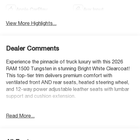
Apple CarPlay
Aux Input
View More Highlights...
Dealer Comments
Experience the pinnacle of truck luxury with this 2026
RAM 1500 Tungsten in stunning Bright White Clearcoat!
This top-tier trim delivers premium comfort with
ventilated front AND rear seats, heated steering wheel,
and 12-way power adjustable leather seats with lumbar
support and cushion extension.
Safety is paramount with a 4-star overall NHTSA rating,
Read More...
plus advanced features like Intersection Collision Assist,
Pedestrian Emergency Braking, and Active Lane
Management System. The innovative Head-up Display
keeps critical information in your line of sight.