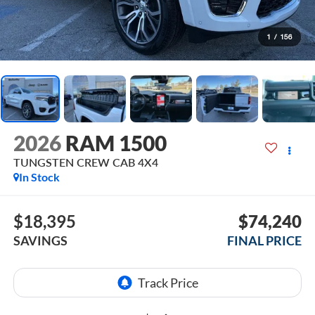
1
/
156
2026
RAM 1500
TUNGSTEN CREW CAB 4X4
In Stock
$18,395
$74,240
SAVINGS
FINAL PRICE