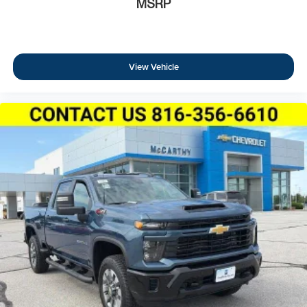
MSRP
View Vehicle