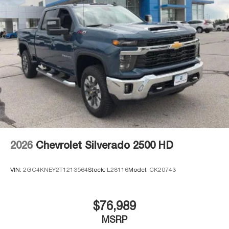
2026
Chevrolet Silverado 2500 HD
VIN:
2GC4KNEY2T1213564
Stock:
L28116
Model:
CK20743
$76,989
MSRP