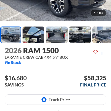
1
/
156
2026
RAM 1500
LARAMIE CREW CAB 4X4 5'7' BOX
In Stock
$16,680
$58,325
SAVINGS
FINAL PRICE