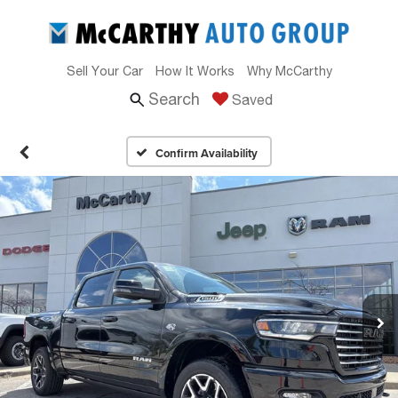
Sell Your Car
How It Works
Why McCarthy
Search
Saved
Confirm Availability