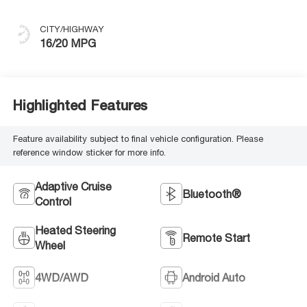
CITY/HIGHWAY
16/20 MPG
Highlighted Features
Feature availability subject to final vehicle configuration. Please
reference window sticker for more info.
Adaptive Cruise
Bluetooth®
Control
Heated Steering
Remote Start
Wheel
4WD/AWD
Android Auto