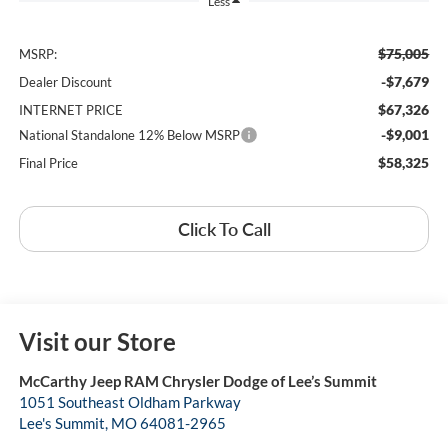
Less
$75,005
MSRP:
-$7,679
Dealer Discount
$67,326
INTERNET PRICE
-$9,001
National Standalone 12% Below MSRP
$58,325
Final Price
Click To Call
Visit our Store
McCarthy Jeep RAM Chrysler Dodge of Lee’s Summit
1051 Southeast Oldham Parkway
Lee's Summit
,
MO
64081-2965