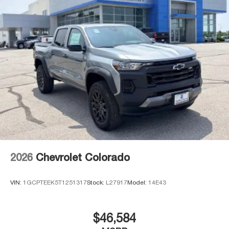
2026
Chevrolet Colorado
VIN:
1GCPTEEK5T1251317
Stock:
L27917
Model:
14E43
$46,584