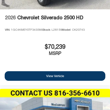
2026
Chevrolet Silverado 2500 HD
VIN:
1GC4KMEY0TF343586
Stock:
L28159
Model:
CK20743
$70,239
MSRP
View Vehicle