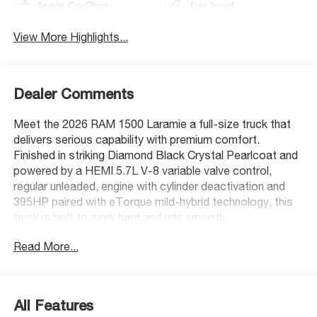
Apple CarPlay
Aux Input
View More Highlights...
Dealer Comments
Meet the 2026 RAM 1500 Laramie a full-size truck that
delivers serious capability with premium comfort.
Finished in striking Diamond Black Crystal Pearlcoat and
powered by a HEMI 5.7L V-8 variable valve control,
regular unleaded, engine with cylinder deactivation and
395HP paired with eTorque mild-hybrid technology, this
truck is built to work hard and ride smooth.
Read More...
Standout Features:
- Dual-pane panoramic sunroof with express open/close
and sunshade
- 12-inch primary display touchscreen with Integrated
All Features
navigation system with voice activation