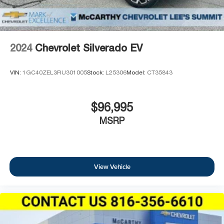
2024
Chevrolet Silverado EV
VIN:
1GC40ZEL3RU301005
Stock:
L25306
Model:
CT35843
$96,995
MSRP
View Vehicle