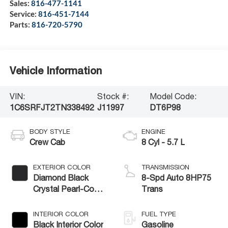
Sales:
816-477-1141
Service:
816-451-7144
Parts:
816-720-5790
Vehicle Information
VIN:
Stock #:
Model Code:
1C6SRFJT2TN338492
J11997
DT6P98
BODY STYLE
ENGINE
Crew Cab
8 Cyl - 5.7 L
EXTERIOR COLOR
TRANSMISSION
Diamond Black
8-Spd Auto 8HP75
Crystal Pearl-Coat
Trans
Exterior Paint
INTERIOR COLOR
FUEL TYPE
Black Interior Color
Gasoline