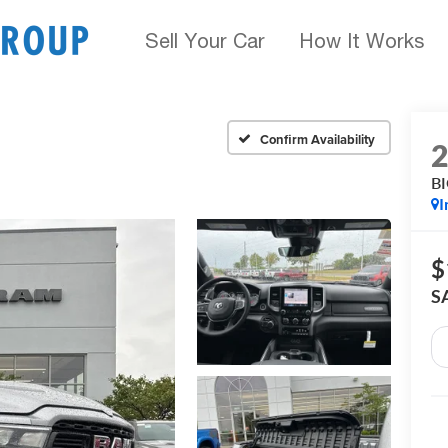
Sell Your Car
How It Works
Confirm Availability
B
I
$
S