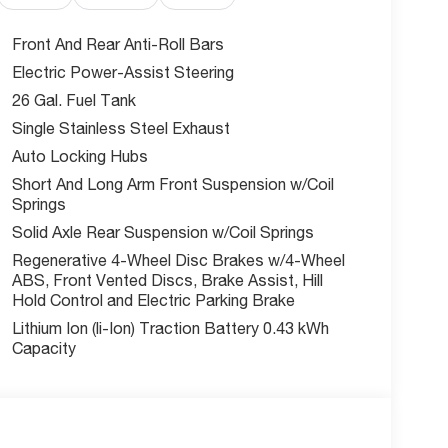
l manufacturer incentives - this competitively
Front And Rear Anti-Roll Bars
Electric Power-Assist Steering
26 Gal. Fuel Tank
Summit? As part of the trusted McCarthy Auto
omer satisfaction. Our all-new facility ensures
Single Stainless Steel Exhaust
Auto Locking Hubs
Short And Long Arm Front Suspension w/Coil
acked Ram 1500 delivers everything you need and
Springs
Solid Axle Rear Suspension w/Coil Springs
Regenerative 4-Wheel Disc Brakes w/4-Wheel
ABS, Front Vented Discs, Brake Assist, Hill
w McCarthy Jeep Ram Chrysler Dodge of Lee's
Hold Control and Electric Parking Brake
out this vehicle and to schedule a test drive.
% Below MSRP . Exp. 08/31/2026
Lithium Ion (li-Ion) Traction Battery 0.43 kWh
Capacity