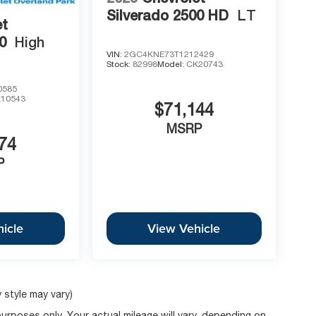
Silverado 2500 HD
LT
et
0
High
VIN:
2GC4KNE73T1212429
Stock:
82998
Model:
CK20743
0585
10543
$71,144
MSRP
74
P
icle
View Vehicle
 style may vary)
rposes only. Your actual mileage will vary, depending on