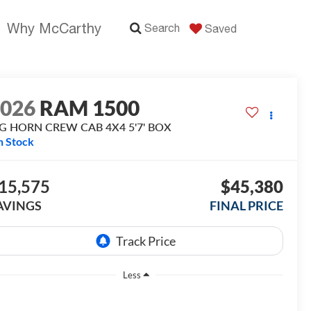
Why McCarthy
Search
Saved
2026
RAM 1500
IG HORN CREW CAB 4X4 5'7' BOX
n Stock
15,575
$45,380
AVINGS
FINAL PRICE
Less