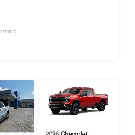
00 miles
2026
Chevrolet