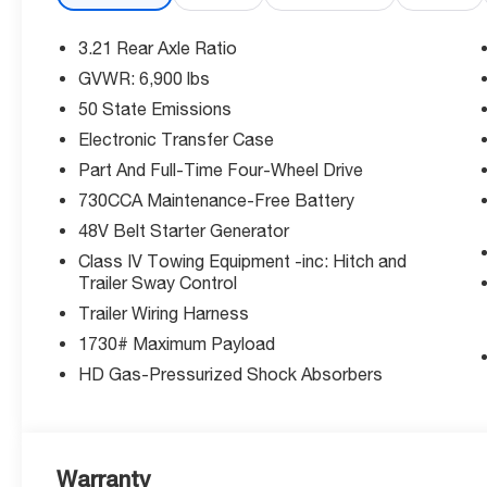
Exceptional Value: Save $7,345 off MSRP plus additiona
3.21 Rear Axle Ratio
priced truck won't last long!
GVWR: 6,900 lbs
50 State Emissions
Why Choose McCarthy Chrysler Dodge Jeep Ram Lee's 
Group, we're committed to exceptional service and cust
Electronic Transfer Case
you get the best buying experience.
Part And Full-Time Four-Wheel Drive
730CCA Maintenance-Free Battery
Ready to upgrade your drive? This powerful, feature-p
48V Belt Starter Generator
more!
Class IV Towing Equipment -inc: Hitch and
Trailer Sway Control
Thank you for checking out this vehicle at the all-ne
Trailer Wiring Harness
Summit! Please call 816-434-0674 to get more details ab
1730# Maximum Payload
Price includes: $7315 - 2026 National Standalone 12
HD Gas-Pressurized Shock Absorbers
Warranty