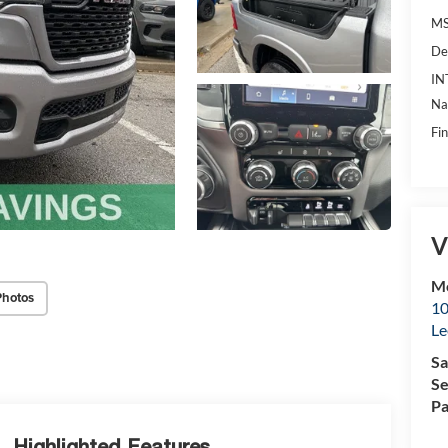
MS
De
IN
Na
Fin
V
Mc
Photos
10
Le
Sa
Se
Pa
Highlighted Features