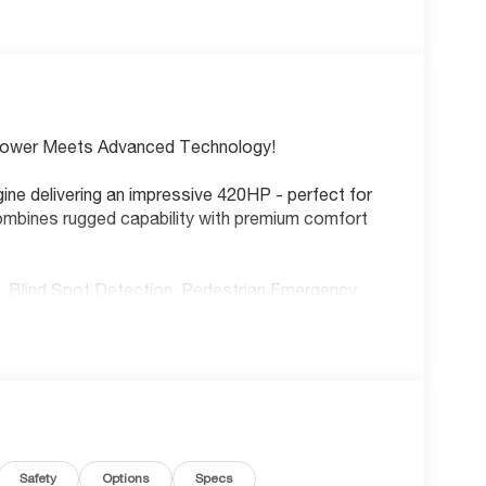
Power Meets Advanced Technology!
gine delivering an impressive 420HP - perfect for
mbines rugged capability with premium comfort
s, Blind Spot Detection, Pedestrian Emergency
ed on every drive.
ing wheel, heated front seats, wireless Apple
E Wi-Fi hotspot. Remote start lets you warm up
and-go, smart key push-button start, and part-
Safety
Options
Specs