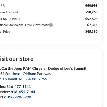
$60,955
RP:
-$8,260
aler Discount
$52,695
TERNET PRICE
-$7,315
tional Standalone 12% Below MSRP
$45,380
al Price
isit our Store
Carthy Jeep RAM Chrysler Dodge of Lee’s Summit
51 Southeast Oldham Parkway
e's Summit
,
MO
64081-2965
les:
816-477-1141
rvice:
816-451-7144
rts:
816-720-5790