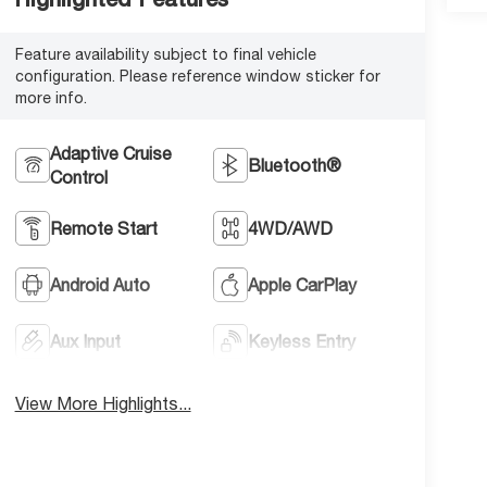
Feature availability subject to final vehicle
configuration. Please reference window sticker for
more info.
Adaptive Cruise
Bluetooth®
Control
Remote Start
4WD/AWD
Android Auto
Apple CarPlay
Aux Input
Keyless Entry
View More Highlights...