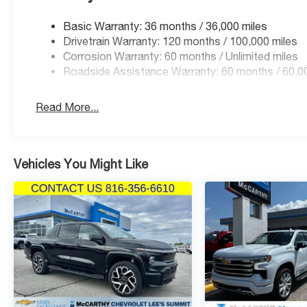
Basic Warranty: 36 months / 36,000 miles
Drivetrain Warranty: 120 months / 100,000 miles
Corrosion Warranty: 60 months / Unlimited miles
Roadside Assistance Warranty: 60 months / 60,0
Read More...
Vehicles You Might Like