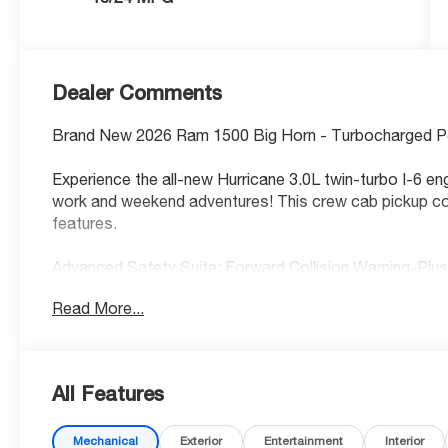
Dealer Comments
Brand New 2026 Ram 1500 Big Horn - Turbocharged 
Experience the all-new Hurricane 3.0L twin-turbo I-6 en
work and weekend adventures! This crew cab pickup co
features.
Advanced Safety Suite: Forward Collision Warning-Plu
Braking, and Active Lane Management keep you protect
Read More...
Premium Comfort & Tech: Heated leather-wrapped steer
CarPlay/Android Auto, and 8.4 touchscreen with 4G LT
your truck before you even step outside!
All Features
Smart Convenience: Adaptive cruise control with stop-
Mechanical
Exterior
Entertainment
Interior
time 4WD for any terrain.