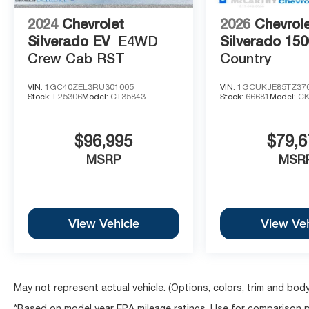
2024
Chevrolet
2026
Chevrol
Silverado EV
E4WD
Silverado 150
Crew Cab RST
Country
VIN:
1GC40ZEL3RU301005
VIN:
1GCUKJE85TZ37
Stock:
L25306
Model:
CT35843
Stock:
66681
Model:
CK
$96,995
$79,6
MSRP
MSR
View Vehicle
View Veh
May not represent actual vehicle. (Options, colors, trim and body
*Based on model year EPA mileage ratings. Use for comparison pu