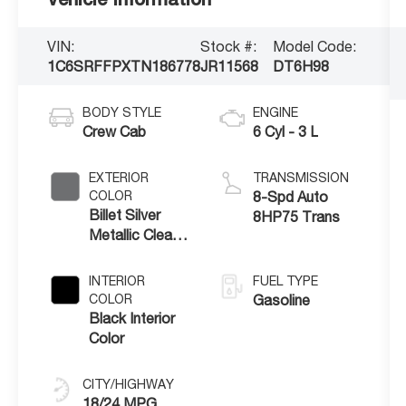
VIN:
Stock #:
Model Code:
1C6SRFFPXTN186778
JR11568
DT6H98
BODY STYLE
ENGINE
Crew Cab
6 Cyl - 3 L
EXTERIOR
TRANSMISSION
COLOR
8-Spd Auto
Billet Silver
8HP75 Trans
Metallic Clear-
Coat Exterior
Paint
INTERIOR
FUEL TYPE
COLOR
Gasoline
Black Interior
Color
CITY/HIGHWAY
18/24 MPG