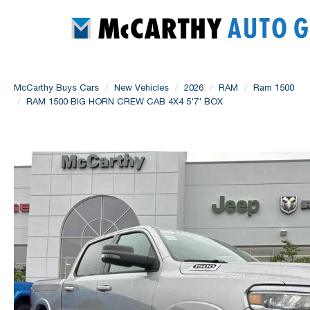
McCarthy Buys Cars
New Vehicles
2026
RAM
Ram 1500
RAM 1500 BIG HORN CREW CAB 4X4 5'7' BOX