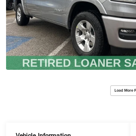
Load More 
Vehicle Information