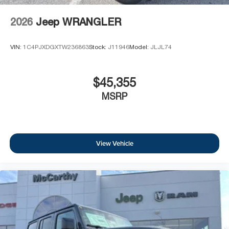
2026
Jeep WRANGLER
VIN:
1C4PJXDGXTW236863
Stock:
J11946
Model:
JLJL74
$45,355
MSRP
View Vehicle