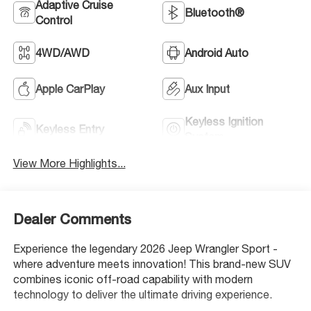
Adaptive Cruise
Bluetooth®
Control
4WD/AWD
Android Auto
Apple CarPlay
Aux Input
Keyless Ignition
Keyless Entry
System
View More Highlights...
Dealer Comments
Experience the legendary 2026 Jeep Wrangler Sport -
where adventure meets innovation! This brand-new SUV
combines iconic off-road capability with modern
technology to deliver the ultimate driving experience.