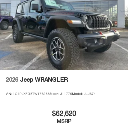
Brake Actuated Limited Slip Differential
2026
Jeep WRANGLER
VIN:
1C4PJXFG8TW176238
Stock:
J11779
Model:
JLJS74
$62,620
MSRP