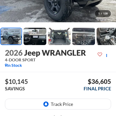
1
/
128
2026
Jeep WRANGLER
4-DOOR SPORT
In Stock
$10,145
$36,605
SAVINGS
FINAL PRICE