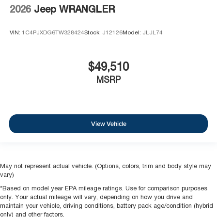
2026
Jeep WRANGLER
VIN:
1C4PJXDG6TW328424
Stock:
J12126
Model:
JLJL74
$49,510
MSRP
View Vehicle
May not represent actual vehicle. (Options, colors, trim and body style may
vary)
*Based on model year EPA mileage ratings. Use for comparison purposes
only. Your actual mileage will vary, depending on how you drive and
maintain your vehicle, driving conditions, battery pack age/condition (hybrid
only) and other factors.