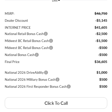
Less
$46,750
MSRP:
-$5,145
Dealer Discount
$41,605
INTERNET PRICE
-$2,500
National Retail Bonus Cash
-$1,500
Midwest BC Retail Bonus Cash
-$500
Midwest BC Retail Bonus Cash
-$500
National Bonus Cash
$36,605
Final Price
$1,000
National 2026 DriveAbility
$500
National 2026 Military Bonus Cash
$500
National 2026 First Responder Bonus Cash
Click To Call