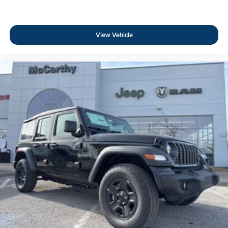
View Vehicle