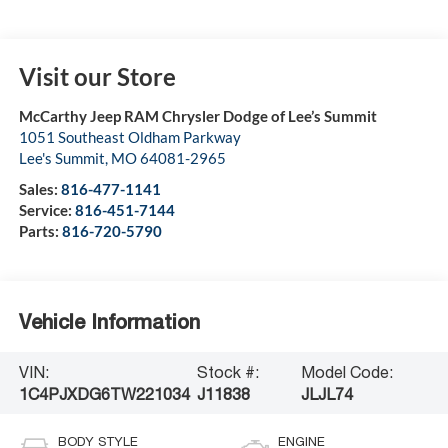
Visit our Store
McCarthy Jeep RAM Chrysler Dodge of Lee’s Summit
1051 Southeast Oldham Parkway
Lee's Summit
,
MO
64081-2965
Sales:
816-477-1141
Service:
816-451-7144
Parts:
816-720-5790
Vehicle Information
VIN:
Stock #:
Model Code:
1C4PJXDG6TW221034
J11838
JLJL74
BODY STYLE
ENGINE