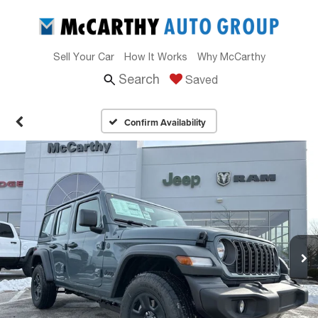
Sell Your Car
How It Works
Why McCarthy
Search
Saved
Confirm Availability