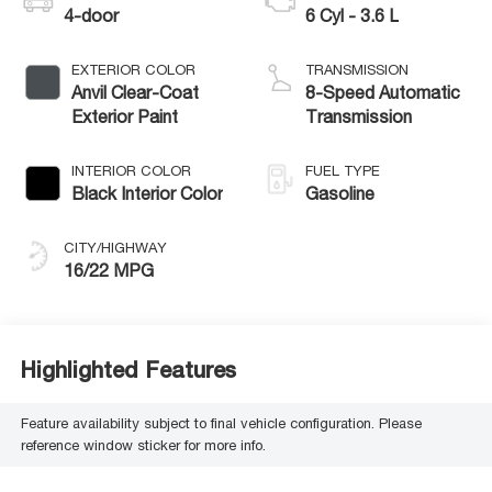
4-door
6 Cyl - 3.6 L
EXTERIOR COLOR
TRANSMISSION
Anvil Clear-Coat
8-Speed Automatic
Exterior Paint
Transmission
INTERIOR COLOR
FUEL TYPE
Black Interior Color
Gasoline
CITY/HIGHWAY
16/22 MPG
Highlighted Features
Feature availability subject to final vehicle configuration. Please
reference window sticker for more info.