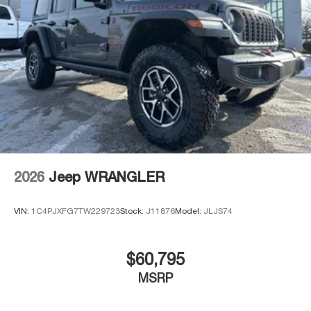
2026
Jeep WRANGLER
VIN:
1C4PJXFG7TW229723
Stock:
J11876
Model:
JLJS74
$60,795
MSRP