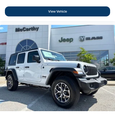
View Vehicle