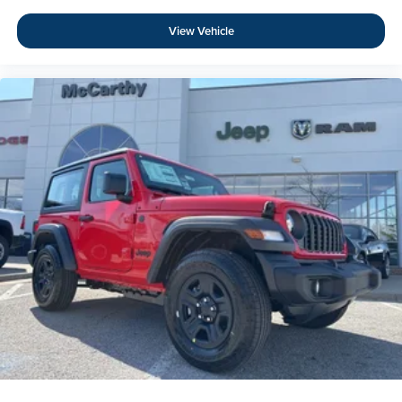
View Vehicle