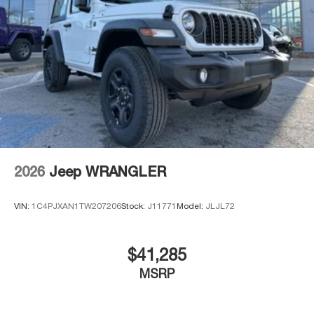
2026
Jeep WRANGLER
VIN:
1C4PJXAN1TW207206
Stock:
J11771
Model:
JLJL72
$41,285
MSRP