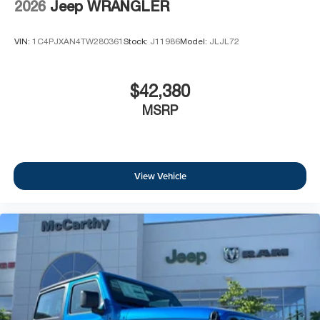
2026
Jeep WRANGLER
VIN:
1C4PJXAN4TW280361
Stock:
J11986
Model:
JLJL72
$42,380
MSRP
View Vehicle