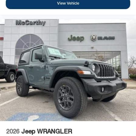
View Vehicle
2026
Jeep WRANGLER