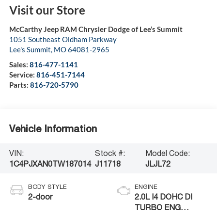
Visit our Store
McCarthy Jeep RAM Chrysler Dodge of Lee’s Summit
1051 Southeast Oldham Parkway
Lee's Summit
,
MO
64081-2965
Sales:
816-477-1141
Service:
816-451-7144
Parts:
816-720-5790
Vehicle Information
VIN:
Stock #:
Model Code:
1C4PJXAN0TW187014
J11718
JLJL72
BODY STYLE
ENGINE
2-door
2.0L I4 DOHC DI
TURBO ENG