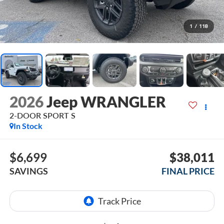
1
/
118
2026
Jeep WRANGLER
2-DOOR SPORT S
In Stock
$6,699
$38,011
SAVINGS
FINAL PRICE