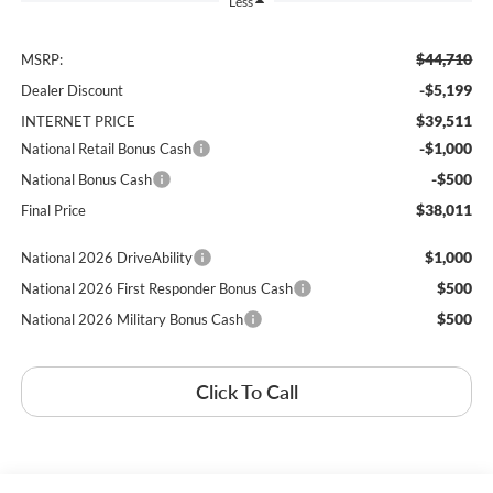
Less
$44,710
MSRP:
-$5,199
Dealer Discount
$39,511
INTERNET PRICE
-$1,000
National Retail Bonus Cash
-$500
National Bonus Cash
$38,011
Final Price
$1,000
National 2026 DriveAbility
$500
National 2026 First Responder Bonus Cash
$500
National 2026 Military Bonus Cash
Click To Call