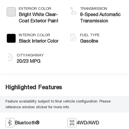
W/ESS-Make
EXTERIOR COLOR
TRANSMISSION
Bright White Clear-
8-Speed Automatic
Coat Exterior Paint
Transmission
INTERIOR COLOR
FUEL TYPE
Black Interior Color
Gasoline
CITY/HIGHWAY
20/23 MPG
Highlighted Features
Feature availability subject to final vehicle configuration. Please
reference window sticker for more info.
Bluetooth®
4WD/AWD