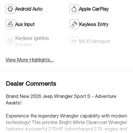
Android Auto
Apple CarPlay
Aux Input
Keyless Entry
Keyless Ignition
Wi-Fi Hotspot
System
View More Highlights...
Dealer Comments
Brand New 2026 Jeep Wrangler Sport S - Adventure
Awaits!
Experience the legendary Wrangler capability with modern
technology! This pristine Bright White Clearcoat Wrangler
features a powerful 270HP turbocharged 2.0L engine and