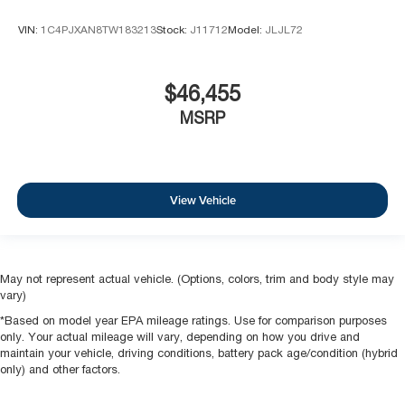
VIN:
1C4PJXAN8TW183213
Stock:
J11712
Model:
JLJL72
$46,455
MSRP
View Vehicle
May not represent actual vehicle. (Options, colors, trim and body style may
vary)
*Based on model year EPA mileage ratings. Use for comparison purposes
only. Your actual mileage will vary, depending on how you drive and
maintain your vehicle, driving conditions, battery pack age/condition (hybrid
only) and other factors.