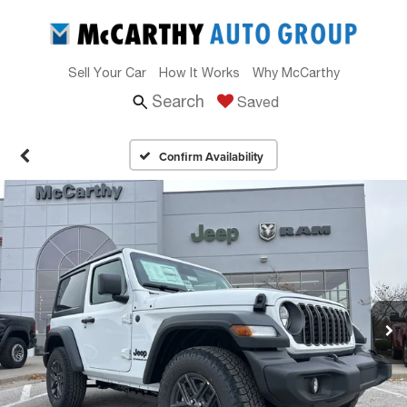
Sell Your Car
How It Works
Why McCarthy
Search
Saved
Confirm Availability