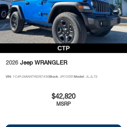
2026
Jeep WRANGLER
VIN:
1C4PJXANXTW287430
Stock:
JR12051
Model:
JLJL72
$42,820
MSRP