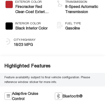
EXTERIOR COLOR
TRANSMISSION
Firecracker Red
8-Speed Automatic
Clear-Coat Exterior
Transmission
Paint
INTERIOR COLOR
FUEL TYPE
Black Interior Color
Gasoline
CITY/HIGHWAY
18/23 MPG
Highlighted Features
Feature availability subject to final vehicle configuration. Please
reference window sticker for more info.
Adaptive Cruise
Bluetooth®
Control