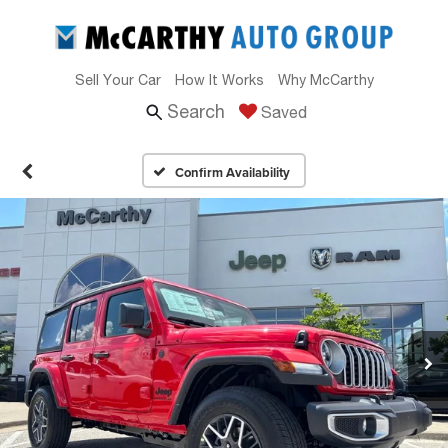
Sell Your Car
How It Works
Why McCarthy
Search
Saved
Confirm Availability