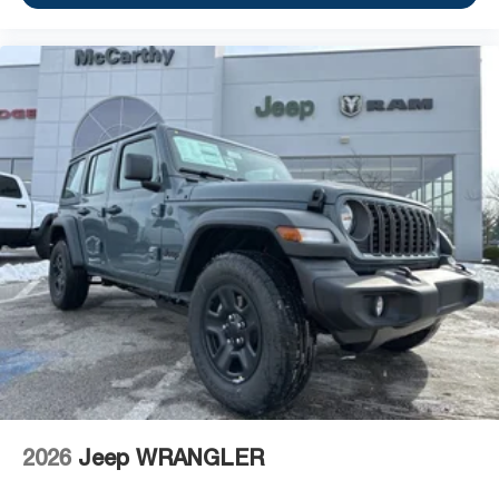
2026
Jeep WRANGLER