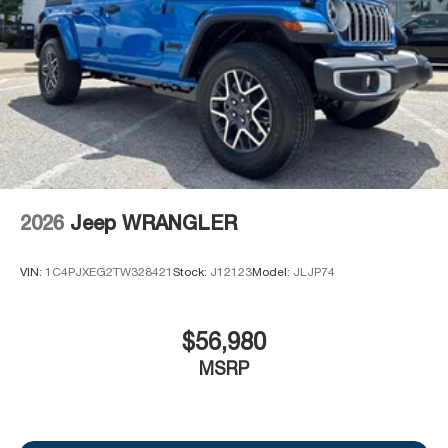
2026
Jeep WRANGLER
VIN:
1C4PJXEG2TW328421
Stock:
J12123
Model:
JLJP74
$56,980
MSRP