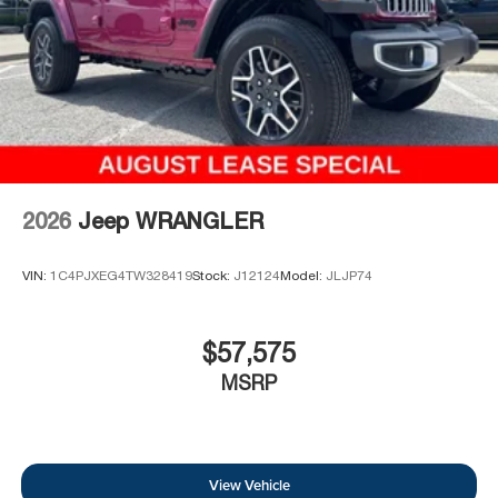
2026
Jeep WRANGLER
VIN:
1C4PJXEG4TW328419
Stock:
J12124
Model:
JLJP74
$57,575
MSRP
View Vehicle