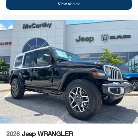
View Vehicle
2026
Jeep WRANGLER