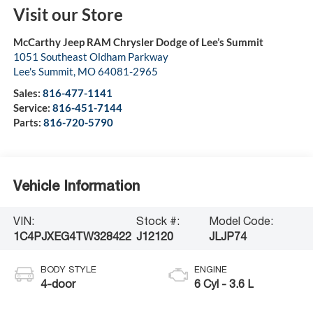
Visit our Store
McCarthy Jeep RAM Chrysler Dodge of Lee’s Summit
1051 Southeast Oldham Parkway
Lee's Summit
,
MO
64081-2965
Sales:
816-477-1141
Service:
816-451-7144
Parts:
816-720-5790
Vehicle Information
VIN:
Stock #:
Model Code:
1C4PJXEG4TW328422
J12120
JLJP74
BODY STYLE
ENGINE
4-door
6 Cyl - 3.6 L