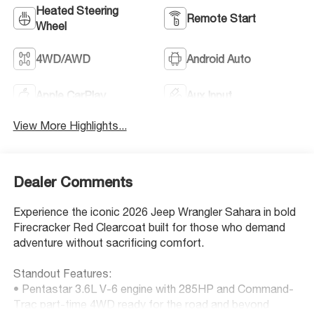
Heated Steering
Remote Start
Wheel
4WD/AWD
Android Auto
Apple CarPlay
Aux Input
View More Highlights...
Dealer Comments
Experience the iconic 2026 Jeep Wrangler Sahara in bold
Firecracker Red Clearcoat built for those who demand
adventure without sacrificing comfort.
Standout Features:
• Pentastar 3.6L V-6 engine with 285HP and Command-
Trac part-time 4WD ready for the road and beyond