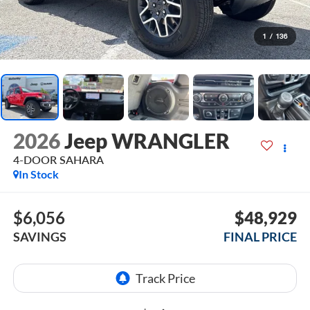
1
/
136
2026
Jeep WRANGLER
4-DOOR SAHARA
In Stock
$6,056
$48,929
SAVINGS
FINAL PRICE