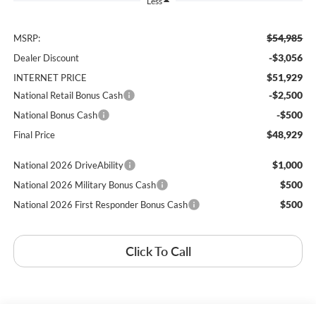
Less
$54,985
MSRP:
-$3,056
Dealer Discount
$51,929
INTERNET PRICE
-$2,500
National Retail Bonus Cash
-$500
National Bonus Cash
$48,929
Final Price
$1,000
National 2026 DriveAbility
$500
National 2026 Military Bonus Cash
$500
National 2026 First Responder Bonus Cash
Click To Call