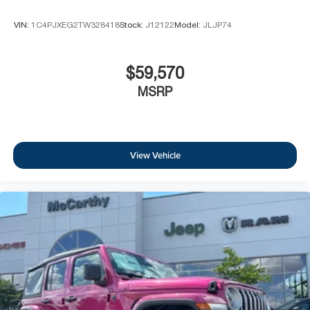
VIN:
1C4PJXEG2TW328418
Stock:
J12122
Model:
JLJP74
$59,570
MSRP
View Vehicle