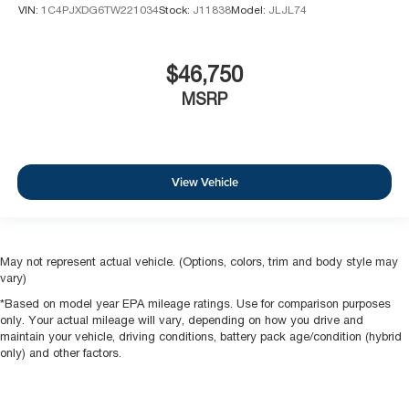
VIN:
1C4PJXDG6TW221034
Stock:
J11838
Model:
JLJL74
$46,750
MSRP
View Vehicle
May not represent actual vehicle. (Options, colors, trim and body style may
vary)
*Based on model year EPA mileage ratings. Use for comparison purposes
only. Your actual mileage will vary, depending on how you drive and
maintain your vehicle, driving conditions, battery pack age/condition (hybrid
only) and other factors.