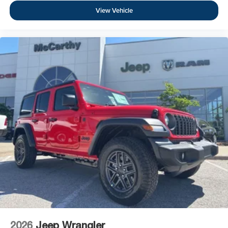
View Vehicle
2026
Jeep Wrangler