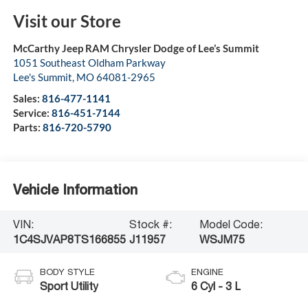
Visit our Store
McCarthy Jeep RAM Chrysler Dodge of Lee’s Summit
1051 Southeast Oldham Parkway
Lee's Summit
,
MO
64081-2965
Sales:
816-477-1141
Service:
816-451-7144
Parts:
816-720-5790
Vehicle Information
VIN:
Stock #:
Model Code:
1C4SJVAP8TS166855
J11957
WSJM75
BODY STYLE
ENGINE
Sport Utility
6 Cyl - 3 L