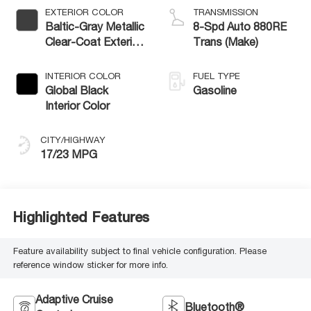
EXTERIOR COLOR
TRANSMISSION
Baltic-Gray Metallic
8-Spd Auto 880RE
Clear-Coat Exterior
Trans (Make)
Paint
INTERIOR COLOR
FUEL TYPE
Global Black
Gasoline
Interior Color
CITY/HIGHWAY
17/23 MPG
Highlighted Features
Feature availability subject to final vehicle configuration. Please
reference window sticker for more info.
Adaptive Cruise
Bluetooth®