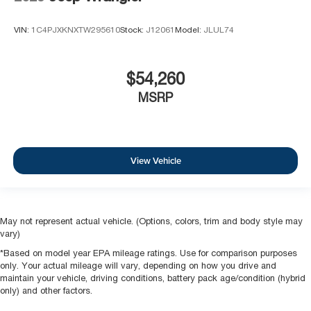
VIN:
1C4PJXKNXTW295610
Stock:
J12061
Model:
JLUL74
$54,260
MSRP
View Vehicle
May not represent actual vehicle. (Options, colors, trim and body style may
vary)
*Based on model year EPA mileage ratings. Use for comparison purposes
only. Your actual mileage will vary, depending on how you drive and
maintain your vehicle, driving conditions, battery pack age/condition (hybrid
only) and other factors.