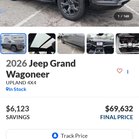
1
/
146
2026
Jeep Grand
Wagoneer
UPLAND 4X4
In Stock
$6,123
$69,632
SAVINGS
FINAL PRICE