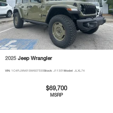
2025
Jeep Wrangler
VIN:
1C4RJXN61SW607535
Stock:
J11351
Model:
JLXL74
$69,700
MSRP