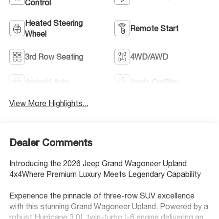
Control
Heated Steering
Remote Start
Wheel
3rd Row Seating
4WD/AWD
Android Auto
Apple CarPlay
View More Highlights...
Dealer Comments
Introducing the 2026 Jeep Grand Wagoneer Upland
4x4Where Premium Luxury Meets Legendary Capability
Experience the pinnacle of three-row SUV excellence
with this stunning Grand Wagoneer Upland. Powered by a
robust Hurricane 3.0L twin-turbo I-6 engine delivering an