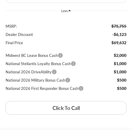
Less
$75,755
MSRP:
-$6,123
Dealer Discount
$69,632
Final Price
$2,000
Midwest BC Lease Bonus Cash
$1,000
National Stellantis Loyalty Bonus Cash
$1,000
National 2026 DriveAbility
$500
National 2026 Military Bonus Cash
$500
National 2026 First Responder Bonus Cash
Click To Call