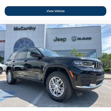
View Vehicle