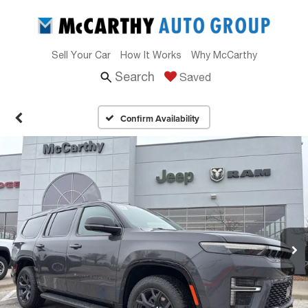
Sell Your Car
How It Works
Why McCarthy
Search
Saved
Confirm Availability