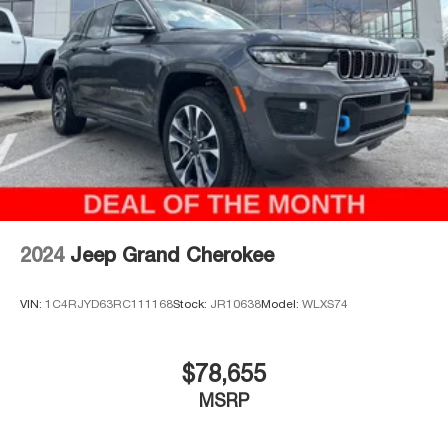
Please call 816-434-0674 to get more details about this
vehicle and to schedule a test drive.
2024
Jeep Grand Cherokee
VIN:
1C4RJYD63RC111168
Stock:
JR10638
Model:
WLXS74
$78,655
MSRP