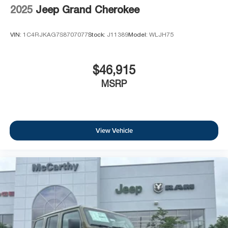
2025
Jeep Grand Cherokee
VIN:
1C4RJKAG7S8707077
Stock:
J11389
Model:
WLJH75
$46,915
MSRP
View Vehicle