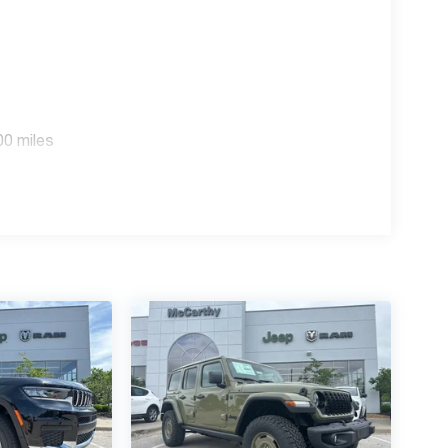
00 miles