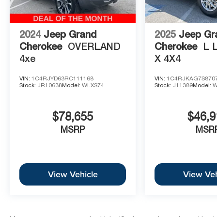
2024
Jeep Grand
2025
Jeep Gr
Cherokee
OVERLAND
Cherokee
L 
4xe
X 4X4
VIN:
1C4RJYD63RC111168
VIN:
1C4RJKAG7S870
Stock:
JR10638
Model:
WLXS74
Stock:
J11389
Model:
W
$78,655
$46,9
MSRP
MSR
View Vehicle
View Veh