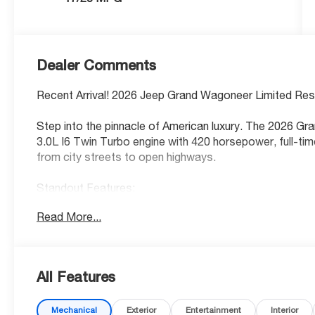
Dealer Comments
Recent Arrival! 2026 Jeep Grand Wagoneer Limited Rese
Step into the pinnacle of American luxury. The 2026 G
3.0L I6 Twin Turbo engine with 420 horsepower, full-tim
from city streets to open highways.
Standout Features:
• Panoramic first and second-row sliding glass sunroof
Read More...
• 12-inch primary touchscreen display with integrated n
• Apple CarPlay/Android Auto smart device wireless mir
• 4G LTE Wi-Fi Hot Spot mobile hotspot internet acce
• Head-up display with augmented reality
All Features
• Ventilated driver and front passenger seats + heated
• Uconnect w/Bluetooth® handsfree wireless device co
Mechanical
Exterior
Entertainment
Interior
• Adaptive cruise control with stop and go