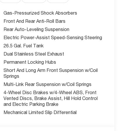
Gas-Pressurized Shock Absorbers
Front And Rear Anti-Roll Bars
th Blind Spot Detection, Active Driving Assist
Rear Auto-Leveling Suspension
ent, Pedestrian Emergency Braking, and Rear
Electric Power-Assist Speed-Sensing Steering
26.5 Gal. Fuel Tank
Dual Stainless Steel Exhaust
value on one of the most loaded Grand Wagoneers
Permanent Locking Hubs
Short And Long Arm Front Suspension w/Coil
Springs
rving the greater Kansas City area with a full
Multi-Link Rear Suspension w/Coil Springs
eam dedicated to making your experience easy.
4-Wheel Disc Brakes w/4-Wheel ABS, Front
Vented Discs, Brake Assist, Hill Hold Control
lantis Loyalty Bonus Cash. Exp. 06/01/2026.
and Electric Parking Brake
Mechanical Limited Slip Differential
w McCarthy Jeep Ram Chrysler Dodge of Lee's
out this vehicle and to schedule a test drive.