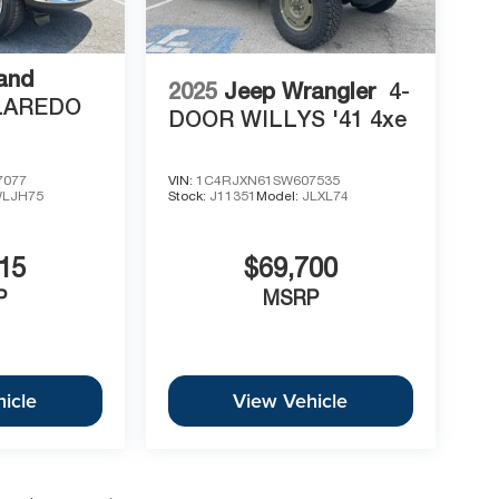
and
2025
Jeep Wrangler
4-
LAREDO
DOOR WILLYS '41 4xe
7077
VIN:
1C4RJXN61SW607535
LJH75
Stock:
J11351
Model:
JLXL74
15
$69,700
P
MSRP
icle
View Vehicle