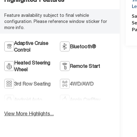
Le
Feature availability subject to final vehicle
Sa
configuration. Please reference window sticker for
Se
more info.
Pa
Adaptive Cruise
Bluetooth®
Control
Heated Steering
Remote Start
Wheel
3rd Row Seating
4WD/AWD
Android Auto
Apple CarPlay
View More Highlights...