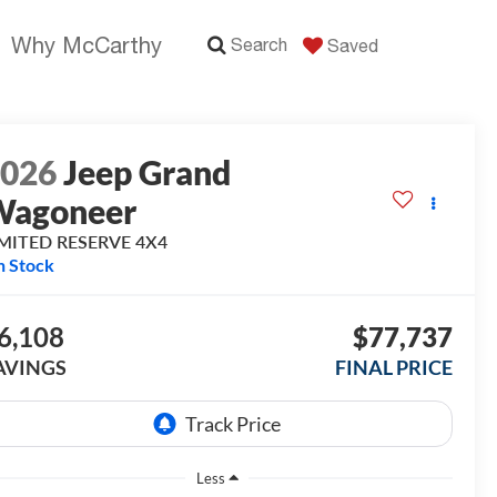
Why McCarthy
Search
Saved
2026
Jeep Grand
Wagoneer
IMITED RESERVE 4X4
n Stock
6,108
$77,737
AVINGS
FINAL PRICE
Less