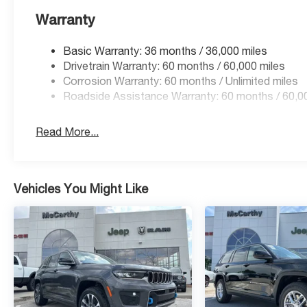
Warranty
Basic Warranty: 36 months / 36,000 miles
Drivetrain Warranty: 60 months / 60,000 miles
Corrosion Warranty: 60 months / Unlimited miles
Roadside Assistance Warranty: 60 months / 60,0
Read More...
Vehicles You Might Like