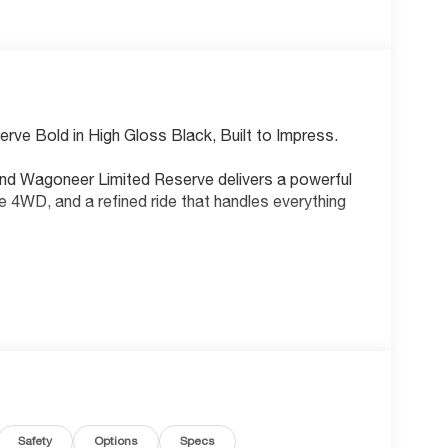
rve Bold in High Gloss Black, Built to Impress.
rand Wagoneer Limited Reserve delivers a powerful
e 4WD, and a refined ride that handles everything
avigation system with voice activation
roring
ss
 rear seats
nnectivity
Safety
Options
Specs