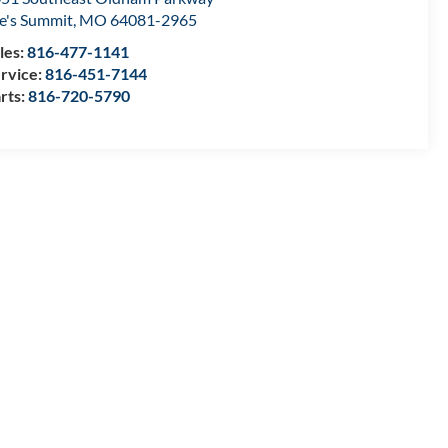
e's Summit
,
MO
64081-2965
les:
816-477-1141
rvice:
816-451-7144
rts:
816-720-5790