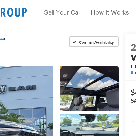
Sell Your Car
How It Works
eer
Confirm Availability
L
I
$
S