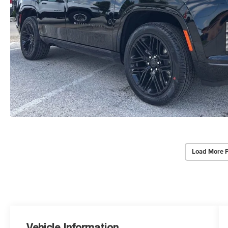
Load More 
Vehicle Information