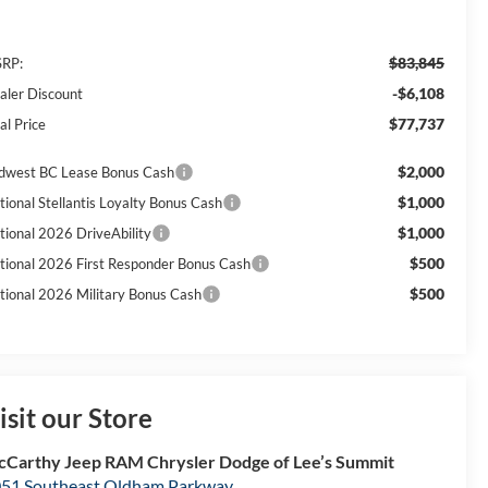
$83,845
RP:
-$6,108
aler Discount
$77,737
al Price
$2,000
dwest BC Lease Bonus Cash
$1,000
tional Stellantis Loyalty Bonus Cash
$1,000
tional 2026 DriveAbility
$500
tional 2026 First Responder Bonus Cash
$500
tional 2026 Military Bonus Cash
isit our Store
Carthy Jeep RAM Chrysler Dodge of Lee’s Summit
51 Southeast Oldham Parkway