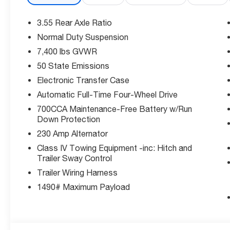
• Power liftgate rear cargo door
3.55 Rear Axle Ratio
Safety You Can Count On:
Normal Duty Suspension
Rated 5-Star in multiple NHTSA categories. Equipped wi
7,400 lbs GVWR
System hands-on cruise control, Active Lane Managem
Cross-Path Detection collision mitigation.
50 State Emissions
Electronic Transfer Case
The Deal:
Automatic Full-Time Four-Wheel Drive
Priced below Factory MSRP and offering exceptional 
700CCA Maintenance-Free Battery w/Run
on the lot. Competitive financing available.
Down Protection
Why McCarthy Jeep Ram of Lee's Summit?
230 Amp Alternator
We're your local Jeep specialists in Lee's Summit, MOse
Class IV Towing Equipment -inc: Hitch and
selection of new and pre-owned Jeep vehicles and a t
Trailer Sway Control
Trailer Wiring Harness
Disclosure: Price includes $1,000 - 2026 National Stel
1490# Maximum Payload
Thank you for checking out this vehicle at the all-ne
Summit! Please call 816-434-0674 to get more details ab