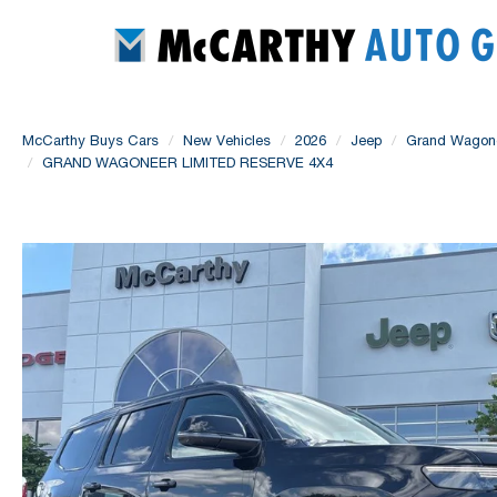
McCarthy Buys Cars
New Vehicles
2026
Jeep
Grand Wagon
GRAND WAGONEER LIMITED RESERVE 4X4