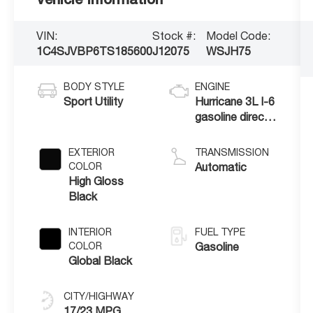
VIN:
Stock #:
Model Code:
1C4SJVBP6TS185600
J12075
WSJH75
BODY STYLE
ENGINE
Sport Utility
Hurricane 3L I-6
gasoline direct
injection, DOHC,
variable valve
EXTERIOR
TRANSMISSION
control, twin
COLOR
Automatic
turbo, regular
High Gloss
unleaded, engine
Black
with 420HP
INTERIOR
FUEL TYPE
COLOR
Gasoline
Global Black
CITY/HIGHWAY
17/23 MPG