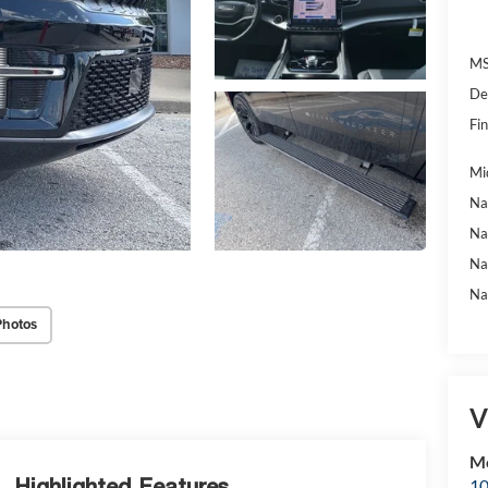
MS
De
Fin
Mi
Na
Na
Na
Na
Photos
V
Mc
Highlighted Features
10