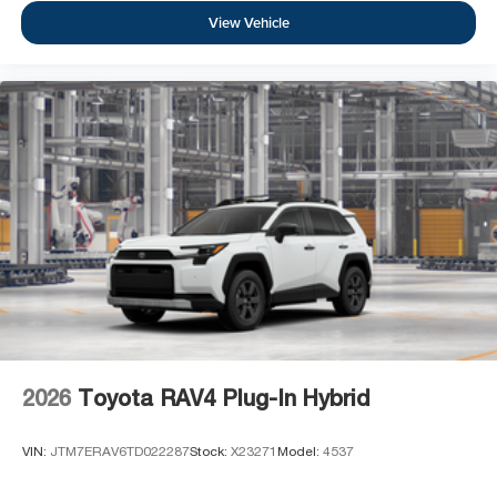
View Vehicle
2026
Toyota RAV4 Plug-In Hybrid
VIN:
JTM7ERAV6TD022287
Stock:
X23271
Model:
4537