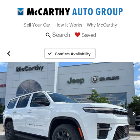
Sell Your Car
How It Works
Why McCarthy
Search
Saved
Confirm Availability