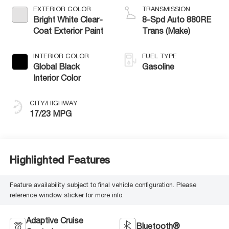
EXTERIOR COLOR
TRANSMISSION
Bright White Clear-
8-Spd Auto 880RE
Coat Exterior Paint
Trans (Make)
INTERIOR COLOR
FUEL TYPE
Global Black
Gasoline
Interior Color
CITY/HIGHWAY
17/23 MPG
Highlighted Features
Feature availability subject to final vehicle configuration. Please
reference window sticker for more info.
Adaptive Cruise
Bluetooth®