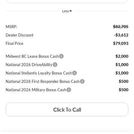
Less
$82,705
MSRP:
-$3,612
Dealer Discount
$79,093
Final Price
$2,000
Midwest BC Lease Bonus Cash
$1,000
National 2026 DriveAbility
$1,000
National Stellantis Loyalty Bonus Cash
$500
National 2026 First Responder Bonus Cash
$500
National 2026 Military Bonus Cash
Click To Call