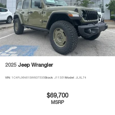
2025
Jeep Wrangler
VIN:
1C4RJXN61SW607535
Stock:
J11351
Model:
JLXL74
$69,700
MSRP