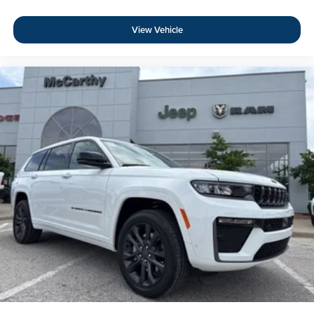
View Vehicle