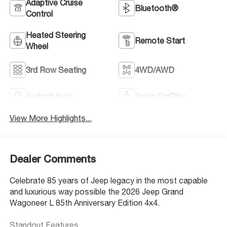
Adaptive Cruise
Bluetooth®
Control
Heated Steering
Remote Start
Wheel
3rd Row Seating
4WD/AWD
Android Auto
Apple CarPlay
View More Highlights...
Dealer Comments
Celebrate 85 years of Jeep legacy in the most capable
and luxurious way possible the 2026 Jeep Grand
Wagoneer L 85th Anniversary Edition 4x4.
Standout Features