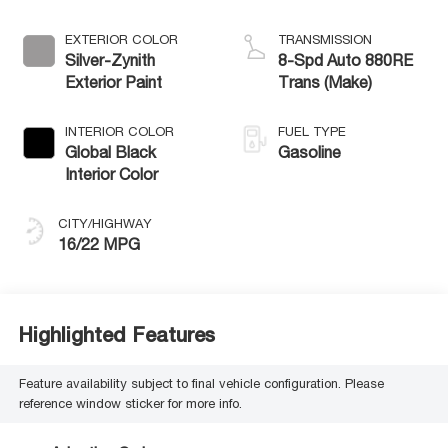
EXTERIOR COLOR
TRANSMISSION
Silver-Zynith
8-Spd Auto 880RE
Exterior Paint
Trans (Make)
INTERIOR COLOR
FUEL TYPE
Global Black
Gasoline
Interior Color
CITY/HIGHWAY
16/22 MPG
Highlighted Features
Feature availability subject to final vehicle configuration. Please
reference window sticker for more info.