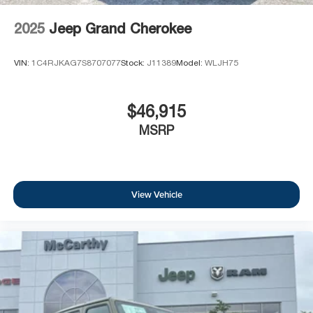
2025
Jeep Grand Cherokee
VIN:
1C4RJKAG7S8707077
Stock:
J11389
Model:
WLJH75
$46,915
MSRP
View Vehicle