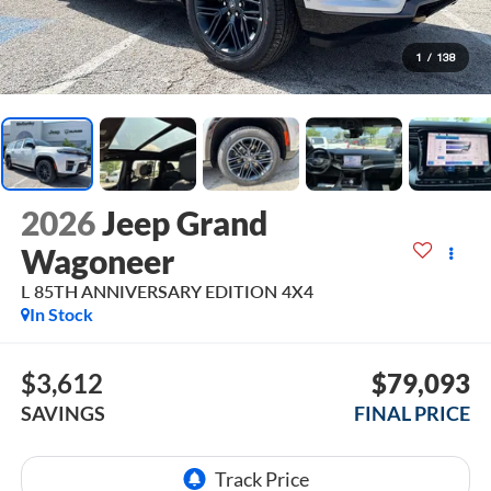
1
/
138
2026
Jeep Grand
Wagoneer
L 85TH ANNIVERSARY EDITION 4X4
In Stock
$3,612
$79,093
SAVINGS
FINAL PRICE