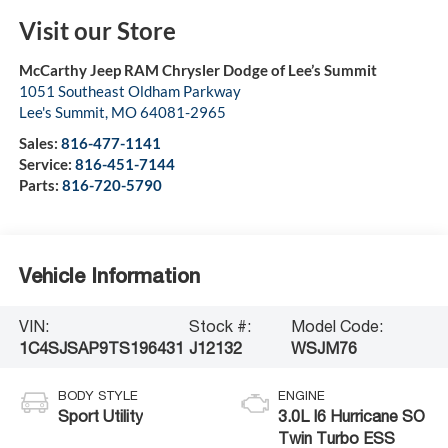
Visit our Store
McCarthy Jeep RAM Chrysler Dodge of Lee’s Summit
1051 Southeast Oldham Parkway
Lee's Summit
,
MO
64081-2965
Sales:
816-477-1141
Service:
816-451-7144
Parts:
816-720-5790
Vehicle Information
VIN:
Stock #:
Model Code:
1C4SJSAP9TS196431
J12132
WSJM76
BODY STYLE
ENGINE
Sport Utility
3.0L I6 Hurricane SO
Twin Turbo ESS