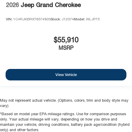
2026
Jeep Grand Cherokee
VIN:
1C4RJKBRXT8574803
Stock:
J12074
Model:
WLJP75
$55,910
MSRP
View Vehicle
May not represent actual vehicle. (Options, colors, trim and body style may
vary)
*Based on model year EPA mileage ratings. Use for comparison purposes
only. Your actual mileage will vary, depending on how you drive and
maintain your vehicle, driving conditions, battery pack age/condition (hybrid
only) and other factors.