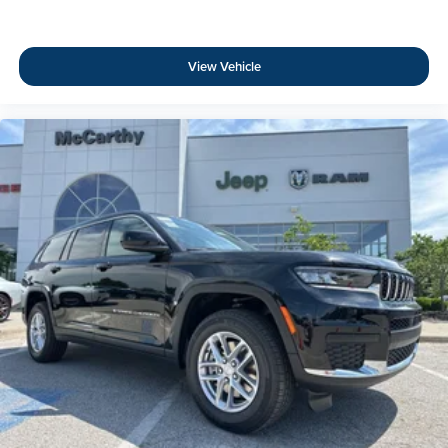
View Vehicle