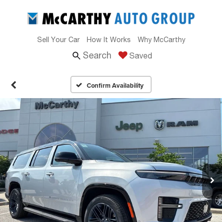
Sell Your Car
How It Works
Why McCarthy
Search
Saved
Confirm Availability