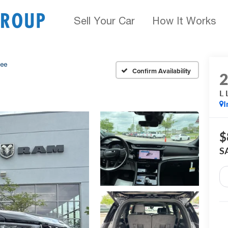
Sell Your Car
How It Works
kee
Confirm Availability
L 
I
$
S