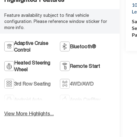
10
Le
Feature availability subject to final vehicle
Sa
configuration. Please reference window sticker for
more info.
Se
Pa
Adaptive Cruise
Bluetooth®
Control
Heated Steering
Remote Start
Wheel
3rd Row Seating
4WD/AWD
Android Auto
Apple CarPlay
View More Highlights...