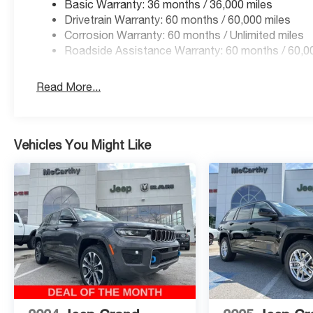
Basic Warranty: 36 months / 36,000 miles
Summit! Please call 816-434-0674 to get more details ab
Drivetrain Warranty: 60 months / 60,000 miles
Price includes: $1000 - 2026 National Bonus Cash . Ex
Corrosion Warranty: 60 months / Unlimited miles
Cash . Exp. 08/31/2026
Roadside Assistance Warranty: 60 months / 60,0
Read More...
Vehicles You Might Like