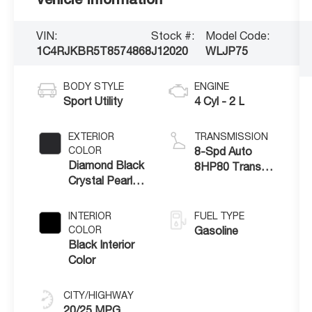
VIN:
Stock #:
Model Code:
1C4RJKBR5T8574868
J12020
WLJP75
BODY STYLE
ENGINE
Sport Utility
4 Cyl - 2 L
EXTERIOR
TRANSMISSION
COLOR
8-Spd Auto
Diamond Black
8HP80 Trans
Crystal Pearl-
(Buy-US)
Coat Exterior
Paint
INTERIOR
FUEL TYPE
COLOR
Gasoline
Black Interior
Color
CITY/HIGHWAY
20/25 MPG