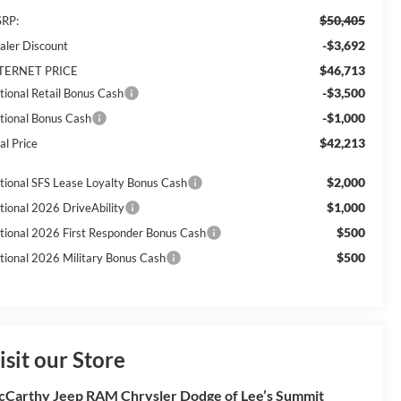
$50,405
RP:
-$3,692
aler Discount
$46,713
TERNET PRICE
-$3,500
tional Retail Bonus Cash
-$1,000
tional Bonus Cash
$42,213
al Price
$2,000
tional SFS Lease Loyalty Bonus Cash
$1,000
tional 2026 DriveAbility
$500
tional 2026 First Responder Bonus Cash
$500
tional 2026 Military Bonus Cash
isit our Store
Carthy Jeep RAM Chrysler Dodge of Lee’s Summit