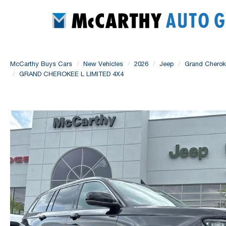
McCarthy Buys Cars
New Vehicles
2026
Jeep
Grand Chero
GRAND CHEROKEE L LIMITED 4X4