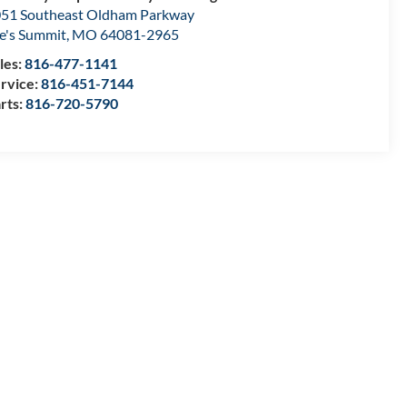
51 Southeast Oldham Parkway
e's Summit
,
MO
64081-2965
les:
816-477-1141
rvice:
816-451-7144
rts:
816-720-5790