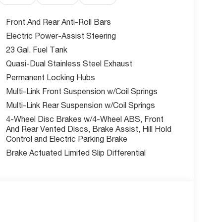
Front And Rear Anti-Roll Bars
 NHTSA, this Grand Cherokee L comes loaded with
Electric Power-Assist Steering
rian/Cyclist Emergency Braking, ParkView rear
23 Gal. Fuel Tank
Detection.
Quasi-Dual Stainless Steel Exhaust
Permanent Locking Hubs
tis incentives available ask us about exceptional
Multi-Link Front Suspension w/Coil Springs
Multi-Link Rear Suspension w/Coil Springs
e's Summit?
4-Wheel Disc Brakes w/4-Wheel ABS, Front
Kansas City area, committed to a straightforward,
And Rear Vented Discs, Brake Assist, Hill Hold
Control and Electric Parking Brake
Brake Actuated Limited Slip Differential
es, and $604.47 admin fee are not included. Offer
mbined with any other offers. Prices are subject
tes and incentives subject to qualification.*
w McCarthy Jeep Ram Chrysler Dodge of Lee's