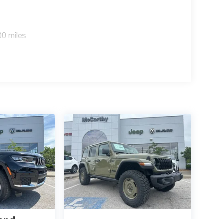
out this vehicle and to schedule a test drive.
p. 08/31/2026 $3500 - 2026 National Retail Bonus
00 miles