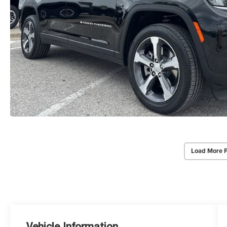
Load More 
Vehicle Information