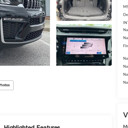
MS
De
IN
Na
Na
Fin
Na
Na
Na
Na
Photos
V
Mc
Highlighted Features