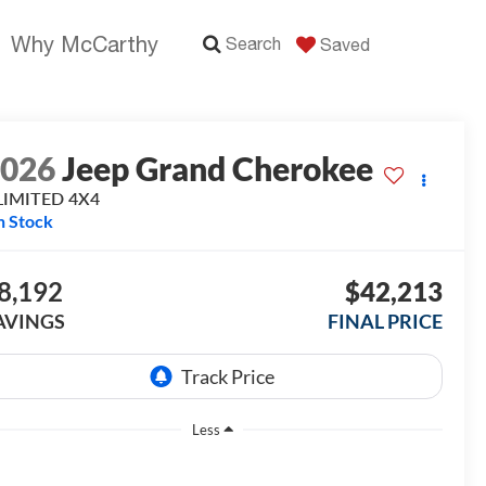
Why McCarthy
Search
Saved
2026
Jeep Grand Cherokee
LIMITED 4X4
n Stock
8,192
$42,213
AVINGS
FINAL PRICE
Less