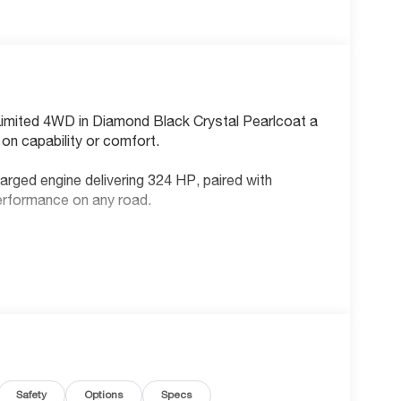
Limited 4WD in Diamond Black Crystal Pearlcoat a
on capability or comfort.
rged engine delivering 324 HP, paired with
erformance on any road.
Safety
Options
Specs
bar