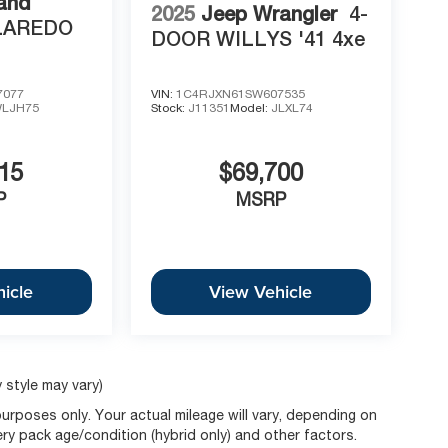
and
2025
Jeep Wrangler
4-
LAREDO
DOOR WILLYS '41 4xe
7077
VIN:
1C4RJXN61SW607535
LJH75
Stock:
J11351
Model:
JLXL74
15
$69,700
P
MSRP
icle
View Vehicle
 style may vary)
rposes only. Your actual mileage will vary, depending on
ery pack age/condition (hybrid only) and other factors.