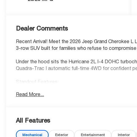
Dealer Comments
Recent Arrival! Meet the 2026 Jeep Grand Cherokee L 
3-row SUV built for families who refuse to compromise 
Under the hood sits the Hurricane 2L I-4 DOHC turbocha
Quadra-Trac I automatic full-time 4WD for confident p
Standout Features:
• 12.3-inch primary touchscreen display
Read More...
• Integrated navigation system with voice activation
• Wireless Android Auto & Apple CarPlay
• 4G LTE Wi-Fi Hot Spot
• 12 USB ports
All Features
• Heated front, rear, and steering wheel
• Power liftgate & keyfob remote start
Mechanical
Exterior
Entertainment
Interior
• Driver & front passenger 8-way power seats with lum