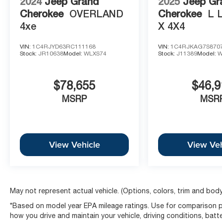
2024
Jeep Grand
2025
Jeep Gr
Cherokee
OVERLAND
Cherokee
L 
4xe
X 4X4
VIN:
1C4RJYD63RC111168
VIN:
1C4RJKAG7S870
Stock:
JR10638
Model:
WLXS74
Stock:
J11389
Model:
W
$78,655
$46,9
MSRP
MSR
View Vehicle
View Veh
May not represent actual vehicle. (Options, colors, trim and body
*Based on model year EPA mileage ratings. Use for comparison pu
how you drive and maintain your vehicle, driving conditions, batt