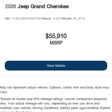
2026
Jeep Grand Cherokee
VIN:
1C4RJKBRXT8574803
Stock:
J12074
Model:
WLJP75
$55,910
MSRP
View Vehicle
May not represent actual vehicle. (Options, colors, trim and body style may
vary)
*Based on model year EPA mileage ratings. Use for comparison purposes
only. Your actual mileage will vary, depending on how you drive and
maintain your vehicle, driving conditions, battery pack age/condition (hybrid