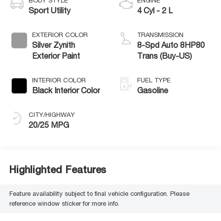
BODY STYLE
ENGINE
Sport Utility
4 Cyl - 2 L
EXTERIOR COLOR
TRANSMISSION
Silver Zynith
8-Spd Auto 8HP80
Exterior Paint
Trans (Buy-US)
INTERIOR COLOR
FUEL TYPE
Black Interior Color
Gasoline
CITY/HIGHWAY
20/25 MPG
Highlighted Features
Feature availability subject to final vehicle configuration. Please
reference window sticker for more info.