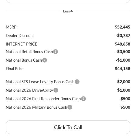
Less
$52,445
MSRP:
-$3,787
Dealer Discount
$48,658
INTERNET PRICE
-$3,500
National Retail Bonus Cash
-$1,000
National Bonus Cash
$44,158
Final Price
$2,000
National SFS Lease Loyalty Bonus Cash
$1,000
National 2026 DriveAbility
$500
National 2026 First Responder Bonus Cash
$500
National 2026 Military Bonus Cash
Click To Call