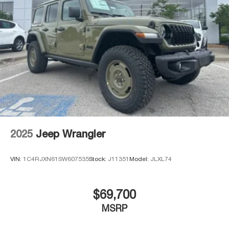
2025
Jeep Wrangler
VIN:
1C4RJXN61SW607535
Stock:
J11351
Model:
JLXL74
$69,700
MSRP