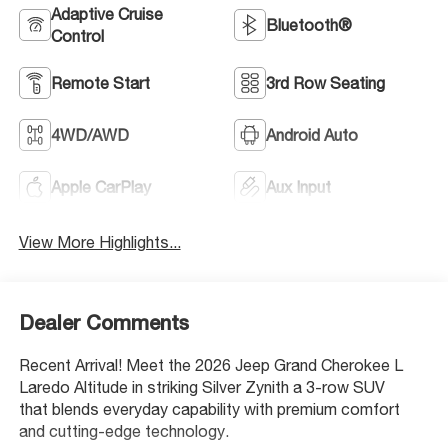
Adaptive Cruise
Bluetooth®
Control
Remote Start
3rd Row Seating
4WD/AWD
Android Auto
Apple CarPlay
Aux Input
View More Highlights...
Dealer Comments
Recent Arrival! Meet the 2026 Jeep Grand Cherokee L
Laredo Altitude in striking Silver Zynith a 3-row SUV
that blends everyday capability with premium comfort
and cutting-edge technology.