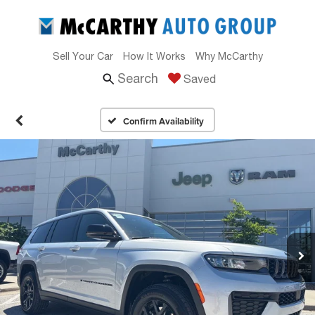
Sell Your Car
How It Works
Why McCarthy
Search
Saved
Confirm Availability