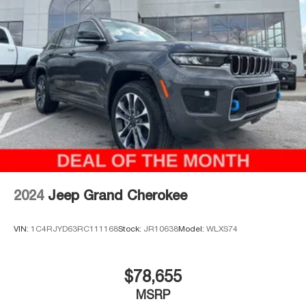
McCarthy Jeep Ram Chrysler Dodge of Lee's Summit!
Please call 816-434-0674 to get more details about this
vehicle and to schedule a test drive. Price includes:
$1000 - 2026 National Bonus Cash . Exp. 08/31/2026
$3500 - 2026 National Retail Bonus Cash . Exp.
08/31/2026
2024
Jeep Grand Cherokee
VIN:
1C4RJYD63RC111168
Stock:
JR10638
Model:
WLXS74
$78,655
MSRP