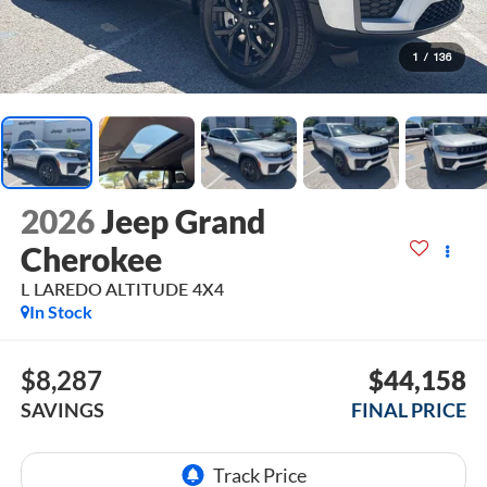
1
/
136
2026
Jeep Grand
Cherokee
L LAREDO ALTITUDE 4X4
In Stock
$8,287
$44,158
SAVINGS
FINAL PRICE