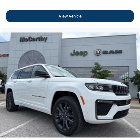
View Vehicle