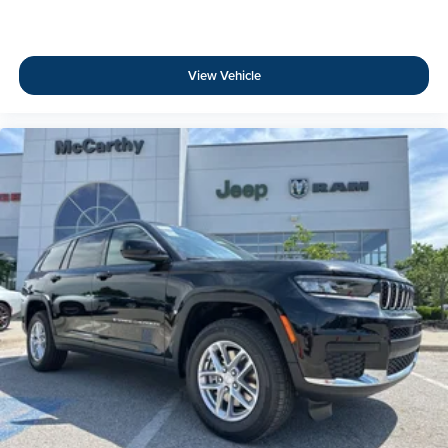
View Vehicle