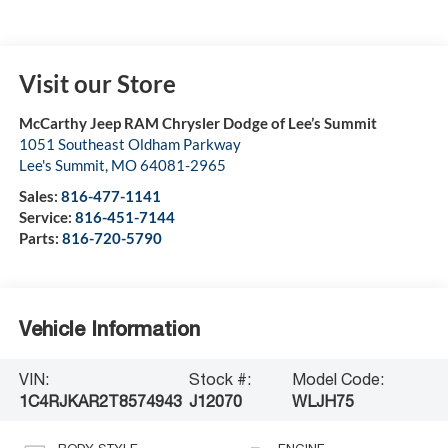
Visit our Store
McCarthy Jeep RAM Chrysler Dodge of Lee’s Summit
1051 Southeast Oldham Parkway
Lee's Summit
,
MO
64081-2965
Sales:
816-477-1141
Service:
816-451-7144
Parts:
816-720-5790
Vehicle Information
VIN:
Stock #:
Model Code:
1C4RJKAR2T8574943
J12070
WLJH75