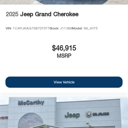
2025
Jeep Grand Cherokee
VIN:
1C4RJKAG7S8707077
Stock:
J11389
Model:
WLJH75
$46,915
MSRP
View Vehicle