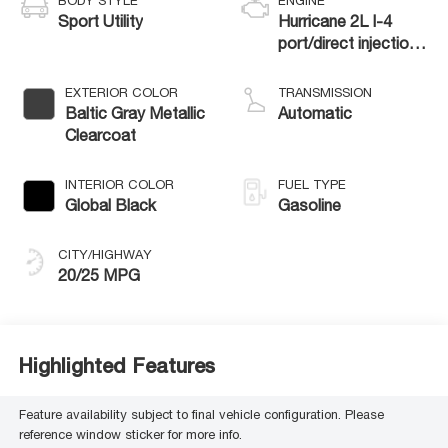
BODY STYLE
ENGINE
Sport Utility
Hurricane 2L I-4
port/direct injection,
DOHC, intercooled
turbo, regular
EXTERIOR COLOR
TRANSMISSION
gasoline, engine with
Baltic Gray Metallic
Automatic
324HP
Clearcoat
INTERIOR COLOR
FUEL TYPE
Global Black
Gasoline
CITY/HIGHWAY
20/25 MPG
Highlighted Features
Feature availability subject to final vehicle configuration. Please
reference window sticker for more info.