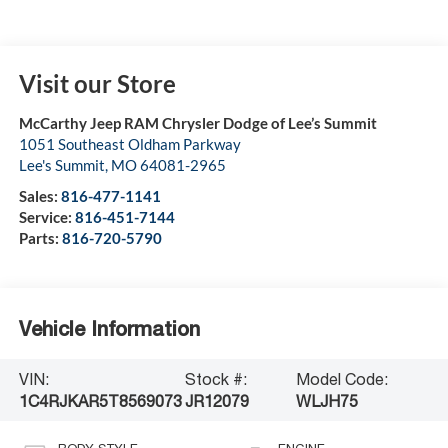
Visit our Store
McCarthy Jeep RAM Chrysler Dodge of Lee’s Summit
1051 Southeast Oldham Parkway
Lee's Summit
,
MO
64081-2965
Sales:
816-477-1141
Service:
816-451-7144
Parts:
816-720-5790
Vehicle Information
VIN:
Stock #:
Model Code:
1C4RJKAR5T8569073
JR12079
WLJH75