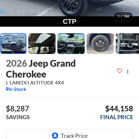
1
/
134
2026
Jeep Grand
Cherokee
L LAREDO ALTITUDE 4X4
In Stock
$8,287
$44,158
SAVINGS
FINAL PRICE