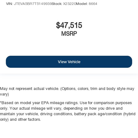
VIN:
JTEVA5BR7T5149939
Stock:
X23220
Model:
8664
$47,515
MSRP
View Vehicle
May not represent actual vehicle. (Options, colors, trim and body style may
vary)
*Based on model year EPA mileage ratings. Use for comparison purposes
only. Your actual mileage will vary, depending on how you drive and
maintain your vehicle, driving conditions, battery pack age/condition (hybrid
only) and other factors.