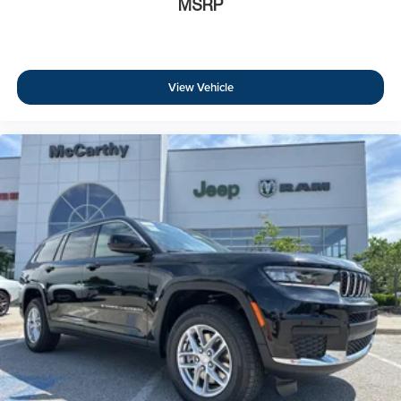
MSRP
View Vehicle