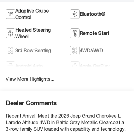
Adaptive Cruise
Bluetooth®
Control
Heated Steering
Remote Start
Wheel
3rd Row Seating
4WD/AWD
Android Auto
Apple CarPlay
View More Highlights...
Dealer Comments
Recent Arrival! Meet the 2026 Jeep Grand Cherokee L
Laredo Altitude 4WD in Baltic Gray Metallic Clearcoat a
3-row family SUV loaded with capability and technology,