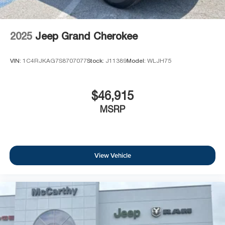
2025
Jeep Grand Cherokee
VIN:
1C4RJKAG7S8707077
Stock:
J11389
Model:
WLJH75
$46,915
MSRP
View Vehicle