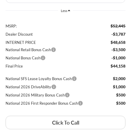
Less
$52,445
MSRP:
-$3,787
Dealer Discount
$48,658
INTERNET PRICE
-$3,500
National Retail Bonus Cash
-$1,000
National Bonus Cash
$44,158
Final Price
$2,000
National SFS Lease Loyalty Bonus Cash
$1,000
National 2026 DriveAbility
$500
National 2026 Military Bonus Cash
$500
National 2026 First Responder Bonus Cash
Click To Call