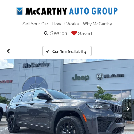
Sell Your Car
How It Works
Why McCarthy
Search
Saved
Confirm Availability