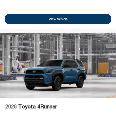
View Vehicle
2026
Toyota 4Runner