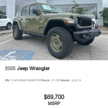
2025
Jeep Wrangler
VIN:
1C4RJXN61SW607535
Stock:
J11351
Model:
JLXL74
$69,700
MSRP