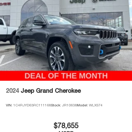
Thank you for checking out this vehicle at the all-new
McCarthy Jeep Ram Chrysler Dodge of Lee's Summit!
Please call 816-434-0674 to get more details about this
vehicle and to schedule a test drive. Price includes:
$1000 - 2026 National Bonus Cash . Exp. 08/31/2026
$3500 - 2026 National Retail Bonus Cash . Exp.
08/31/2026
2024
Jeep Grand Cherokee
VIN:
1C4RJYD63RC111168
Stock:
JR10638
Model:
WLXS74
$78,655