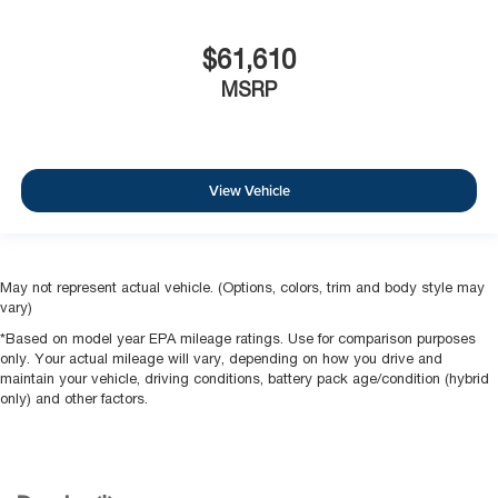
$61,610
MSRP
View Vehicle
May not represent actual vehicle. (Options, colors, trim and body style may
vary)
*Based on model year EPA mileage ratings. Use for comparison purposes
only. Your actual mileage will vary, depending on how you drive and
maintain your vehicle, driving conditions, battery pack age/condition (hybrid
only) and other factors.