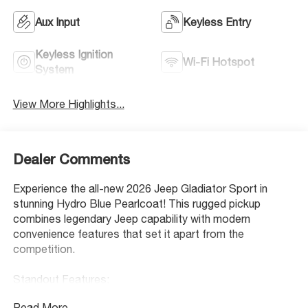
Aux Input
Keyless Entry
Keyless Ignition
Wi-Fi Hotspot
System
View More Highlights...
Dealer Comments
Experience the all-new 2026 Jeep Gladiator Sport in
stunning Hydro Blue Pearlcoat! This rugged pickup
combines legendary Jeep capability with modern
convenience features that set it apart from the
competition.
Standout Features:
• Manual convertible roof with first-row targa sunroof -
Read More...