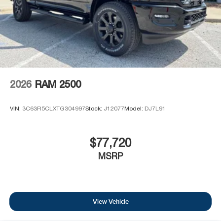
2026
RAM 2500
VIN:
3C63R5CLXTG304997
Stock:
J12077
Model:
DJ7L91
$77,720
MSRP
View Vehicle