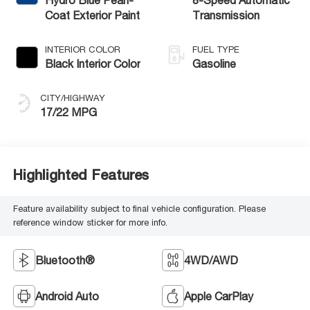
Coat Exterior Paint
Transmission
INTERIOR COLOR
FUEL TYPE
Black Interior Color
Gasoline
CITY/HIGHWAY
17/22 MPG
Highlighted Features
Feature availability subject to final vehicle configuration. Please
reference window sticker for more info.
Bluetooth®
4WD/AWD
Android Auto
Apple CarPlay