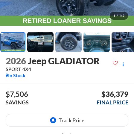
1
/
142
2026
Jeep GLADIATOR
SPORT 4X4
In Stock
$7,506
$36,379
SAVINGS
FINAL PRICE