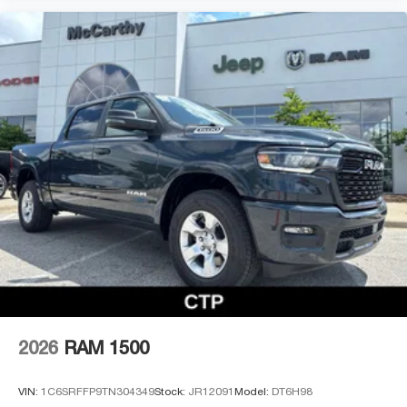
2026
RAM 1500
VIN:
1C6SRFFP9TN304349
Stock:
JR12091
Model:
DT6H98