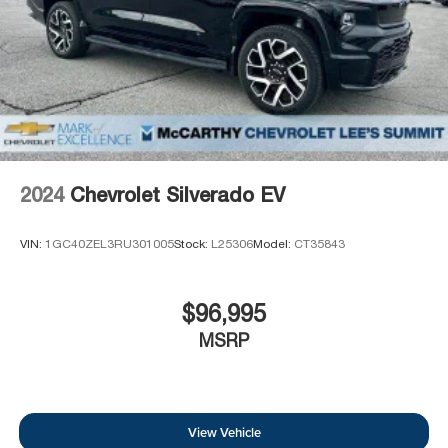
2024
Chevrolet Silverado EV
VIN:
1GC40ZEL3RU301005
Stock:
L25306
Model:
CT35843
$96,995
MSRP
View Vehicle