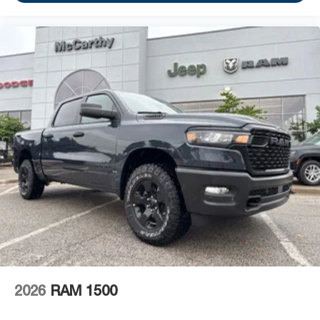
2026
RAM 1500