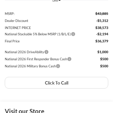
Less
$43,885
MSRP:
-$5,312
Dealer Discount
$38,573
INTERNET PRICE
-$2,194
National Stackable 5% Below MSRP (1/B/L/E)
$36,379
Final Price
$1,000
National 2026 DriveAbility
$500
National 2026 First Responder Bonus Cash
$500
National 2026 Military Bonus Cash
Click To Call
Visit our Store