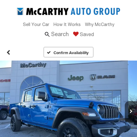
Sell Your Car
How It Works
Why McCarthy
Search
Saved
Confirm Availability