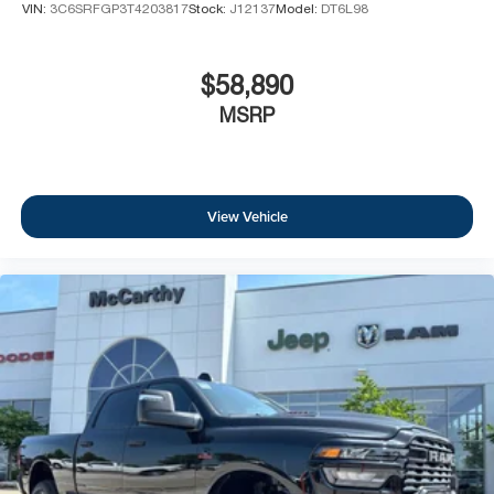
VIN:
3C6SRFGP3T4203817
Stock:
J12137
Model:
DT6L98
$58,890
MSRP
View Vehicle