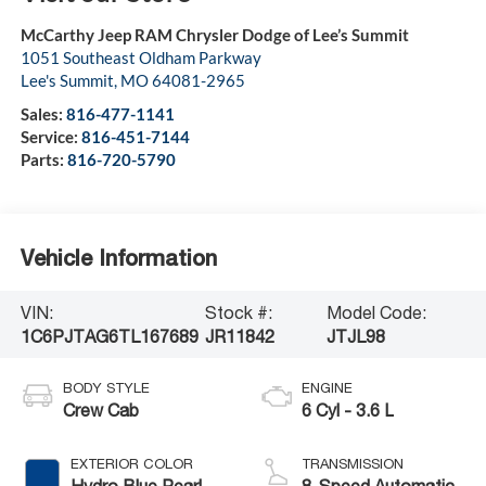
McCarthy Jeep RAM Chrysler Dodge of Lee’s Summit
1051 Southeast Oldham Parkway
Lee's Summit
,
MO
64081-2965
Sales:
816-477-1141
Service:
816-451-7144
Parts:
816-720-5790
Vehicle Information
VIN:
Stock #:
Model Code:
1C6PJTAG6TL167689
JR11842
JTJL98
BODY STYLE
ENGINE
Crew Cab
6 Cyl - 3.6 L
EXTERIOR COLOR
TRANSMISSION
Hydro Blue Pearl-
8-Speed Automatic