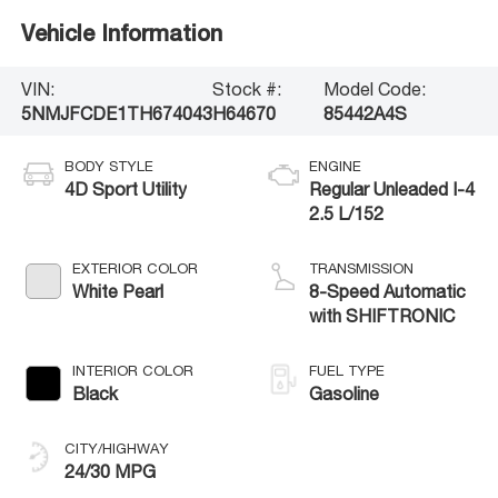
Vehicle Information
VIN:
Stock #:
Model Code:
5NMJFCDE1TH674043
H64670
85442A4S
BODY STYLE
ENGINE
4D Sport Utility
Regular Unleaded I-4
2.5 L/152
EXTERIOR COLOR
TRANSMISSION
White Pearl
8-Speed Automatic
with SHIFTRONIC
INTERIOR COLOR
FUEL TYPE
Black
Gasoline
CITY/HIGHWAY
24/30 MPG