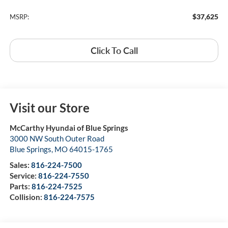
$37,625
MSRP:
Click To Call
Visit our Store
McCarthy Hyundai of Blue Springs
3000 NW South Outer Road
Blue Springs
,
MO
64015-1765
Sales:
816-224-7500
Service:
816-224-7550
Parts:
816-224-7525
Collision:
816-224-7575