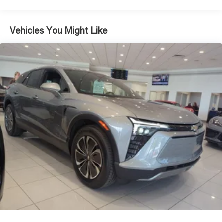
4-Wheel Disc Brakes w/4-Wheel ABS, Front Vented
Discs, Brake Assist, Hill Descent Control, Hill Hold
Control and Electric Parking Brake
Vehicles You Might Like