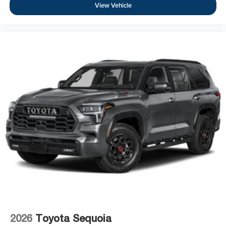
View Vehicle
2026
Toyota Sequoia