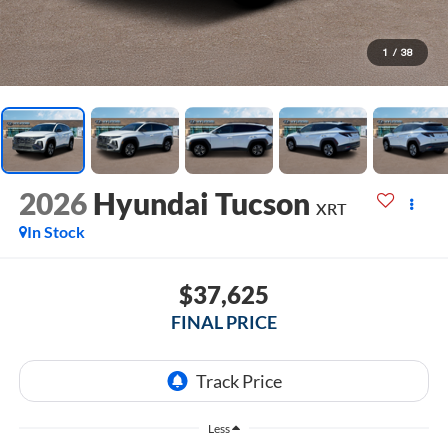
1
/
38
2026
Hyundai Tucson
XRT
In Stock
$37,625
FINAL PRICE
Less