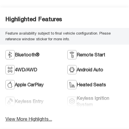
Highlighted Features
Feature availability subject to final vehicle configuration. Please
reference window sticker for more info.
Bluetooth®
Remote Start
4WD/AWD
Android Auto
Apple CarPlay
Heated Seats
Keyless Ignition
Keyless Entry
System
View More Highlights...