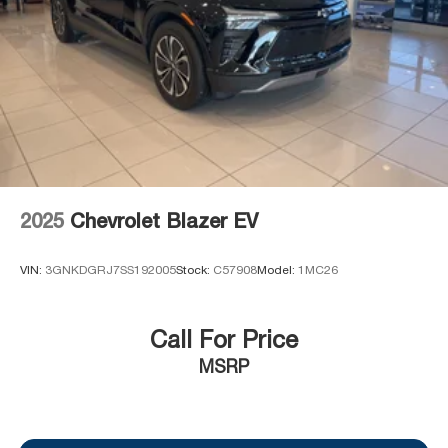
2025
Chevrolet Blazer EV
VIN:
3GNKDGRJ7SS192005
Stock:
C57908
Model:
1MC26
Call For Price
MSRP