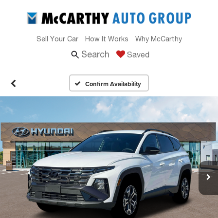
Sell Your Car
How It Works
Why McCarthy
Search
Saved
Confirm Availability