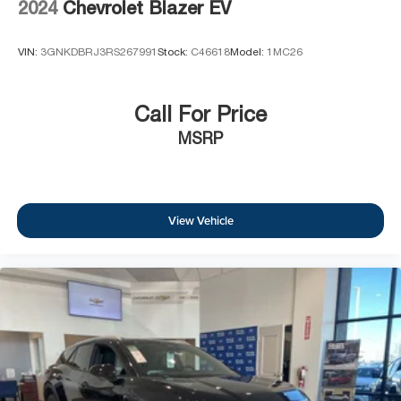
2024
Chevrolet Blazer EV
VIN:
3GNKDBRJ3RS267991
Stock:
C46618
Model:
1MC26
Call For Price
MSRP
View Vehicle