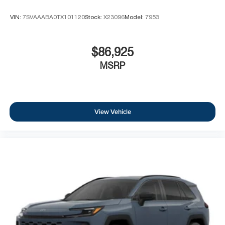
VIN:
7SVAAABA0TX101120
Stock:
X23096
Model:
7953
$86,925
MSRP
View Vehicle