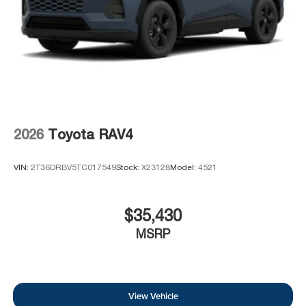
2026
Toyota RAV4
VIN:
2T36DRBV5TC017549
Stock:
X23128
Model:
4521
$35,430
MSRP
View Vehicle