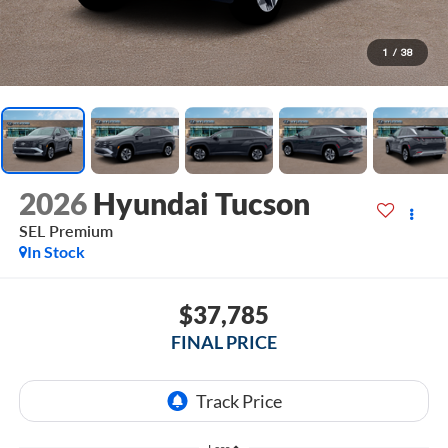
1
/
38
2026
Hyundai Tucson
SEL Premium
In Stock
$37,785
FINAL PRICE