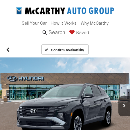
Sell Your Car
How It Works
Why McCarthy
Search
Saved
Confirm Availability