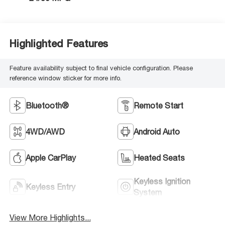
Highlighted Features
Feature availability subject to final vehicle configuration. Please
reference window sticker for more info.
Bluetooth®
Remote Start
4WD/AWD
Android Auto
Apple CarPlay
Heated Seats
Keyless Ignition
Keyless Entry
System
View More Highlights...