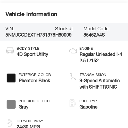
Vehicle Information
VIN:
Stock #:
Model Code:
5NMJCCDEXTH731378
H60009
85462A4S
BODY STYLE
ENGINE
4D Sport Utility
Regular Unleaded I-4
2.5 L/152
EXTERIOR COLOR
TRANSMISSION
Phantom Black
8-Speed Automatic
with SHIFTRONIC
INTERIOR COLOR
FUEL TYPE
Gray
Gasoline
CITY/HIGHWAY
24/30 MPG