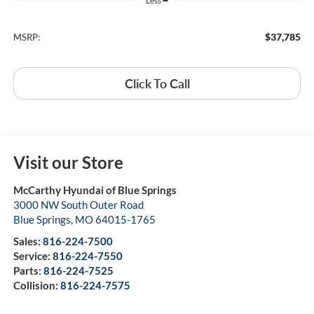
Less
$37,785
MSRP:
Click To Call
Visit our Store
McCarthy Hyundai of Blue Springs
3000 NW South Outer Road
Blue Springs
,
MO
64015-1765
Sales:
816-224-7500
Service:
816-224-7550
Parts:
816-224-7525
Collision:
816-224-7575