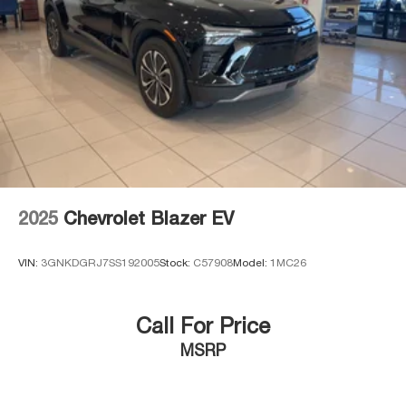
2025
Chevrolet Blazer EV
VIN:
3GNKDGRJ7SS192005
Stock:
C57908
Model:
1MC26
Call For Price
MSRP