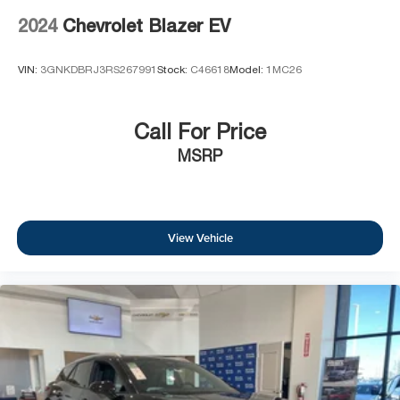
2024
Chevrolet Blazer EV
VIN:
3GNKDBRJ3RS267991
Stock:
C46618
Model:
1MC26
Call For Price
MSRP
View Vehicle