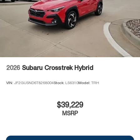
2026
Subaru Crosstrek Hybrid
VIN:
JF2GUSND6T8268004
Stock:
LS6310
Model:
TRH
$39,229
MSRP