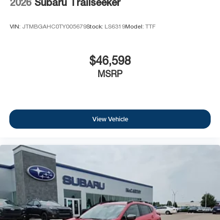
2026
Subaru Trailseeker
VIN:
JTMBGAHC0TY005679
Stock:
LS6319
Model:
TTF
$46,598
MSRP
View Vehicle