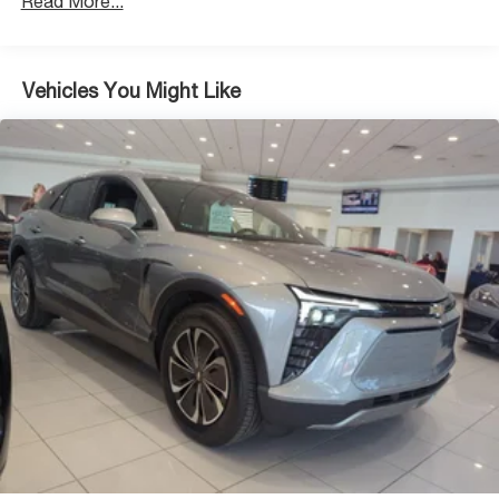
Read More...
Discs, Brake Assist, Hill Descent Control, Hill Hold
Control and Electric Parking Brake
Vehicles You Might Like