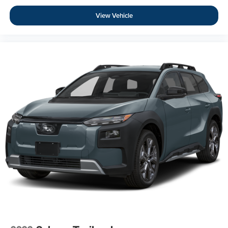
View Vehicle