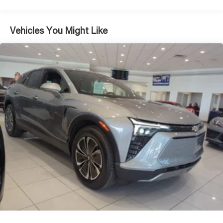
Vehicles You Might Like