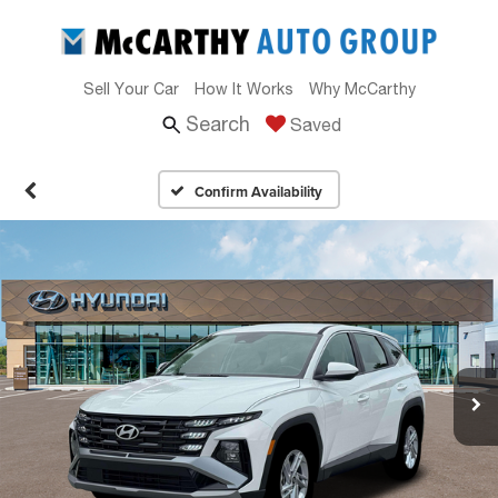
Sell Your Car
How It Works
Why McCarthy
Search
Saved
Confirm Availability