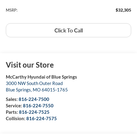
$32,305
MSRP:
Click To Call
Visit our Store
McCarthy Hyundai of Blue Springs
3000 NW South Outer Road
Blue Springs
,
MO
64015-1765
Sales:
816-224-7500
Service:
816-224-7550
Parts:
816-224-7525
Collision:
816-224-7575