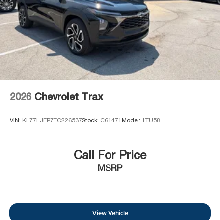
2026
Chevrolet Trax
VIN:
KL77LJEP7TC226537
Stock:
C61471
Model:
1TU58
Call For Price
MSRP
View Vehicle