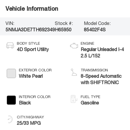
Vehicle Information
VIN:
Stock #:
Model Code:
5NMJA3DE7TH692349
H65950
85402F4S
BODY STYLE
ENGINE
4D Sport Utility
Regular Unleaded I-4
2.5 L/152
EXTERIOR COLOR
TRANSMISSION
White Pearl
8-Speed Automatic
with SHIFTRONIC
INTERIOR COLOR
FUEL TYPE
Black
Gasoline
CITY/HIGHWAY
25/33 MPG