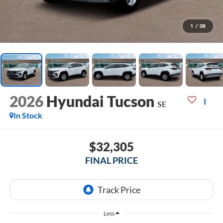
1
/
38
2026
Hyundai Tucson
SE
In Stock
$32,305
FINAL PRICE
Less