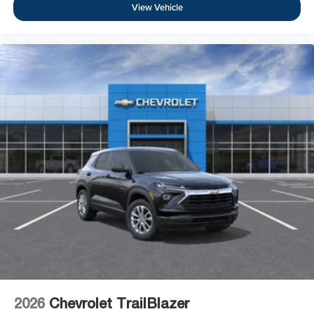
View Vehicle
2026
Chevrolet TrailBlazer