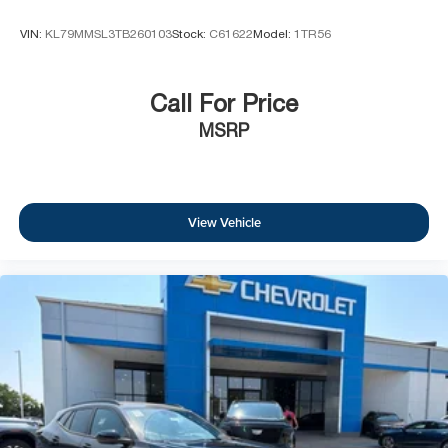
VIN:
KL79MMSL3TB260103
Stock:
C61622
Model:
1TR56
Call For Price
MSRP
View Vehicle