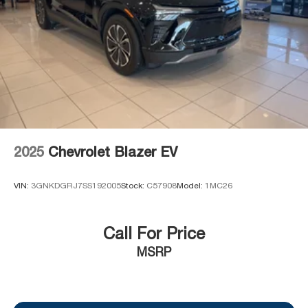
2025
Chevrolet Blazer EV
VIN:
3GNKDGRJ7SS192005
Stock:
C57908
Model:
1MC26
Call For Price
MSRP