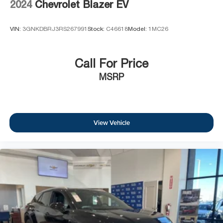
2024
Chevrolet Blazer EV
VIN:
3GNKDBRJ3RS267991
Stock:
C46618
Model:
1MC26
Call For Price
MSRP
View Vehicle