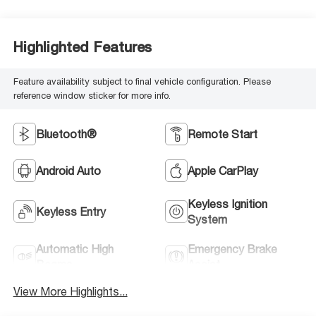
Highlighted Features
Feature availability subject to final vehicle configuration. Please
reference window sticker for more info.
Bluetooth®
Remote Start
Android Auto
Apple CarPlay
Keyless Ignition
Keyless Entry
System
Automatic High
Emergency Brake
Beams
Assist
View More Highlights...