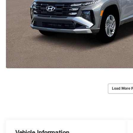
Load More 
Vehicle Information