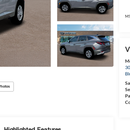
MS
V
Mc
30
Bl
Sa
Photos
Se
Pa
Co
Highlighted Features