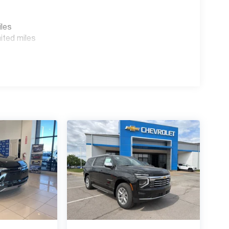
iles
ited miles