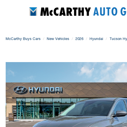
McCarthy Buys Cars
New Vehicles
2026
Hyundai
Tucson Hy