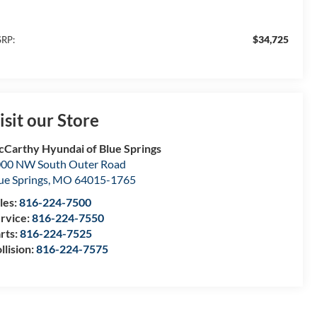
$34,725
RP:
isit our Store
Carthy Hyundai of Blue Springs
00 NW South Outer Road
ue Springs
,
MO
64015-1765
les:
816-224-7500
rvice:
816-224-7550
rts:
816-224-7525
llision:
816-224-7575