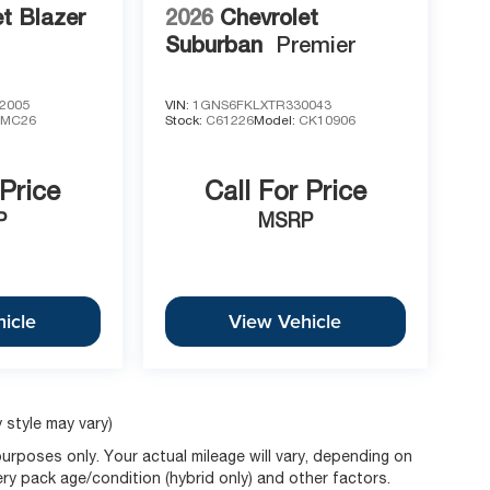
t Blazer
2026
Chevrolet
Suburban
Premier
2005
VIN:
1GNS6FKLXTR330043
1MC26
Stock:
C61226
Model:
CK10906
 Price
Call For Price
P
MSRP
icle
View Vehicle
 style may vary)
rposes only. Your actual mileage will vary, depending on
ery pack age/condition (hybrid only) and other factors.