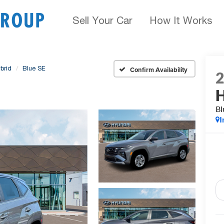
Sell Your Car
How It Works
brid
Blue SE
Confirm Availability
H
Bl
I