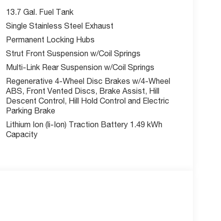
ecial finance, lease and some other offers.
13.7 Gal. Fuel Tank
Single Stainless Steel Exhaust
Permanent Locking Hubs
Strut Front Suspension w/Coil Springs
Multi-Link Rear Suspension w/Coil Springs
Regenerative 4-Wheel Disc Brakes w/4-Wheel
ABS, Front Vented Discs, Brake Assist, Hill
Descent Control, Hill Hold Control and Electric
Parking Brake
Lithium Ion (li-Ion) Traction Battery 1.49 kWh
Capacity