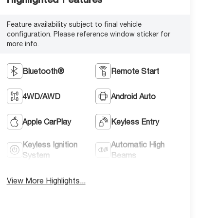
Feature availability subject to final vehicle
configuration. Please reference window sticker for
more info.
Bluetooth®
Remote Start
4WD/AWD
Android Auto
Apple CarPlay
Keyless Entry
Keyless Ignition
Automatic High
System
Beams
View More Highlights...