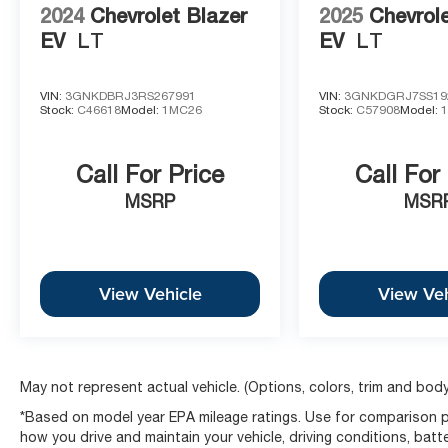
2024
Chevrolet Blazer
2025
Chevrole
EV
LT
EV
LT
VIN:
3GNKDBRJ3RS267991
VIN:
3GNKDGRJ7SS19
Stock:
C46618
Model:
1MC26
Stock:
C57908
Model:
Call For Price
Call For
MSRP
MSR
View Vehicle
View Veh
May not represent actual vehicle. (Options, colors, trim and body
*Based on model year EPA mileage ratings. Use for comparison pu
how you drive and maintain your vehicle, driving conditions, batt