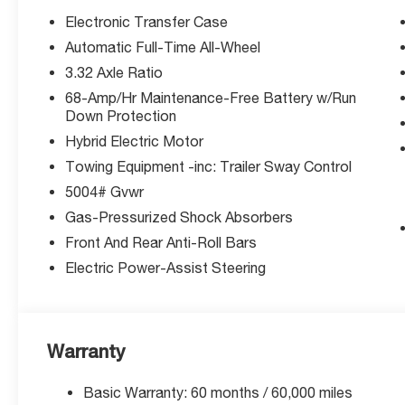
(unless itemized above) are extra. Not available with sp
Electronic Transfer Case
Automatic Full-Time All-Wheel
3.32 Axle Ratio
68-Amp/Hr Maintenance-Free Battery w/Run
Down Protection
Hybrid Electric Motor
Towing Equipment -inc: Trailer Sway Control
5004# Gvwr
Gas-Pressurized Shock Absorbers
Front And Rear Anti-Roll Bars
Electric Power-Assist Steering
Warranty
Basic Warranty: 60 months / 60,000 miles