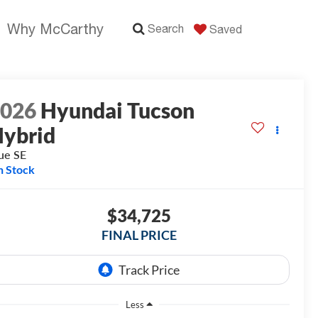
Why McCarthy
Search
Saved
2026
Hyundai Tucson
ybrid
ue SE
n Stock
$34,725
FINAL PRICE
Less