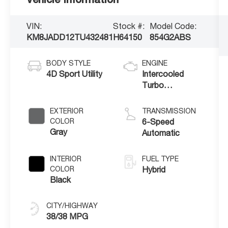
VIN:
Stock #:
Model Code:
KM8JADD12TU432481
H64150
854G2ABS
BODY STYLE
ENGINE
4D Sport Utility
Intercooled
Turbo
Gas/Electric I-4
1.6 L/98
EXTERIOR
TRANSMISSION
COLOR
6-Speed
Gray
Automatic
INTERIOR
FUEL TYPE
COLOR
Hybrid
Black
CITY/HIGHWAY
38/38 MPG