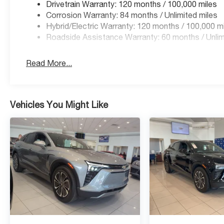
Drivetrain Warranty: 120 months / 100,000 miles
Corrosion Warranty: 84 months / Unlimited miles
Hybrid/Electric Warranty: 120 months / 100,000 m
Roadside Assistance Warranty: 60 months / Unlim
Read More...
Vehicles You Might Like