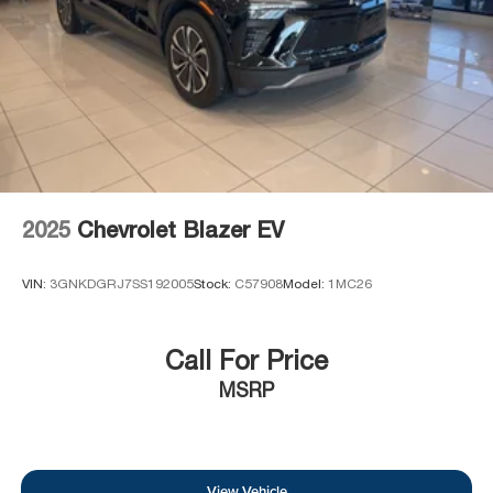
2025
Chevrolet Blazer EV
VIN:
3GNKDGRJ7SS192005
Stock:
C57908
Model:
1MC26
Call For Price
MSRP
View Vehicle