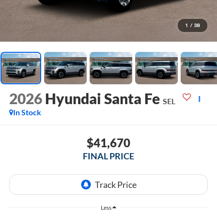
1
/
38
2026
Hyundai Santa Fe
SEL
In Stock
$41,670
FINAL PRICE
Less