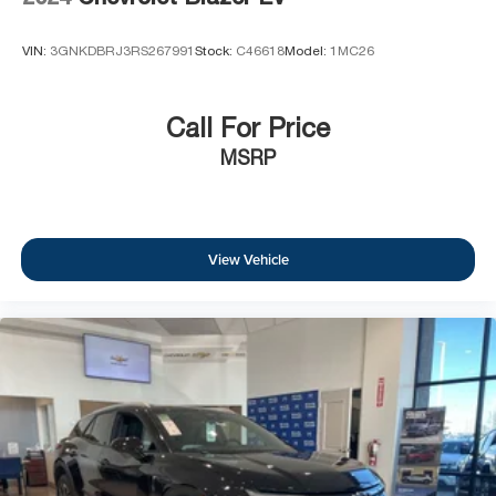
VIN:
3GNKDBRJ3RS267991
Stock:
C46618
Model:
1MC26
Call For Price
MSRP
View Vehicle