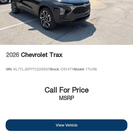
2026
Chevrolet Trax
VIN:
KL77LJEP7TC226537
Stock:
C61471
Model:
1TU58
Call For Price
MSRP
View Vehicle