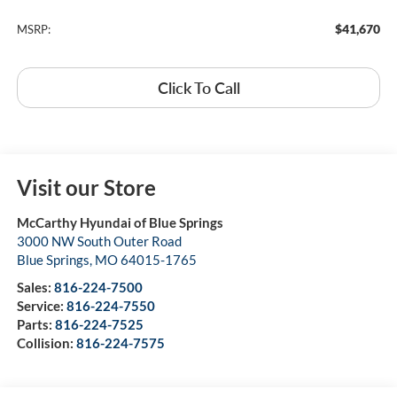
$41,670
MSRP:
Click To Call
Visit our Store
McCarthy Hyundai of Blue Springs
3000 NW South Outer Road
Blue Springs
,
MO
64015-1765
Sales:
816-224-7500
Service:
816-224-7550
Parts:
816-224-7525
Collision:
816-224-7575