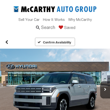
Sell Your Car
How It Works
Why McCarthy
Search
Saved
Confirm Availability