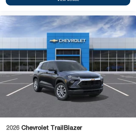
2026
Chevrolet TrailBlazer