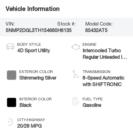
Vehicle Information
VIN:
Stock #:
Model Code:
5NMP2DGL3TH154660
H6135
65432AT5
BODY STYLE
ENGINE
4D Sport Utility
Intercooled Turbo
Regular Unleaded I-4
2.5 L/152
EXTERIOR COLOR
TRANSMISSION
Shimmering Silver
8-Speed Automatic
with SHIFTRONIC
INTERIOR COLOR
FUEL TYPE
Black
Gasoline
CITY/HIGHWAY
20/28 MPG