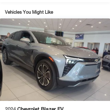
Vehicles You Might Like
2024
Chevrolet Blazer EV