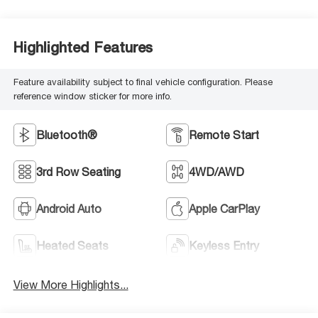
Highlighted Features
Feature availability subject to final vehicle configuration. Please
reference window sticker for more info.
Bluetooth®
Remote Start
3rd Row Seating
4WD/AWD
Android Auto
Apple CarPlay
Heated Seats
Keyless Entry
View More Highlights...