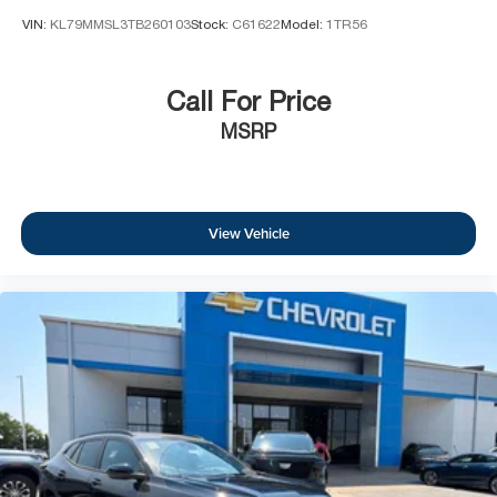
VIN:
KL79MMSL3TB260103
Stock:
C61622
Model:
1TR56
Call For Price
MSRP
View Vehicle