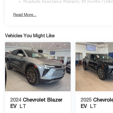
Roadside Assistance Warranty: 60 months / Unlim
Read More...
Vehicles You Might Like
2024
Chevrolet Blazer
2025
Chevrole
EV
LT
EV
LT