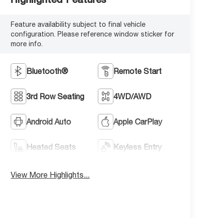
Feature availability subject to final vehicle
configuration. Please reference window sticker for
more info.
Bluetooth®
Remote Start
3rd Row Seating
4WD/AWD
Android Auto
Apple CarPlay
Heated Seats
Keyless Entry
View More Highlights...