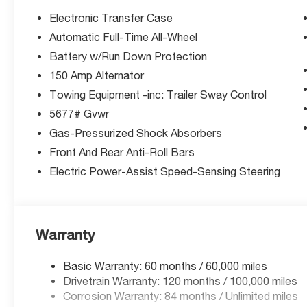
(unless itemized above) are extra. Not available with sp
Electronic Transfer Case
Automatic Full-Time All-Wheel
Battery w/Run Down Protection
150 Amp Alternator
Towing Equipment -inc: Trailer Sway Control
5677# Gvwr
Gas-Pressurized Shock Absorbers
Front And Rear Anti-Roll Bars
Electric Power-Assist Speed-Sensing Steering
Warranty
Basic Warranty: 60 months / 60,000 miles
Drivetrain Warranty: 120 months / 100,000 miles
Corrosion Warranty: 84 months / Unlimited miles