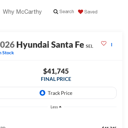
Why McCarthy
Search
Saved
2026
Hyundai Santa Fe
SEL
n Stock
$41,745
FINAL PRICE
Less