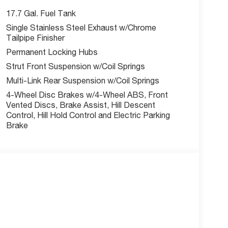
ecial finance, lease and some other offers.
17.7 Gal. Fuel Tank
Single Stainless Steel Exhaust w/Chrome
Tailpipe Finisher
Permanent Locking Hubs
Strut Front Suspension w/Coil Springs
Multi-Link Rear Suspension w/Coil Springs
4-Wheel Disc Brakes w/4-Wheel ABS, Front
Vented Discs, Brake Assist, Hill Descent
Control, Hill Hold Control and Electric Parking
Brake