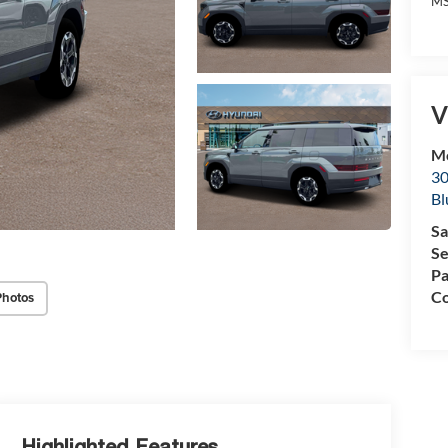
MS
V
Mc
30
Bl
Sa
Se
Pa
Co
Photos
Highlighted Features