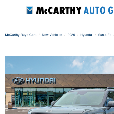
McCarthy Buys Cars
New Vehicles
2026
Hyundai
Santa Fe