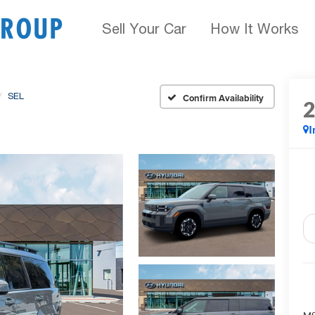
Sell Your Car
How It Works
SEL
Confirm Availability
I