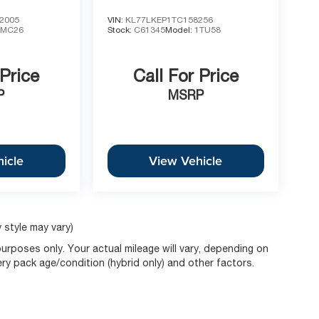
2005
VIN:
KL77LKEP1TC158256
1MC26
Stock:
C61345
Model:
1TU58
 Price
Call For Price
P
MSRP
icle
View Vehicle
 style may vary)
rposes only. Your actual mileage will vary, depending on
ery pack age/condition (hybrid only) and other factors.