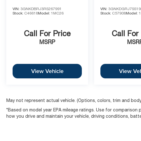
VIN:
3GNKDBRJ3RS267991
VIN:
3GNKDGRJ7SS19
Stock:
C46618
Model:
1MC26
Stock:
C57908
Model:
Call For Price
Call For
MSRP
MSR
View Vehicle
View Veh
May not represent actual vehicle. (Options, colors, trim and body
*Based on model year EPA mileage ratings. Use for comparison pu
how you drive and maintain your vehicle, driving conditions, batt