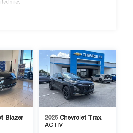
ited miles
t Blazer
2026
Chevrolet Trax
ACTIV