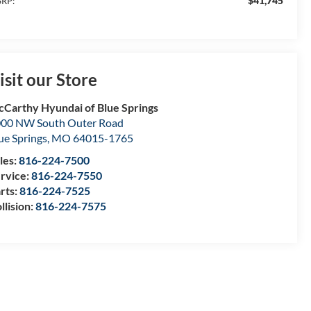
$41,745
RP:
isit our Store
Carthy Hyundai of Blue Springs
00 NW South Outer Road
ue Springs
,
MO
64015-1765
les:
816-224-7500
rvice:
816-224-7550
rts:
816-224-7525
llision:
816-224-7575