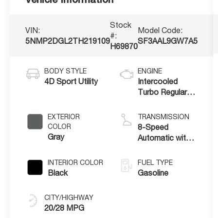
Stock
VIN:
Model Code:
#:
5NMP2DGL2TH219109
SF3AAL9GW7A5
H69870
BODY STYLE
ENGINE
4D Sport Utility
Intercooled
Turbo Regular
Unleaded I-4 2.5
L/152
EXTERIOR
TRANSMISSION
COLOR
8-Speed
Gray
Automatic with
SHIFTRONIC
INTERIOR COLOR
FUEL TYPE
Black
Gasoline
CITY/HIGHWAY
20/28 MPG