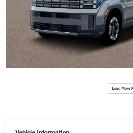
Load More 
Vehicle Information