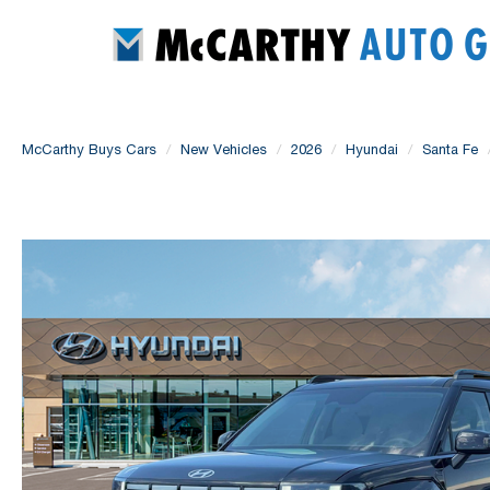
McCarthy Buys Cars
New Vehicles
2026
Hyundai
Santa Fe