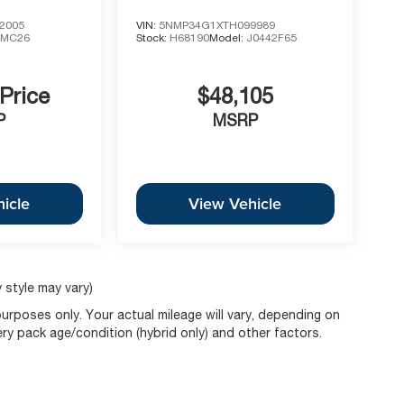
2005
VIN:
5NMP34G1XTH099989
1MC26
Stock:
H68190
Model:
J0442F65
 Price
$48,105
P
MSRP
icle
View Vehicle
 style may vary)
rposes only. Your actual mileage will vary, depending on
ery pack age/condition (hybrid only) and other factors.