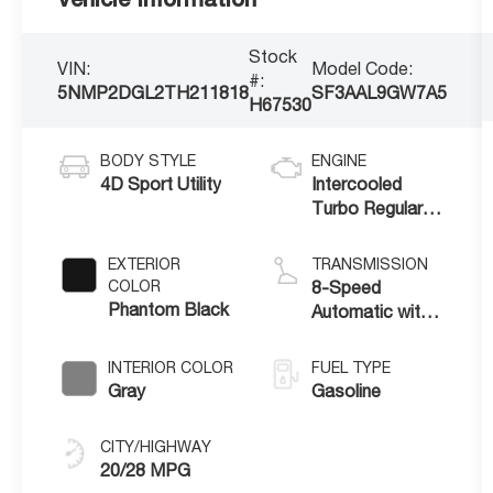
Stock
VIN:
Model Code:
#:
5NMP2DGL2TH211818
SF3AAL9GW7A5
H67530
BODY STYLE
ENGINE
4D Sport Utility
Intercooled
Turbo Regular
Unleaded I-4 2.5
L/152
EXTERIOR
TRANSMISSION
COLOR
8-Speed
Phantom Black
Automatic with
SHIFTRONIC
INTERIOR COLOR
FUEL TYPE
Gray
Gasoline
CITY/HIGHWAY
20/28 MPG