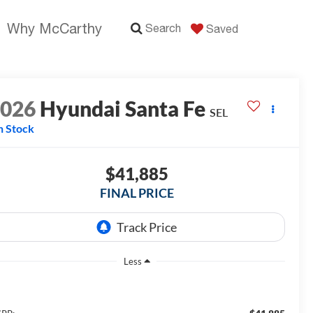
Why McCarthy
Search
Saved
2026
Hyundai Santa Fe
SEL
n Stock
$41,885
FINAL PRICE
Less