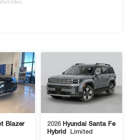
ited miles
t Blazer
2026
Hyundai Santa Fe
Hybrid
Limited