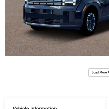
Load More 
Vehicle Information