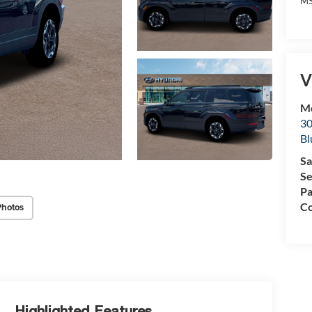
MS
V
Mc
30
Bl
Sa
Se
Pa
Co
Photos
Highlighted Features