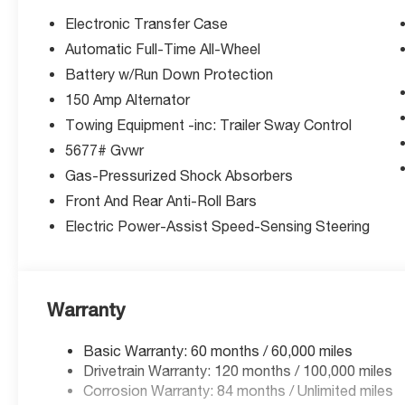
(unless itemized above) are extra. Not available with sp
Electronic Transfer Case
Automatic Full-Time All-Wheel
Battery w/Run Down Protection
150 Amp Alternator
Towing Equipment -inc: Trailer Sway Control
5677# Gvwr
Gas-Pressurized Shock Absorbers
Front And Rear Anti-Roll Bars
Electric Power-Assist Speed-Sensing Steering
Warranty
Basic Warranty: 60 months / 60,000 miles
Drivetrain Warranty: 120 months / 100,000 miles
Corrosion Warranty: 84 months / Unlimited miles