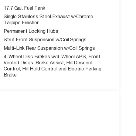
ecial finance, lease and some other offers.
17.7 Gal. Fuel Tank
Single Stainless Steel Exhaust w/Chrome
Tailpipe Finisher
Permanent Locking Hubs
Strut Front Suspension w/Coil Springs
Multi-Link Rear Suspension w/Coil Springs
4-Wheel Disc Brakes w/4-Wheel ABS, Front
Vented Discs, Brake Assist, Hill Descent
Control, Hill Hold Control and Electric Parking
Brake