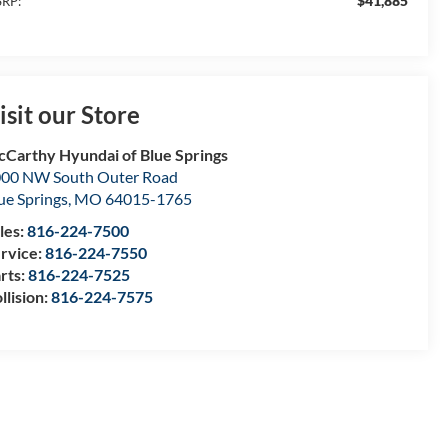
$41,885
RP:
isit our Store
Carthy Hyundai of Blue Springs
00 NW South Outer Road
ue Springs
,
MO
64015-1765
les:
816-224-7500
rvice:
816-224-7550
rts:
816-224-7525
llision:
816-224-7575