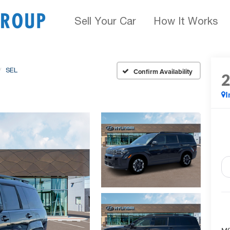
Sell Your Car
How It Works
SEL
Confirm Availability
I