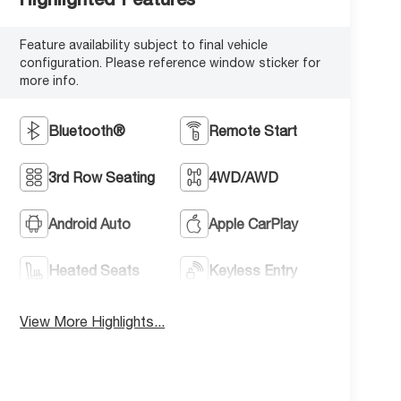
Feature availability subject to final vehicle
configuration. Please reference window sticker for
more info.
Bluetooth®
Remote Start
3rd Row Seating
4WD/AWD
Android Auto
Apple CarPlay
Heated Seats
Keyless Entry
View More Highlights...