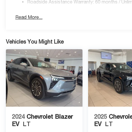
Roadside Assistance Warranty: 60 months / Unlim
Read More...
Vehicles You Might Like
2024
Chevrolet Blazer
2025
Chevrole
EV
LT
EV
LT