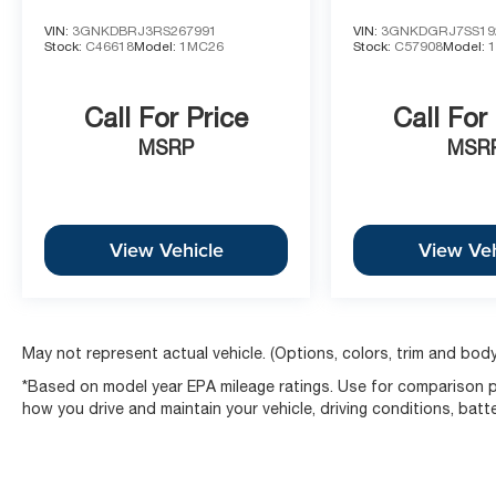
VIN:
3GNKDBRJ3RS267991
VIN:
3GNKDGRJ7SS19
Stock:
C46618
Model:
1MC26
Stock:
C57908
Model:
Call For Price
Call For
MSRP
MSR
View Vehicle
View Veh
May not represent actual vehicle. (Options, colors, trim and body
*Based on model year EPA mileage ratings. Use for comparison pu
how you drive and maintain your vehicle, driving conditions, batt