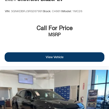
VIN:
3GNKDBRJ3RS267991
Stock:
C46618
Model:
1MC26
Call For Price
MSRP
View Vehicle