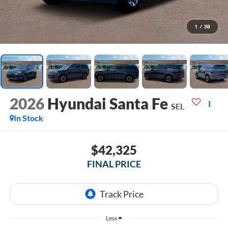
1
/
38
2026
Hyundai Santa Fe
SEL
In Stock
$42,325
FINAL PRICE
Less