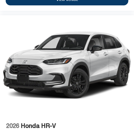
2026
Honda HR-V