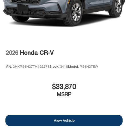
2026
Honda CR-V
VIN:
2HKRS4H27TH492273
Stock:
3418
Model:
RS4H2TEW
$33,870
MSRP
View Vehicle