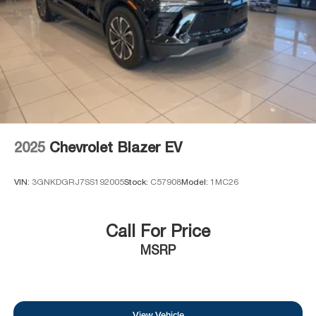
2025
Chevrolet Blazer EV
VIN:
3GNKDGRJ7SS192005
Stock:
C57908
Model:
1MC26
Call For Price
MSRP
View Vehicle