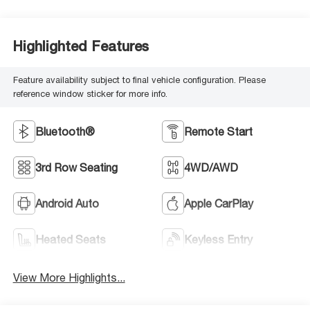
Highlighted Features
Feature availability subject to final vehicle configuration. Please
reference window sticker for more info.
Bluetooth®
Remote Start
3rd Row Seating
4WD/AWD
Android Auto
Apple CarPlay
Heated Seats
Keyless Entry
View More Highlights...