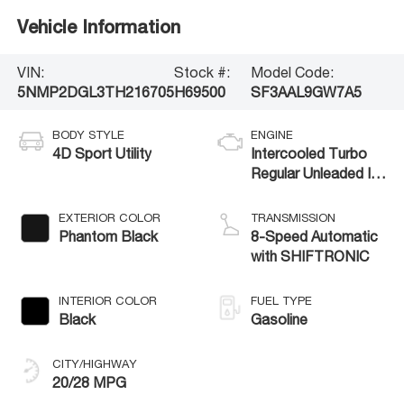
Vehicle Information
VIN:
Stock #:
Model Code:
5NMP2DGL3TH216705
H69500
SF3AAL9GW7A5
BODY STYLE
ENGINE
4D Sport Utility
Intercooled Turbo
Regular Unleaded I-4
2.5 L/152
EXTERIOR COLOR
TRANSMISSION
Phantom Black
8-Speed Automatic
with SHIFTRONIC
INTERIOR COLOR
FUEL TYPE
Black
Gasoline
CITY/HIGHWAY
20/28 MPG