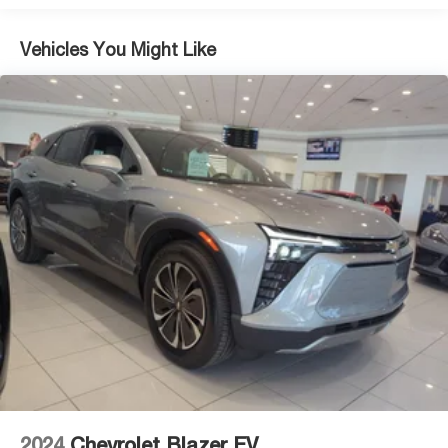
Vehicles You Might Like
2024
Chevrolet Blazer EV