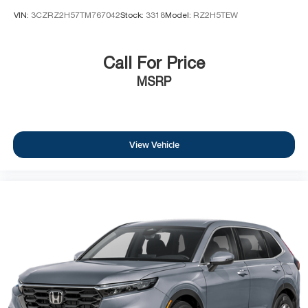
VIN:
3CZRZ2H57TM767042
Stock:
3318
Model:
RZ2H5TEW
Call For Price
MSRP
View Vehicle