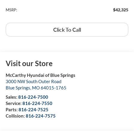
$42,325
MSRP:
Click To Call
Visit our Store
McCarthy Hyundai of Blue Springs
3000 NW South Outer Road
Blue Springs
,
MO
64015-1765
Sales:
816-224-7500
Service:
816-224-7550
Parts:
816-224-7525
Collision:
816-224-7575