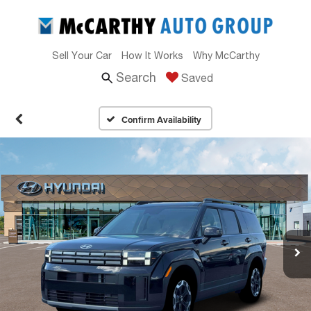
Sell Your Car
How It Works
Why McCarthy
Search
Saved
Confirm Availability