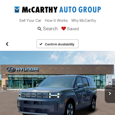
Sell Your Car
How It Works
Why McCarthy
Search
Saved
Confirm Availability