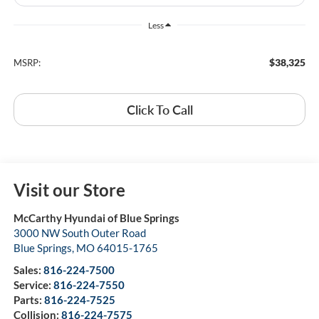
Less
$38,325
MSRP:
Click To Call
Visit our Store
McCarthy Hyundai of Blue Springs
3000 NW South Outer Road
Blue Springs
,
MO
64015-1765
Sales:
816-224-7500
Service:
816-224-7550
Parts:
816-224-7525
Collision:
816-224-7575