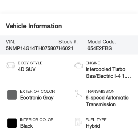
Vehicle Information
VIN:
Stock #:
Model Code:
5NMP14G14TH075807
H6021
654E2FBS
BODY STYLE
ENGINE
4D SUV
Intercooled Turbo
Gas/Electric I-4 1.6
L/98
EXTERIOR COLOR
TRANSMISSION
Ecotronic Gray
6-speed Automatic
Transmission
INTERIOR COLOR
FUEL TYPE
Black
Hybrid