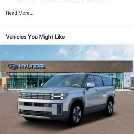
Control, Hill Hold Control and Electric Parking Brake
Roadside Assistance Warranty: 60 months /
Unlimited miles
Lithium Ion (li-Ion) Traction Battery 1.49 kWh Capacity
Read More...
Vehicles You Might Like