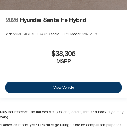
2026
Hyundai Santa Fe Hybrid
VIN:
5NMP14G13TH074731
Stock:
H6020
Model:
654E2FBS
$38,305
MSRP
View Vehicle
May not represent actual vehicle. (Options, colors, trim and body style may
vary)
*Based on model year EPA mileage ratings. Use for comparison purposes