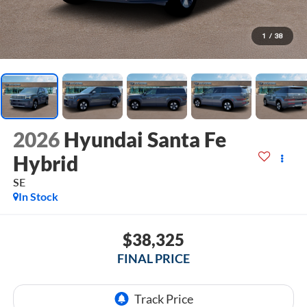
1
/
38
2026
Hyundai Santa Fe
Hybrid
SE
In Stock
$38,325
FINAL PRICE