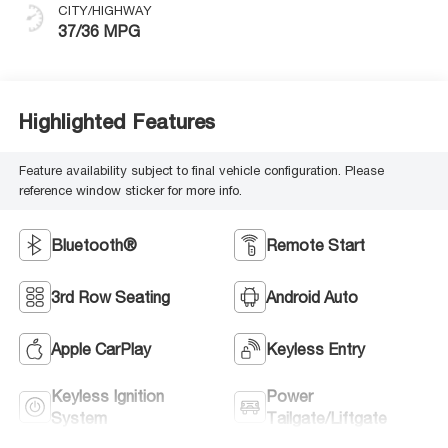
CITY/HIGHWAY
37/36 MPG
Highlighted Features
Feature availability subject to final vehicle configuration. Please
reference window sticker for more info.
Bluetooth®
Remote Start
3rd Row Seating
Android Auto
Apple CarPlay
Keyless Entry
Keyless Ignition
Power
System
Tailgate/Liftgate