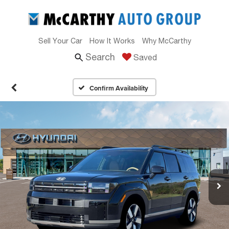
Sell Your Car
How It Works
Why McCarthy
Search
Saved
Confirm Availability