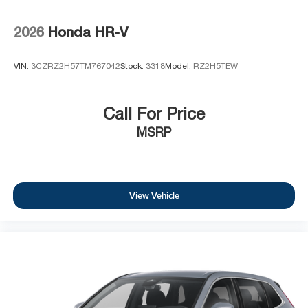
2026
Honda HR-V
VIN:
3CZRZ2H57TM767042
Stock:
3318
Model:
RZ2H5TEW
Call For Price
MSRP
View Vehicle