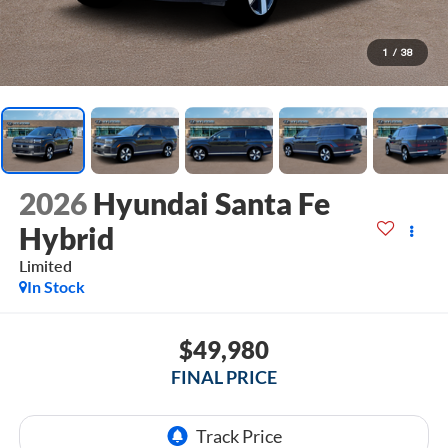
1
/
38
2026
Hyundai Santa Fe
Hybrid
Limited
In Stock
$49,980
FINAL PRICE