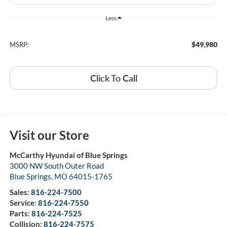
Less
$49,980
MSRP:
Click To Call
Visit our Store
McCarthy Hyundai of Blue Springs
3000 NW South Outer Road
Blue Springs
,
MO
64015-1765
Sales:
816-224-7500
Service:
816-224-7550
Parts:
816-224-7525
Collision:
816-224-7575