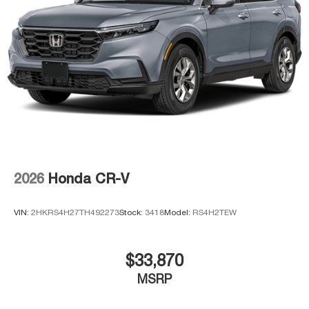
2026
Honda CR-V
VIN:
2HKRS4H27TH492273
Stock:
3418
Model:
RS4H2TEW
$33,870
MSRP