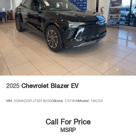
2025
Chevrolet Blazer EV
VIN:
3GNKDGRJ7SS192005
Stock:
C57908
Model:
1MC26
Call For Price
MSRP