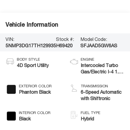
Vehicle Information
VIN:
Stock #:
Model Code:
5NMP3DG17TH129935
H69420
SFJAAD5GW6AS
BODY STYLE
ENGINE
4D Sport Utility
Intercooled Turbo
Gas/Electric I-4 1.6
L/98
EXTERIOR COLOR
TRANSMISSION
Phantom Black
6-Speed Automatic
with Shiftronic
INTERIOR COLOR
FUEL TYPE
Black
Hybrid