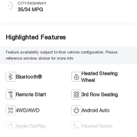
CITY/HIGHWAY
35/34 MPG
Highlighted Features
Feature availability subject to final vehicle configuration. Please
reference window sticker for more info.
Heated Steering
Bluetooth®
Wheel
Remote Start
3rd Row Seating
4WD/AWD
Android Auto
Apple CarPlay
Heated Seats