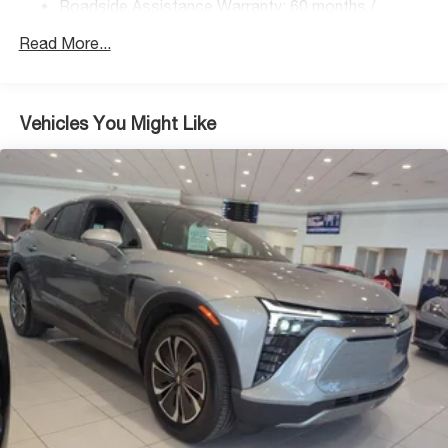
Roadside Assistance Warranty: 60 months /
Regenerative 4-Wheel Disc Brakes w/4-Wheel ABS,
Unlimited miles
Front Vented Discs, Brake Assist, Hill Descent
Read More...
Control, Hill Hold Control and Electric Parking Brake
Lithium Ion (li-Ion) Traction Battery 1.49 kWh Capacity
Vehicles You Might Like