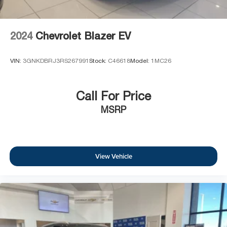
2024
Chevrolet Blazer EV
VIN:
3GNKDBRJ3RS267991
Stock:
C46618
Model:
1MC26
Call For Price
MSRP
View Vehicle