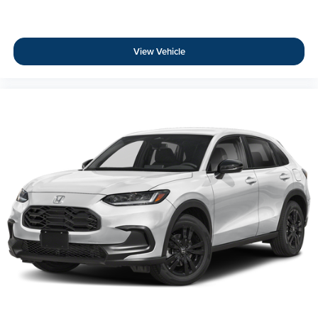
View Vehicle