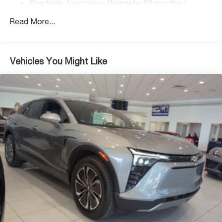
Roadside Assistance Warranty: 60 months /
Regenerative 4-Wheel Disc Brakes w/4-Wheel ABS,
Unlimited miles
Front Vented Discs, Brake Assist, Hill Descent
Read More...
Control, Hill Hold Control and Electric Parking Brake
Lithium Ion (li-Ion) Traction Battery 1.49 kWh Capacity
Vehicles You Might Like