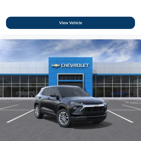
View Vehicle