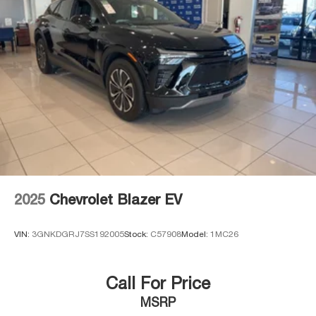
2025
Chevrolet Blazer EV
VIN:
3GNKDGRJ7SS192005
Stock:
C57908
Model:
1MC26
Call For Price
MSRP