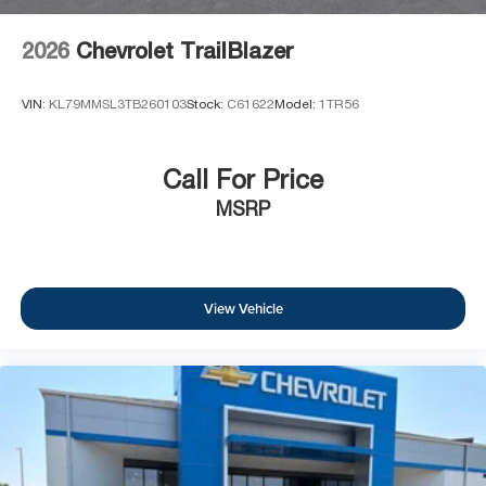
2026
Chevrolet TrailBlazer
VIN:
KL79MMSL3TB260103
Stock:
C61622
Model:
1TR56
Call For Price
MSRP
View Vehicle