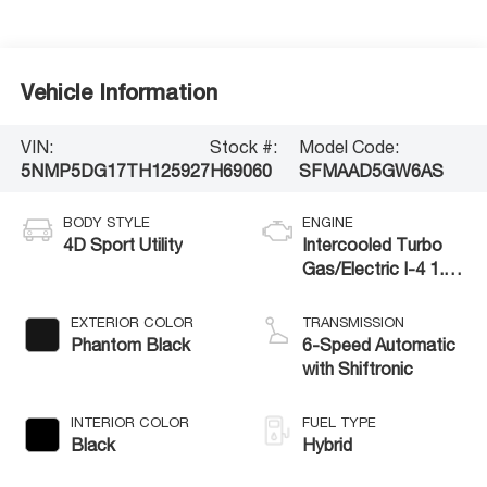
Vehicle Information
VIN:
Stock #:
Model Code:
5NMP5DG17TH125927
H69060
SFMAAD5GW6AS
BODY STYLE
ENGINE
4D Sport Utility
Intercooled Turbo
Gas/Electric I-4 1.6
L/98
EXTERIOR COLOR
TRANSMISSION
Phantom Black
6-Speed Automatic
with Shiftronic
INTERIOR COLOR
FUEL TYPE
Black
Hybrid