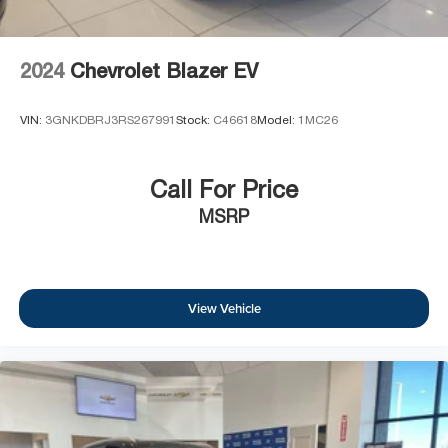
2024
Chevrolet Blazer EV
VIN:
3GNKDBRJ3RS267991
Stock:
C46618
Model:
1MC26
Call For Price
MSRP
View Vehicle