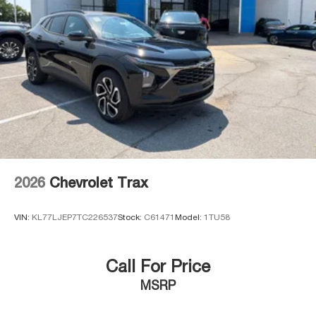
2026
Chevrolet Trax
VIN:
KL77LJEP7TC226537
Stock:
C61471
Model:
1TU58
Call For Price
MSRP