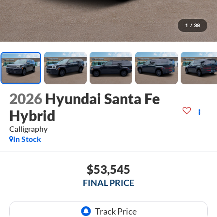
1
/
38
2026
Hyundai Santa Fe
Hybrid
Calligraphy
In Stock
$53,545
FINAL PRICE