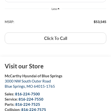
Less
$53,545
MSRP:
Click To Call
Visit our Store
McCarthy Hyundai of Blue Springs
3000 NW South Outer Road
Blue Springs
,
MO
64015-1765
Sales:
816-224-7500
Service:
816-224-7550
Parts:
816-224-7525
Collision:
816-224-7575