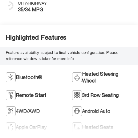
CITY/HIGHWAY
35/34 MPG
Highlighted Features
Feature availability subject to final vehicle configuration. Please
reference window sticker for more info.
Heated Steering
Bluetooth®
Wheel
Remote Start
3rd Row Seating
4WD/AWD
Android Auto
Apple CarPlay
Heated Seats