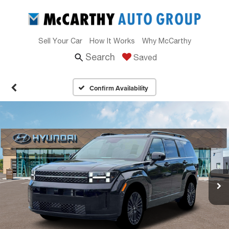
Sell Your Car
How It Works
Why McCarthy
Search
Saved
Confirm Availability