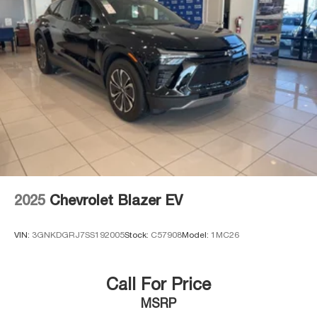
2025
Chevrolet Blazer EV
VIN:
3GNKDGRJ7SS192005
Stock:
C57908
Model:
1MC26
Call For Price
MSRP