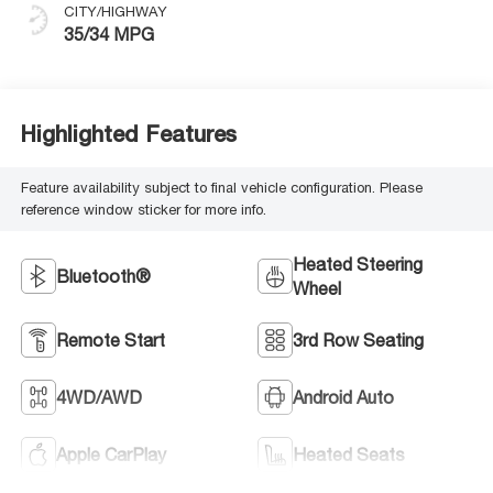
CITY/HIGHWAY
35/34 MPG
Highlighted Features
Feature availability subject to final vehicle configuration. Please
reference window sticker for more info.
Heated Steering
Bluetooth®
Wheel
Remote Start
3rd Row Seating
4WD/AWD
Android Auto
Apple CarPlay
Heated Seats