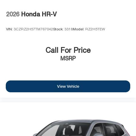
2026
Honda HR-V
VIN:
3CZRZ2H57TM767042
Stock:
3318
Model:
RZ2H5TEW
Call For Price
MSRP
View Vehicle