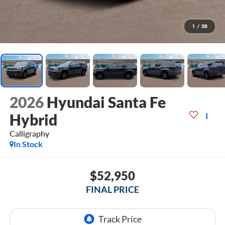
1
/
38
2026
Hyundai Santa Fe
Hybrid
Calligraphy
In Stock
$52,950
FINAL PRICE