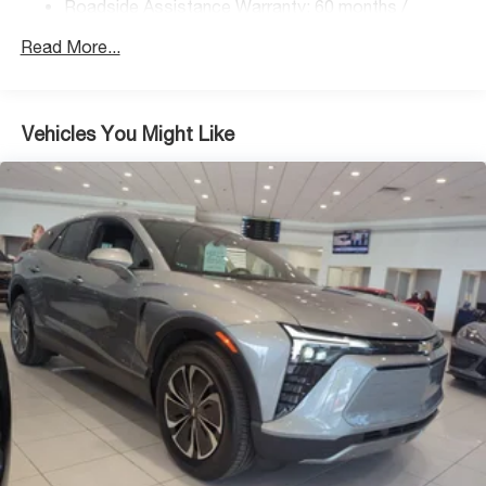
Roadside Assistance Warranty: 60 months /
Regenerative 4-Wheel Disc Brakes w/4-Wheel ABS,
Unlimited miles
Front Vented Discs, Brake Assist, Hill Descent
Read More...
Control, Hill Hold Control and Electric Parking Brake
Lithium Ion (li-Ion) Traction Battery 1.49 kWh Capacity
Vehicles You Might Like