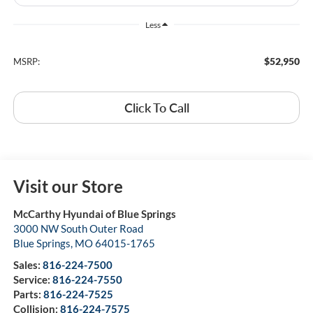
Less
$52,950
MSRP:
Click To Call
Visit our Store
McCarthy Hyundai of Blue Springs
3000 NW South Outer Road
Blue Springs
,
MO
64015-1765
Sales:
816-224-7500
Service:
816-224-7550
Parts:
816-224-7525
Collision:
816-224-7575