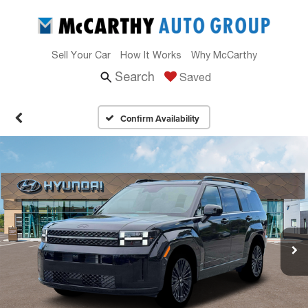
Sell Your Car
How It Works
Why McCarthy
Search
Saved
Confirm Availability