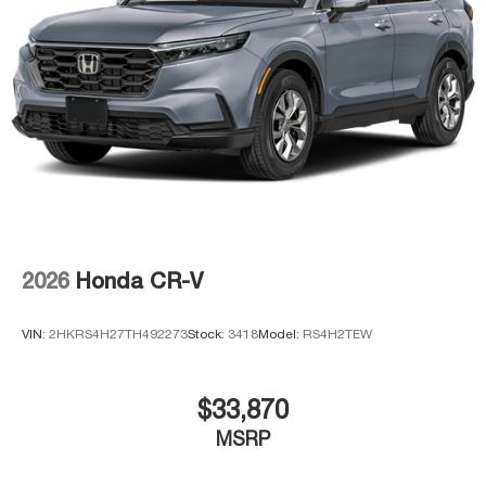
2026
Honda CR-V
VIN:
2HKRS4H27TH492273
Stock:
3418
Model:
RS4H2TEW
$33,870
MSRP