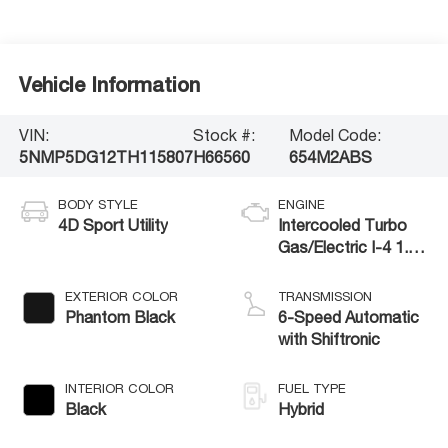
Vehicle Information
VIN:
Stock #:
Model Code:
5NMP5DG12TH115807
H66560
654M2ABS
BODY STYLE
ENGINE
4D Sport Utility
Intercooled Turbo
Gas/Electric I-4 1.6
L/98
EXTERIOR COLOR
TRANSMISSION
Phantom Black
6-Speed Automatic
with Shiftronic
INTERIOR COLOR
FUEL TYPE
Black
Hybrid