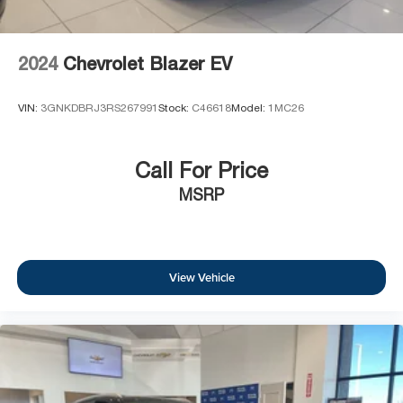
2024
Chevrolet Blazer EV
VIN:
3GNKDBRJ3RS267991
Stock:
C46618
Model:
1MC26
Call For Price
MSRP
View Vehicle