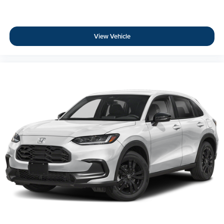
View Vehicle