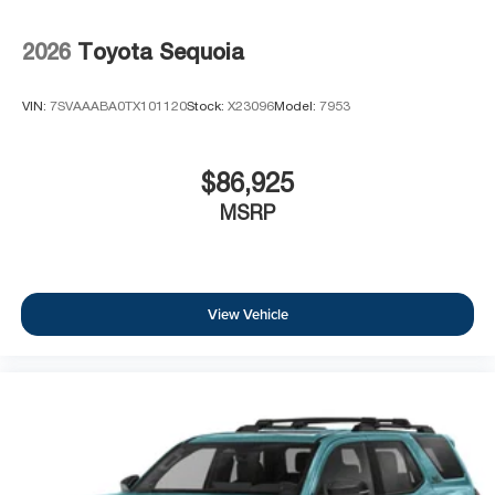
2026
Toyota Sequoia
VIN:
7SVAAABA0TX101120
Stock:
X23096
Model:
7953
$86,925
MSRP
View Vehicle