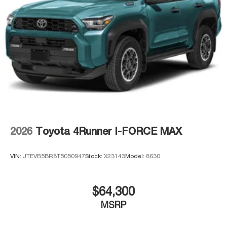
2026
Toyota 4Runner I-FORCE MAX
VIN:
JTEVB5BR8T5050947
Stock:
X23143
Model:
8630
$64,300
MSRP