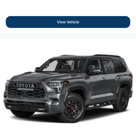
View Vehicle