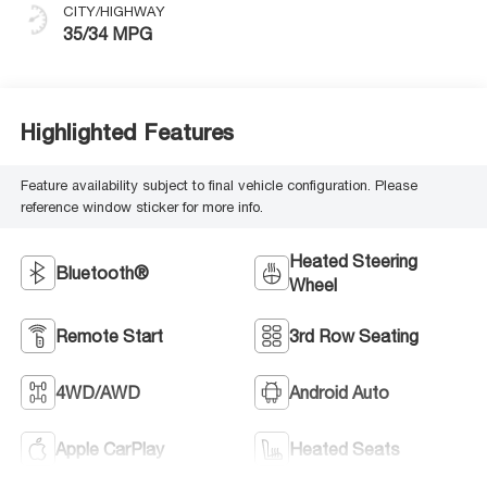
CITY/HIGHWAY
35/34 MPG
Highlighted Features
Feature availability subject to final vehicle configuration. Please
reference window sticker for more info.
Heated Steering
Bluetooth®
Wheel
Remote Start
3rd Row Seating
4WD/AWD
Android Auto
Apple CarPlay
Heated Seats