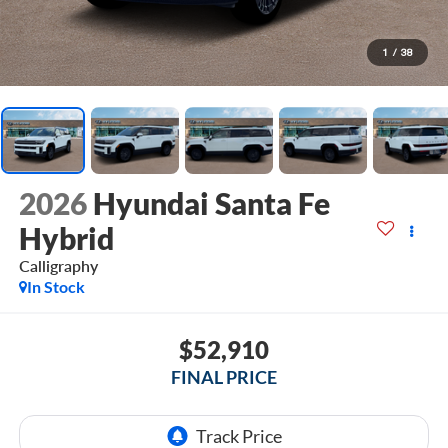
1
/
38
2026
Hyundai Santa Fe
Hybrid
Calligraphy
In Stock
$52,910
FINAL PRICE