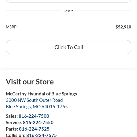
Less
$52,910
MSRP:
Click To Call
Visit our Store
McCarthy Hyundai of Blue Springs
3000 NW South Outer Road
Blue Springs
,
MO
64015-1765
Sales:
816-224-7500
Service:
816-224-7550
Parts:
816-224-7525
Collision:
816-224-7575