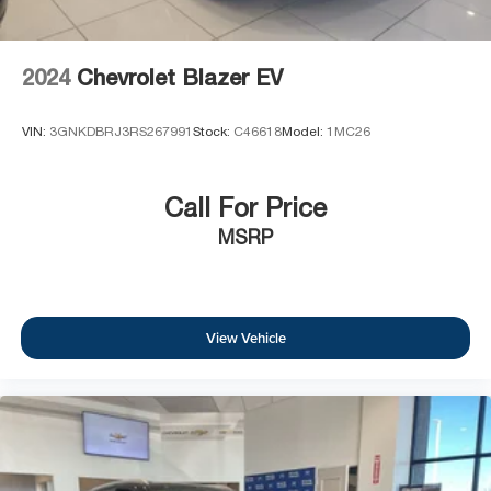
2024
Chevrolet Blazer EV
VIN:
3GNKDBRJ3RS267991
Stock:
C46618
Model:
1MC26
Call For Price
MSRP
View Vehicle