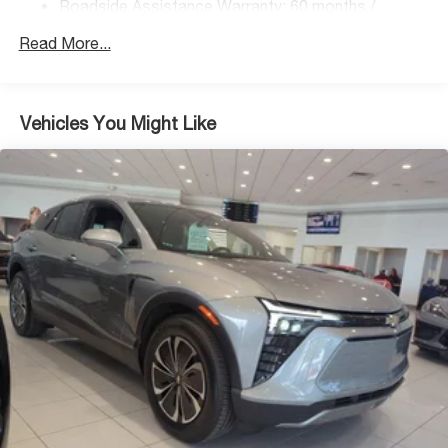
Roadside Assistance Warranty: 60 months /
Regenerative 4-Wheel Disc Brakes w/4-Wheel ABS,
Unlimited miles
Front Vented Discs, Brake Assist, Hill Descent
Read More...
Control, Hill Hold Control and Electric Parking Brake
Lithium Ion (li-Ion) Traction Battery 1.49 kWh Capacity
Vehicles You Might Like