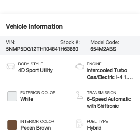
Vehicle Information
VIN:
Stock #:
Model Code:
5NMP5DG12TH104841
H63660
654M2ABS
BODY STYLE
ENGINE
4D Sport Utility
Intercooled Turbo
Gas/Electric I-4 1.6
L/98
EXTERIOR COLOR
TRANSMISSION
White
6-Speed Automatic
with Shiftronic
INTERIOR COLOR
FUEL TYPE
Pecan Brown
Hybrid