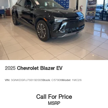
2025
Chevrolet Blazer EV
VIN:
3GNKDGRJ7SS192005
Stock:
C57908
Model:
1MC26
Call For Price
MSRP