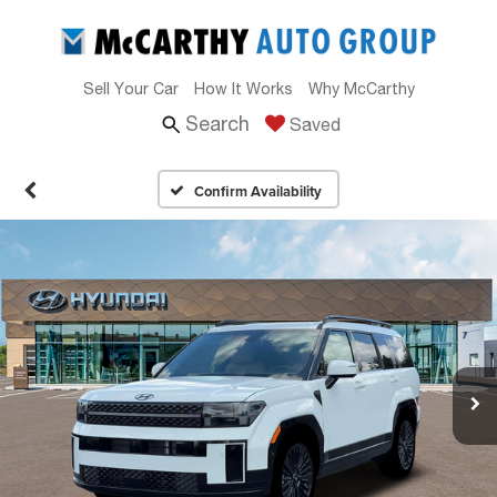
Sell Your Car
How It Works
Why McCarthy
Search
Saved
Confirm Availability