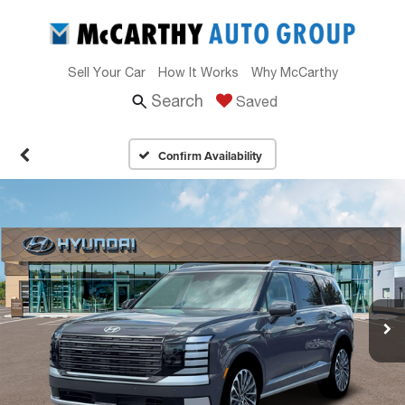
Sell Your Car
How It Works
Why McCarthy
Search
Saved
Confirm Availability