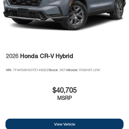
2026
Honda CR-V Hybrid
VIN:
7FARS6H63TE148022
Stock:
3674
Model:
RS6H6TJZW
$40,705
MSRP
View Vehicle