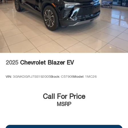
2025
Chevrolet Blazer EV
VIN:
3GNKDGRJ7SS192005
Stock:
C57908
Model:
1MC26
Call For Price
MSRP