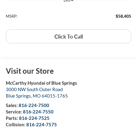
Less
$58,405
MSRP:
Click To Call
Visit our Store
McCarthy Hyundai of Blue Springs
3000 NW South Outer Road
Blue Springs
,
MO
64015-1765
Sales:
816-224-7500
Service:
816-224-7550
Parts:
816-224-7525
Collision:
816-224-7575