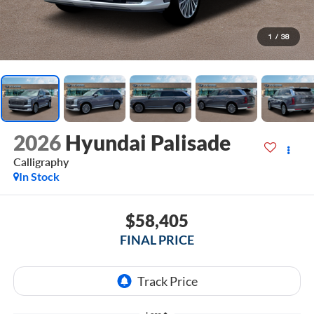
1
/
38
2026
Hyundai Palisade
Calligraphy
In Stock
$58,405
FINAL PRICE