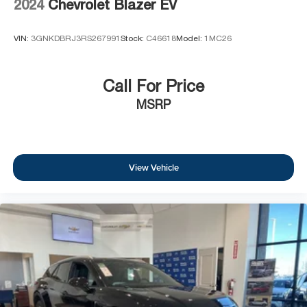
2024
Chevrolet Blazer EV
VIN:
3GNKDBRJ3RS267991
Stock:
C46618
Model:
1MC26
Call For Price
MSRP
View Vehicle