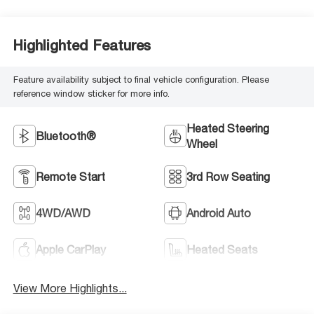
Highlighted Features
Feature availability subject to final vehicle configuration. Please
reference window sticker for more info.
Heated Steering
Bluetooth®
Wheel
Remote Start
3rd Row Seating
4WD/AWD
Android Auto
Apple CarPlay
Heated Seats
View More Highlights...