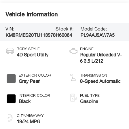
Vehicle Information
VIN:
Stock #:
Model Code:
KM8RMES20TU113978
H60064
PL9AAJ9AW7A5
BODY STYLE
ENGINE
4D Sport Utility
Regular Unleaded V-
6 3.5 L/212
EXTERIOR COLOR
TRANSMISSION
Gray Pearl
8-Speed Automatic
INTERIOR COLOR
FUEL TYPE
Black
Gasoline
CITY/HIGHWAY
18/24 MPG