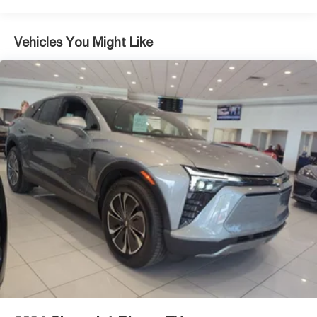
Multi-Link Rear Suspension w/Coil Springs
4-Wheel Disc Brakes w/4-Wheel ABS, Front Vented
Vehicles You Might Like
Discs, Brake Assist, Hill Descent Control, Hill Hold
Control and Electric Parking Brake