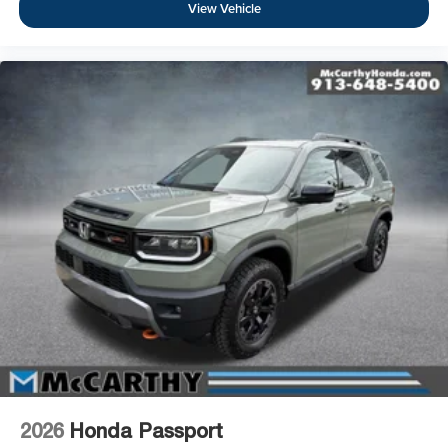
View Vehicle
2026
Honda Passport