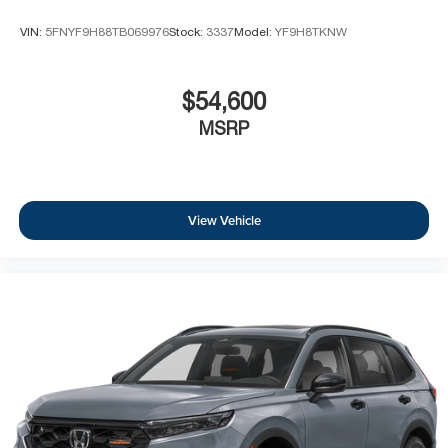
VIN:
5FNYF9H88TB069976
Stock:
3337
Model:
YF9H8TKNW
$54,600
MSRP
View Vehicle