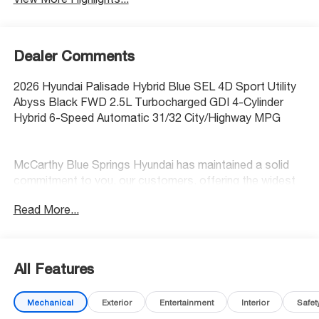
Dealer Comments
2026 Hyundai Palisade Hybrid Blue SEL 4D Sport Utility
Abyss Black FWD 2.5L Turbocharged GDI 4-Cylinder
Hybrid 6-Speed Automatic 31/32 City/Highway MPG
McCarthy Blue Springs Hyundai has maintained a solid
commitment to you, our customers, offering the widest
selection of Hyundai vehicles and an unrivaled purchasing
Read More...
process. Serving Blue Springs, Kansas City,
Independence, Lee's Summit, Grain Valley,Oak
Grove,Liberty and the surrounding areas, we're proud to
be an automotive leader in our community. Whether
All Features
you're in the market for a new Hyundai or a quality used
car from our vast inventory, as the customer, you're
Mechanical
Exterior
Entertainment
Interior
Safet
always our top priority! *Disclaimer: ALL CURRENT