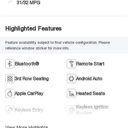
31/32 MPG
Highlighted Features
Feature availability subject to final vehicle configuration. Please
reference window sticker for more info.
Bluetooth®
Remote Start
3rd Row Seating
Android Auto
Apple CarPlay
Heated Seats
Keyless Ignition
Keyless Entry
System
View More Highlights...