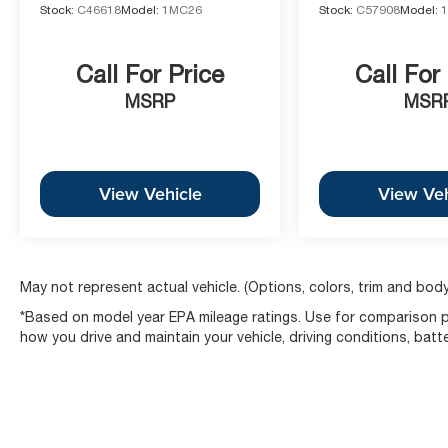
Stock:
C46618
Model:
1MC26
Stock:
C57908
Model:
Call For Price
Call For
MSRP
MSR
View Vehicle
View Veh
May not represent actual vehicle. (Options, colors, trim and body
*Based on model year EPA mileage ratings. Use for comparison pu
how you drive and maintain your vehicle, driving conditions, batt