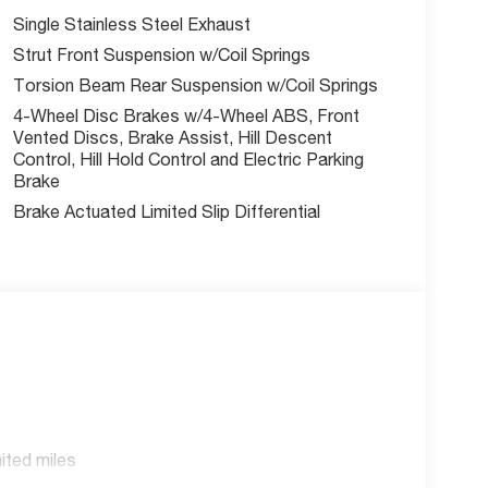
Single Stainless Steel Exhaust
Strut Front Suspension w/Coil Springs
Torsion Beam Rear Suspension w/Coil Springs
4-Wheel Disc Brakes w/4-Wheel ABS, Front
Vented Discs, Brake Assist, Hill Descent
Control, Hill Hold Control and Electric Parking
Brake
Brake Actuated Limited Slip Differential
ited miles