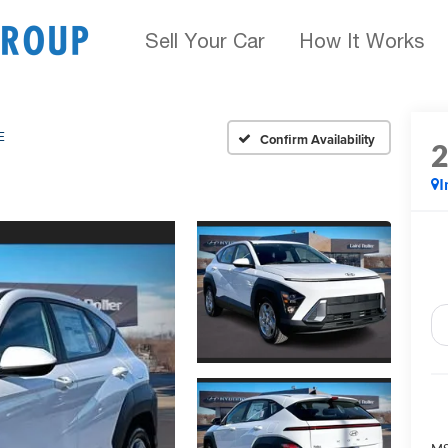
Sell Your Car
How It Works
E
Confirm Availability
I