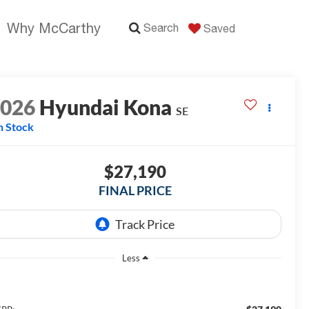
Why McCarthy
Search
Saved
2026
Hyundai Kona
SE
n Stock
$27,190
FINAL PRICE
Less