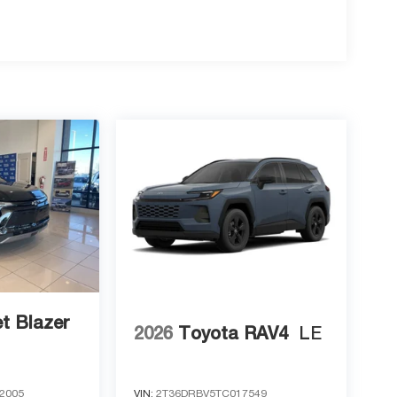
t Blazer
2026
Toyota RAV4
LE
2005
VIN:
2T36DRBV5TC017549