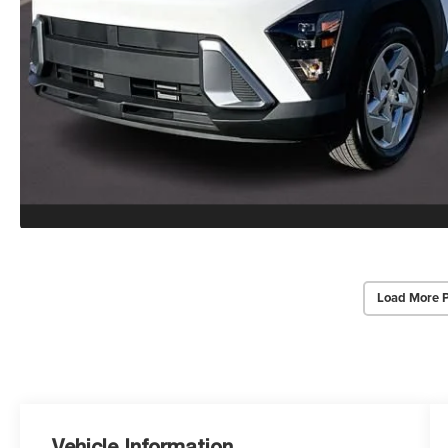
Load More 
Vehicle Information