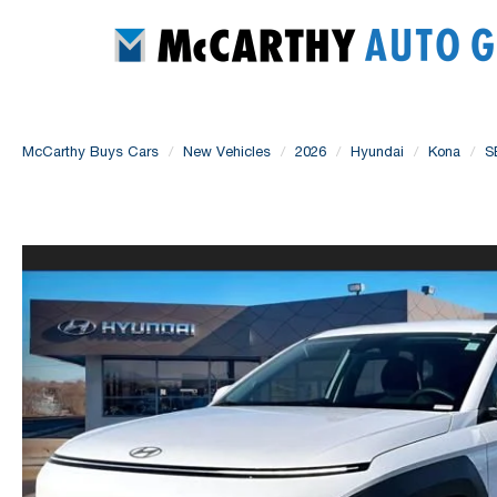
McCarthy Buys Cars
New Vehicles
2026
Hyundai
Kona
S