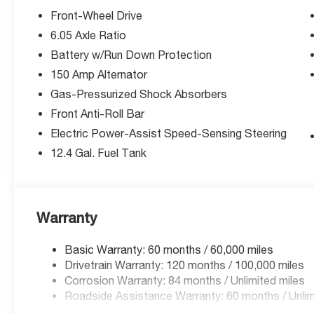
Front-Wheel Drive
6.05 Axle Ratio
Battery w/Run Down Protection
150 Amp Alternator
Gas-Pressurized Shock Absorbers
Front Anti-Roll Bar
Electric Power-Assist Speed-Sensing Steering
12.4 Gal. Fuel Tank
Warranty
Basic Warranty: 60 months / 60,000 miles
Drivetrain Warranty: 120 months / 100,000 miles
Corrosion Warranty: 84 months / Unlimited miles
Roadside Assistance Warranty: 60 months / Unlim