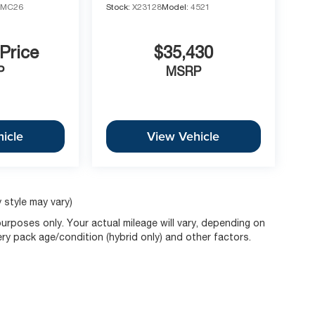
1MC26
Stock:
X23128
Model:
4521
 Price
$35,430
P
MSRP
icle
View Vehicle
 style may vary)
rposes only. Your actual mileage will vary, depending on
ery pack age/condition (hybrid only) and other factors.