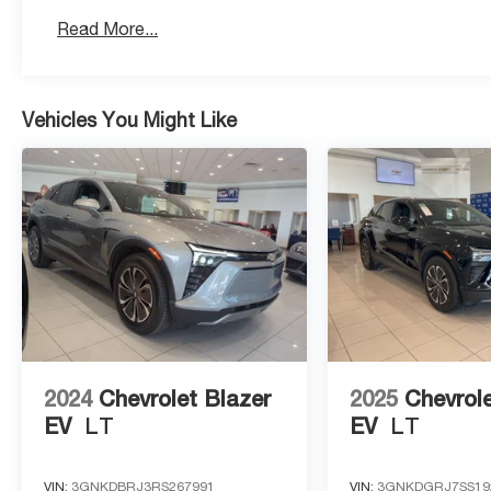
Read More...
Vehicles You Might Like
2024
Chevrolet Blazer
2025
Chevrole
EV
LT
EV
LT
VIN:
3GNKDBRJ3RS267991
VIN:
3GNKDGRJ7SS19