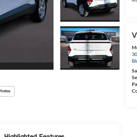
MS
V
Mc
30
Bl
Sa
Se
Pa
Co
Photos
Highlighted Features