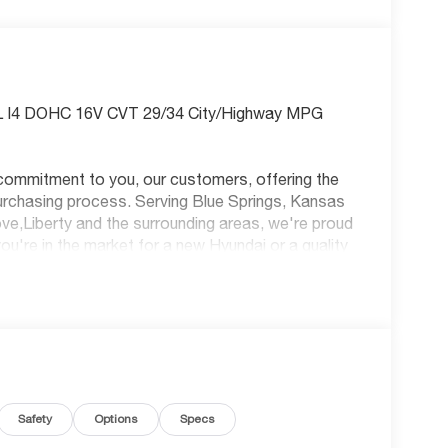
0L I4 DOHC 16V CVT 29/34 City/Highway MPG
commitment to you, our customers, offering the
purchasing process. Serving Blue Springs, Kansas
ve,Liberty and the surrounding areas, we're proud
u're in the market for a new Hyundai or a quality
re always our top priority! *Disclaimer: ALL
R NOT ALL CUSTOMERS WILL QUALIFY FOR
TANT TO SEE WHICH AVAILABLE REBATES
UGH DEALER ARRANGED FINANCING. VEHICLE
 VEHICLE. DEALER INSTALLED OPTIONS,
LE STATE TITLING FEES, AND TAXES
NS, ADMINISTRATIVE FEE, LICENSE, OTHER
Safety
Options
Specs
RS EXPIRE MONTH END.Tax, title, license
ecial finance, lease and some other offers.