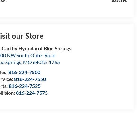
$27,190
RP:
isit our Store
Carthy Hyundai of Blue Springs
00 NW South Outer Road
ue Springs
,
MO
64015-1765
les:
816-224-7500
rvice:
816-224-7550
rts:
816-224-7525
llision:
816-224-7575