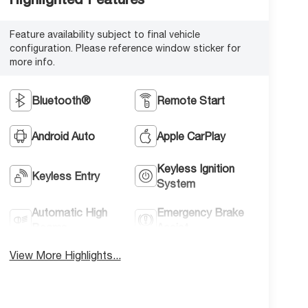
Feature availability subject to final vehicle
configuration. Please reference window sticker for
more info.
Bluetooth®
Remote Start
Android Auto
Apple CarPlay
Keyless Ignition
Keyless Entry
System
Automatic High
Emergency Brake
Beams
Assist
View More Highlights...