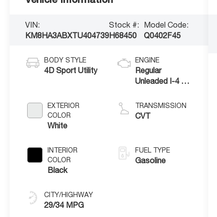
VIN:
Stock #:
Model Code:
KM8HA3ABXTU404739
H68450
Q0402F45
BODY STYLE
ENGINE
4D Sport Utility
Regular
Unleaded I-4 2.0
L/122
EXTERIOR
TRANSMISSION
COLOR
CVT
White
INTERIOR
FUEL TYPE
COLOR
Gasoline
Black
CITY/HIGHWAY
29/34 MPG