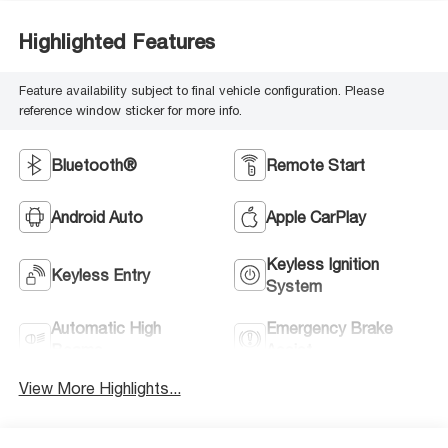
Highlighted Features
Feature availability subject to final vehicle configuration. Please
reference window sticker for more info.
Bluetooth®
Remote Start
Android Auto
Apple CarPlay
Keyless Ignition
Keyless Entry
System
Automatic High
Emergency Brake
Beams
Assist
View More Highlights...