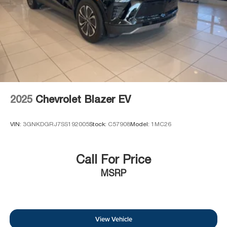
2025
Chevrolet Blazer EV
VIN:
3GNKDGRJ7SS192005
Stock:
C57908
Model:
1MC26
Call For Price
MSRP
View Vehicle