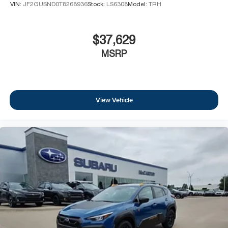
VIN:
JF2GUSND0T8268936
Stock:
LS6308
Model:
TRH
$37,629
MSRP
View Vehicle