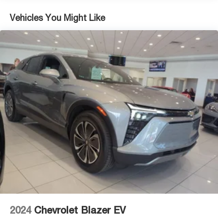
Vehicles You Might Like
2024
Chevrolet Blazer EV