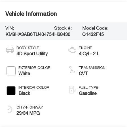
Vehicle Information
VIN:
Stock #:
Model Code:
KM8HA3AB6TU404754
H68430
Q1432F45
BODY STYLE
ENGINE
4D Sport Utility
4 Cyl - 2 L
EXTERIOR COLOR
TRANSMISSION
White
CVT
INTERIOR COLOR
FUEL TYPE
Black
Gasoline
CITY/HIGHWAY
29/34 MPG