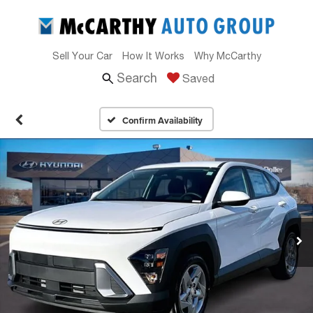
Sell Your Car
How It Works
Why McCarthy
Search
Saved
Confirm Availability