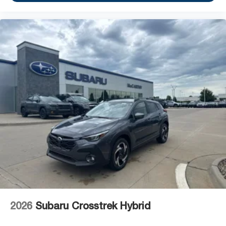
2026
Subaru Crosstrek Hybrid