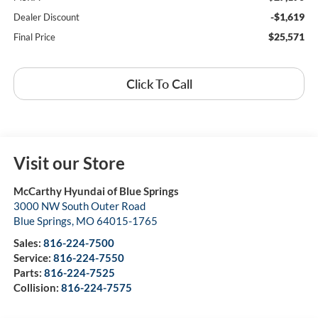
-$1,619
Dealer Discount
$25,571
Final Price
Click To Call
Visit our Store
McCarthy Hyundai of Blue Springs
3000 NW South Outer Road
Blue Springs
,
MO
64015-1765
Sales:
816-224-7500
Service:
816-224-7550
Parts:
816-224-7525
Collision:
816-224-7575