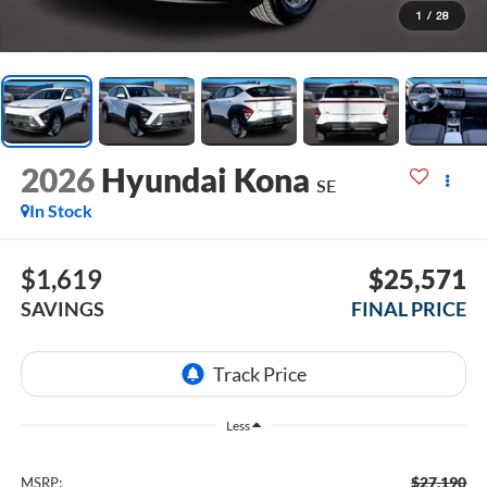
1
/
28
2026
Hyundai Kona
SE
In Stock
$1,619
$25,571
SAVINGS
FINAL PRICE
Less
$27,190
MSRP: