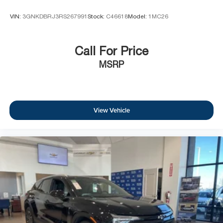
VIN:
3GNKDBRJ3RS267991
Stock:
C46618
Model:
1MC26
Call For Price
MSRP
View Vehicle