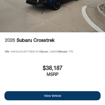
2026
Subaru Crosstrek
VIN:
4S4GUHU61T3801616
Stock:
LS6338
Model:
TRI
$38,187
MSRP
View Vehicle