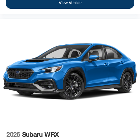
View Vehicle
2026
Subaru WRX