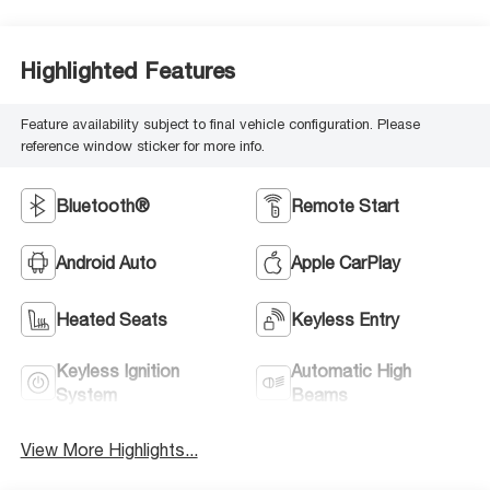
Highlighted Features
Feature availability subject to final vehicle configuration. Please
reference window sticker for more info.
Bluetooth®
Remote Start
Android Auto
Apple CarPlay
Heated Seats
Keyless Entry
Keyless Ignition
Automatic High
System
Beams
View More Highlights...