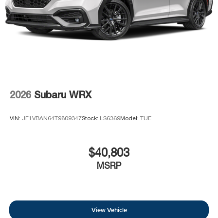
2026
Subaru WRX
VIN:
JF1VBAN64T9809347
Stock:
LS6369
Model:
TUE
$40,803
MSRP
View Vehicle