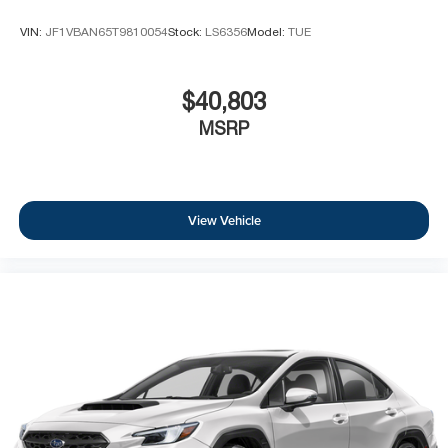
VIN:
JF1VBAN65T9810054
Stock:
LS6356
Model:
TUE
$40,803
MSRP
View Vehicle