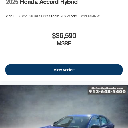
2025
Honda Accord Hybrid
VIN:
1HGCY2F6XSA096229
Stock:
3163
Model:
CY2F6SJNW
$36,590
MSRP
View Vehicle