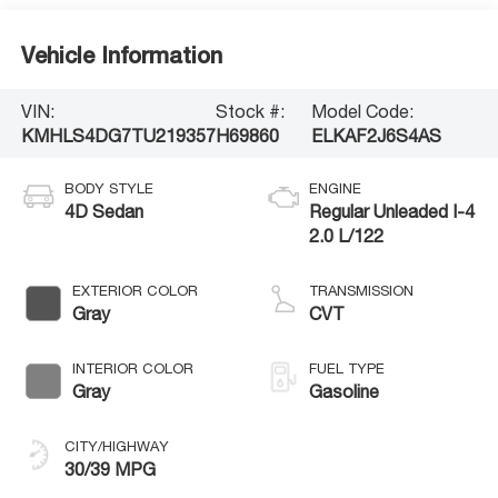
Vehicle Information
VIN:
Stock #:
Model Code:
KMHLS4DG7TU219357
H69860
ELKAF2J6S4AS
BODY STYLE
ENGINE
4D Sedan
Regular Unleaded I-4
2.0 L/122
EXTERIOR COLOR
TRANSMISSION
Gray
CVT
INTERIOR COLOR
FUEL TYPE
Gray
Gasoline
CITY/HIGHWAY
30/39 MPG