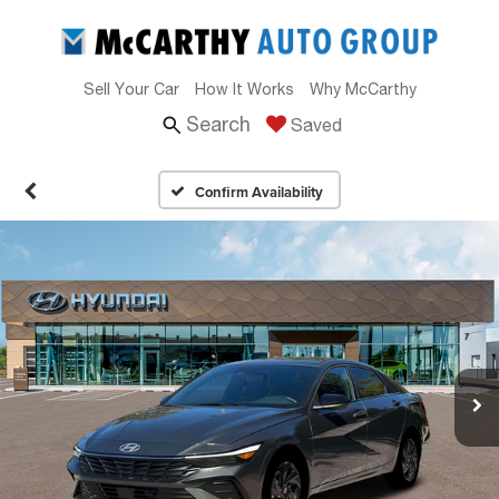
Sell Your Car
How It Works
Why McCarthy
Search
Saved
Confirm Availability