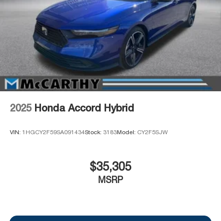
2025
Honda Accord Hybrid
VIN:
1HGCY2F59SA091434
Stock:
3183
Model:
CY2F5SJW
$35,305
MSRP