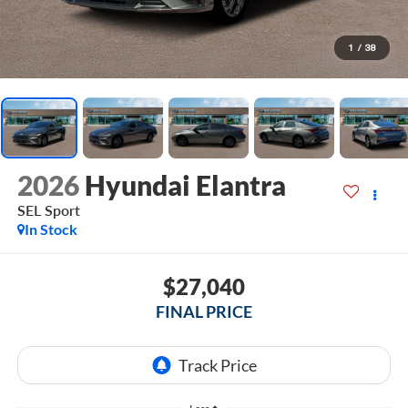
1
/
38
2026
Hyundai Elantra
SEL Sport
In Stock
$27,040
FINAL PRICE