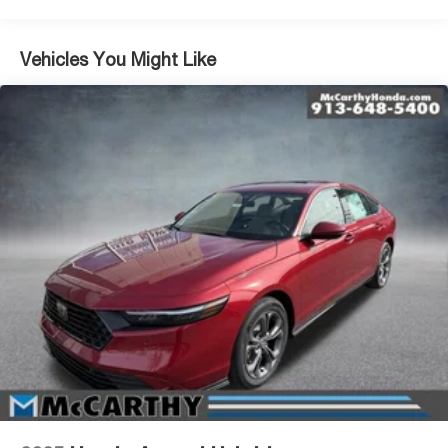
Vehicles You Might Like