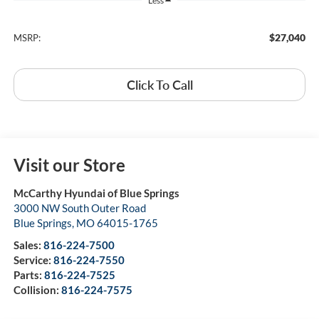
Less
$27,040
MSRP:
Click To Call
Visit our Store
McCarthy Hyundai of Blue Springs
3000 NW South Outer Road
Blue Springs
,
MO
64015-1765
Sales:
816-224-7500
Service:
816-224-7550
Parts:
816-224-7525
Collision:
816-224-7575