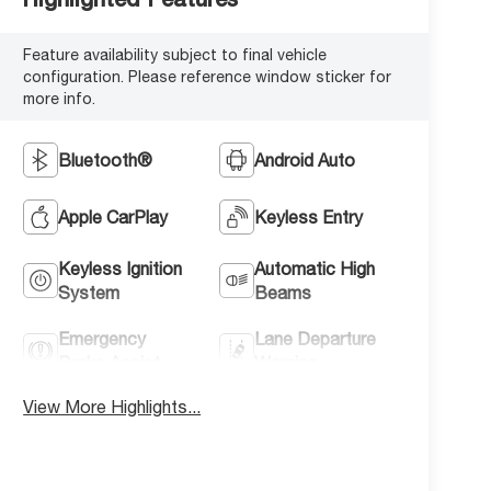
Feature availability subject to final vehicle
configuration. Please reference window sticker for
more info.
Bluetooth®
Android Auto
Apple CarPlay
Keyless Entry
Keyless Ignition
Automatic High
System
Beams
Emergency
Lane Departure
Brake Assist
Warning
View More Highlights...