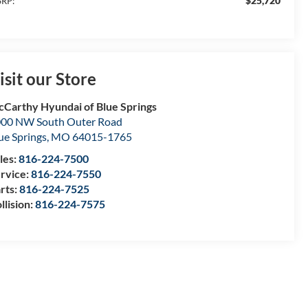
$25,720
RP:
isit our Store
Carthy Hyundai of Blue Springs
00 NW South Outer Road
ue Springs
,
MO
64015-1765
les:
816-224-7500
rvice:
816-224-7550
rts:
816-224-7525
llision:
816-224-7575