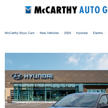
McCarthy Buys Cars
New Vehicles
2026
Hyundai
Elantra