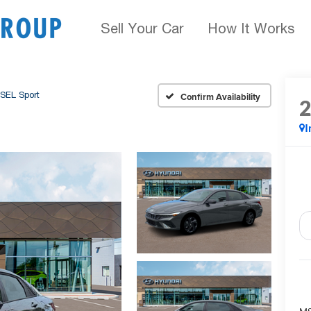
Sell Your Car
How It Works
SEL Sport
Confirm Availability
I