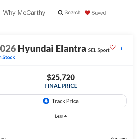
Why McCarthy
Search
Saved
2026
Hyundai Elantra
SEL Sport
n Stock
$25,720
FINAL PRICE
Less