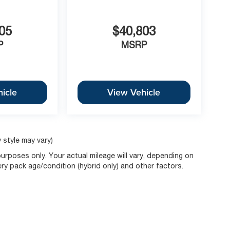
05
$40,803
P
MSRP
icle
View Vehicle
 style may vary)
rposes only. Your actual mileage will vary, depending on
ery pack age/condition (hybrid only) and other factors.