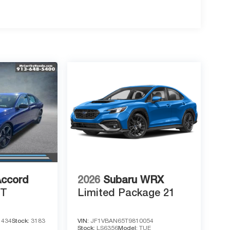
Accord
2026
Subaru WRX
RT
Limited Package 21
1434
Stock:
3183
VIN:
JF1VBAN65T9810054
Stock:
LS6356
Model:
TUE