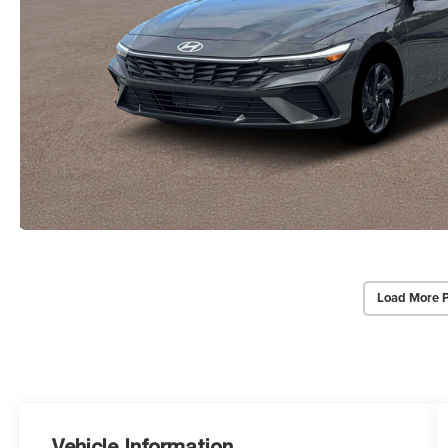
Load More 
Vehicle Information