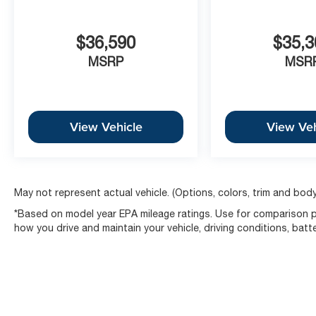
$36,590
$35,3
MSRP
MSR
View Vehicle
View Veh
May not represent actual vehicle. (Options, colors, trim and body
*Based on model year EPA mileage ratings. Use for comparison pu
how you drive and maintain your vehicle, driving conditions, batt