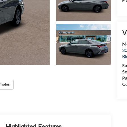
MS
V
Mc
30
Bl
Sa
Se
Pa
Co
Photos
Highlighted Features