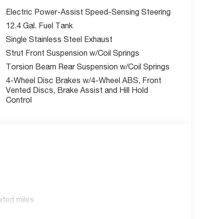
Electric Power-Assist Speed-Sensing Steering
12.4 Gal. Fuel Tank
Single Stainless Steel Exhaust
Strut Front Suspension w/Coil Springs
Torsion Beam Rear Suspension w/Coil Springs
4-Wheel Disc Brakes w/4-Wheel ABS, Front
Vented Discs, Brake Assist and Hill Hold
Control
ited miles