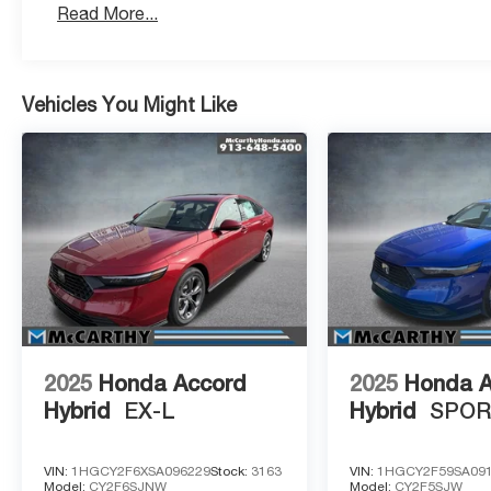
Read More...
Vehicles You Might Like
2025
Honda Accord
2025
Honda 
Hybrid
EX-L
Hybrid
SPO
VIN:
1HGCY2F6XSA096229
Stock:
3163
VIN:
1HGCY2F59SA09
Model:
CY2F6SJNW
Model:
CY2F5SJW