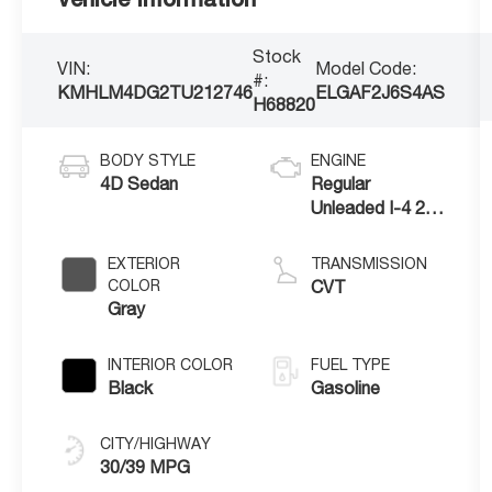
Stock
VIN:
Model Code:
#:
KMHLM4DG2TU212746
ELGAF2J6S4AS
H68820
BODY STYLE
ENGINE
4D Sedan
Regular
Unleaded I-4 2.0
L/122
EXTERIOR
TRANSMISSION
COLOR
CVT
Gray
INTERIOR COLOR
FUEL TYPE
Black
Gasoline
CITY/HIGHWAY
30/39 MPG