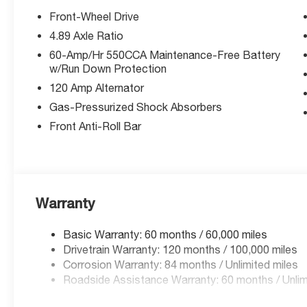
Front-Wheel Drive
4.89 Axle Ratio
60-Amp/Hr 550CCA Maintenance-Free Battery
w/Run Down Protection
120 Amp Alternator
Gas-Pressurized Shock Absorbers
Front Anti-Roll Bar
Warranty
Basic Warranty: 60 months / 60,000 miles
Drivetrain Warranty: 120 months / 100,000 miles
Corrosion Warranty: 84 months / Unlimited miles
Roadside Assistance Warranty: 60 months / Unlim