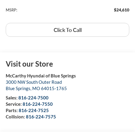
$24,610
MSRP:
Click To Call
Visit our Store
McCarthy Hyundai of Blue Springs
3000 NW South Outer Road
Blue Springs
,
MO
64015-1765
Sales:
816-224-7500
Service:
816-224-7550
Parts:
816-224-7525
Collision:
816-224-7575