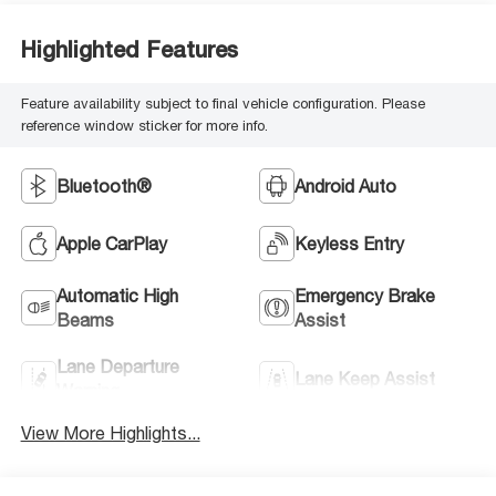
Highlighted Features
Feature availability subject to final vehicle configuration. Please
reference window sticker for more info.
Bluetooth®
Android Auto
Apple CarPlay
Keyless Entry
Automatic High
Emergency Brake
Beams
Assist
Lane Departure
Lane Keep Assist
Warning
View More Highlights...