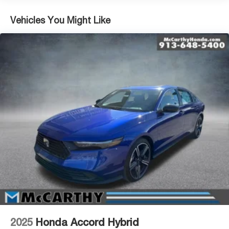
Vehicles You Might Like
2025
Honda Accord Hybrid