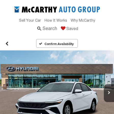
Sell Your Car
How It Works
Why McCarthy
Search
Saved
Confirm Availability