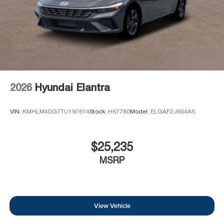
2026
Hyundai Elantra
VIN:
KMHLM4DG7TU197614
Stock:
H67780
Model:
ELGAF2J6S4AS
$25,235
MSRP
View Vehicle