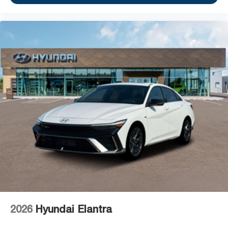
2026
Hyundai Elantra