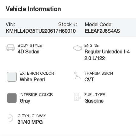
Vehicle Information
VIN:
Stock #:
Model Code:
KMHLL4DG5TU220617
H60010
ELEAF2J6S4AS
BODY STYLE
ENGINE
4D Sedan
Regular Unleaded I-4
2.0 L/122
EXTERIOR COLOR
TRANSMISSION
White Pearl
CVT
INTERIOR COLOR
FUEL TYPE
Gray
Gasoline
CITY/HIGHWAY
31/40 MPG