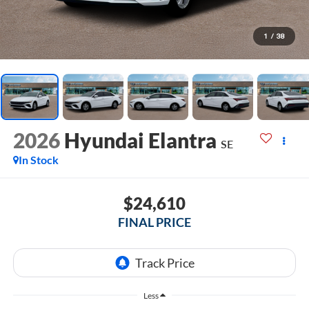
1
/
38
2026
Hyundai Elantra
SE
In Stock
$24,610
FINAL PRICE
Less