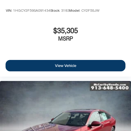
VIN:
1HGCY2F59SA091434
Stock:
3183
Model:
CY2F5SJW
$35,305
MSRP
View Vehicle