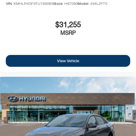
VIN:
KMHLR4DF9TU189085
Stock:
H67090
Model:
494L2FT5
$31,255
MSRP
View Vehicle