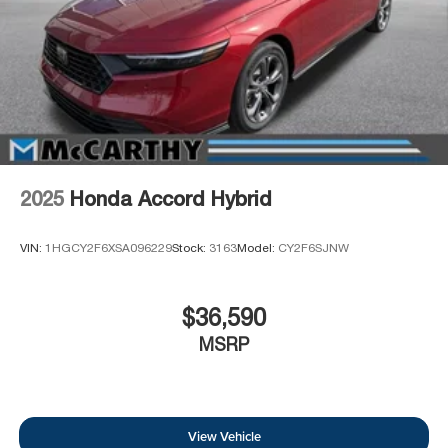
2025
Honda Accord Hybrid
VIN:
1HGCY2F6XSA096229
Stock:
3163
Model:
CY2F6SJNW
$36,590
MSRP
View Vehicle